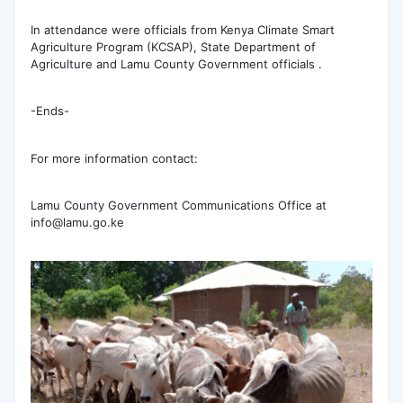
In attendance were officials from Kenya Climate Smart
Agriculture Program (KCSAP), State Department of
Agriculture and Lamu County Government officials .
-Ends-
For more information contact:
Lamu County Government Communications Office at
info@lamu.go.ke