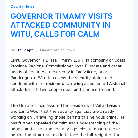
County News
GOVERNOR TIMAMY VISITS
ATTACKED COMMUNITY IN
WITU, CALLS FOR CALM
by
ICT dept
December 27, 2022
Lamu Governor H.E Issa Timamy E.G.H in company of Coast
Province Regional Commissioner John Elungata and other
heads of security are currently in Taa Village, near
Pandanguo in Witu to access the security status and
condone with the residents following a suspected Alshabab
attack that left two people dead and a house torched.
The Governor has assured the residents of Witu division
and Lamu West that the security agencies are already
working on unraveling those behind this heinous crime. He
has further appealed for calm and understanding of the
people and asked the security agencies to ensure those
behind the attack are made to face the full weight of the