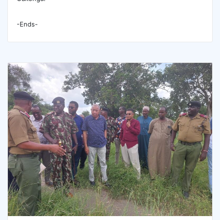
-Ends-