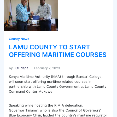
County News
LAMU COUNTY TO START
OFFERING MARITIME COURSES
by
ICT dept
February 2, 2023
Kenya Maritime Authority (KMA) through Bandari College,
will soon start offering maritime related courses in
partnership with Lamu County Government at Lamu County
Command Center Mokowe.
Speaking while hosting the K.M.A delegation,
Governor Timamy, who is also the Council of Governors’
Blue Economy Chair, lauded the country’s maritime regulator