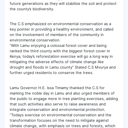
future generations as they will stabilize the soil and protect
the county’s biodiversity.
The C.S emphasized on environmental conservation as a
key pointer in providing a healthy environment, and called
on the involvement of members of the community in
environmental conservation.
“With Lamu enjoying a colossal forest cover and being
ranked the third county with the biggest forest cover in
Kenya, today’s reforestation exercise will go a long way in
mitigating the adverse effects of climate change like
drought and floods in Lamu county” Stated C.S Mvurya and
further urged residents to conserve the trees.
Lamu Governor H.E. Issa Timamy thanked the C.S for
marking the noble day in Lamu and also urged members of
the public to engage more in tree planting exercises, adding
that such activities also serve to raise awareness and
integrate conservation and environmental protection.
“Todays exercise on environmental conservation and the
transformation focuses on the need to mitigate against
climate change, with emphasis on trees and forests, which