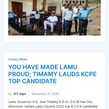
County News
YOU HAVE MADE LAMU
PROUD; TIMAMY LAUDS KCPE
TOP CANDIDATE
by
ICT dept
December 27, 2022
Lamu Governor H.E. Issa Timamy E.G.H, O.G.W has this
afternoon visited Lamu County 2022 top K.C.P.E candidate