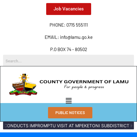
Job Vacancies
PHONE: 0715 555111
EMAIL: info@lamu.go.ke
P.O BOX 74 - 80502
PUBLIC NOTICES
CTS IMPROMPTU VISIT AT MPEKETONI SUBDISTRICT HOSPITAL