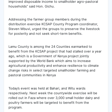
improved disposable income to smallholder agro-pastoral
households” said Hon. Gichu.
Addressing the farmer group members during the
distribution exercise KCSAP County Program coordinator,
Steven Mbuvi, urged the groups to preserve the livestock
for posterity and not seek short-term benefits.
Lamu County is among the 24 Counties earmarked to
benefit from the KCSAP project that had stalled over a year
ago, which is a Government of Kenya project jointly
supported by the World Bank which aims to increase
agricultural productivity and enhance resilience to climate
change risks in select targeted smallholder farming and
pastoral communities in Kenya
Today’s event was held at Bahari, and Witu wards
respectively. Next week the countywide exercise will be
rolled out in Faza where over 3,000 small holder dairy and
poultry farmers will be targeted to benefit from the
program.