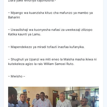
Ziara yake Mvuriya itajumuisha:-
– Mpango wa kuanzisha kituo cha mafunzo ya mambo ya
Baharini
– Uwasilishaji wa kuonyesha nafasi za uwekezaji zilizopo
Katika kaunti ya Lamu.
– Mapendekezo ya miradi tofauti inaofaa kufanyika.
– Shughuli ya Upanzi wa miti eneo la Maisha masha ikiwa ni
kutekeleza agizo la rais William Samoei Ruto.
– Mwisho –