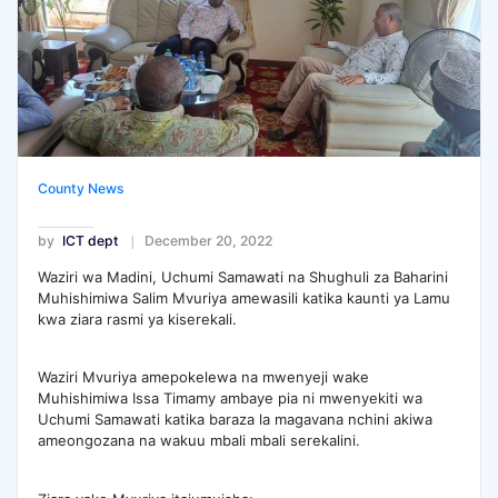
County News
by
ICT dept
December 20, 2022
Waziri wa Madini, Uchumi Samawati na Shughuli za Baharini
Muhishimiwa Salim Mvuriya amewasili katika kaunti ya Lamu
kwa ziara rasmi ya kiserekali.
Waziri Mvuriya amepokelewa na mwenyeji wake
Muhishimiwa Issa Timamy ambaye pia ni mwenyekiti wa
Uchumi Samawati katika baraza la magavana nchini akiwa
ameongozana na wakuu mbali mbali serekalini.