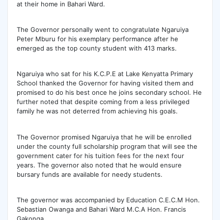
at their home in Bahari Ward.
The Governor personally went to congratulate Ngaruiya
Peter Mburu for his exemplary performance after he
emerged as the top county student with 413 marks.
Ngaruiya who sat for his K.C.P.E at Lake Kenyatta Primary
School thanked the Governor for having visited them and
promised to do his best once he joins secondary school. He
further noted that despite coming from a less privileged
family he was not deterred from achieving his goals.
The Governor promised Ngaruiya that he will be enrolled
under the county full scholarship program that will see the
government cater for his tuition fees for the next four
years. The governor also noted that he would ensure
bursary funds are available for needy students.
The governor was accompanied by Education C.E.C.M Hon.
Sebastian Owanga and Bahari Ward M.C.A Hon. Francis
Gakonga.