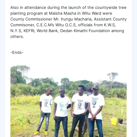
Also in attendance during the launch of the countywide tree
planting program at Maisha Masha in Witu Ward were
County Commissioner Mr. Irungu Macharia, Assistant County
Commisoner, C.E.C.M’s Witu O.C.S, officials from K.W.S,
N.Y.S, KEFRI, World Bank, Dedan Kimathi Foundation among
others.
-Ends-