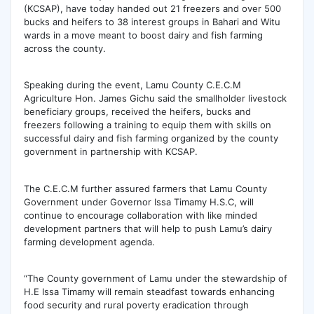
(KCSAP), have today handed out 21 freezers and over 500
bucks and heifers to 38 interest groups in Bahari and Witu
wards in a move meant to boost dairy and fish farming
across the county.
Speaking during the event, Lamu County C.E.C.M
Agriculture Hon. James Gichu said the
smallholder livestock
beneficiary groups, received the heifers, bucks and
freezers following a training to equip them with skills on
successful dairy and fish farming organized by the county
government in partnership with KCSAP.
The C.E.C.M further assured farmers that Lamu County
Government under Governor Issa Timamy H.S.C, will
continue to encourage collaboration with like minded
development partners that will help to push Lamu’s dairy
farming development agenda.
“The County government of Lamu under the stewardship of
H.E Issa Timamy will remain steadfast towards enhancing
food security and rural poverty eradication through