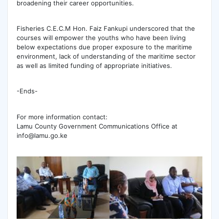
broadening their career opportunities.
Fisheries C.E.C.M Hon. Faiz Fankupi underscored that the
courses will empower the youths who have been living
below expectations due proper exposure to the maritime
environment, lack of understanding of the maritime sector
as well as limited funding of appropriate initiatives.
-Ends-
For more information contact:
Lamu County Government Communications Office at
info@lamu.go.ke