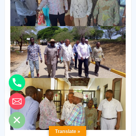
ide chaty
Translate »