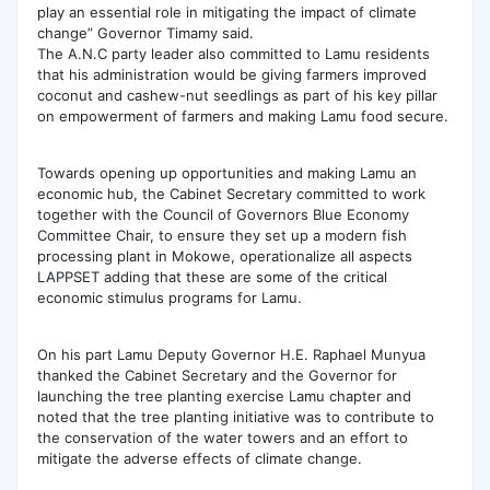
play an essential role in mitigating the impact of climate
change” Governor Timamy said.
The A.N.C party leader also committed to Lamu residents
that his administration would be giving farmers improved
coconut and cashew-nut seedlings as part of his key pillar
on empowerment of farmers and making Lamu food secure.
Towards opening up opportunities and making Lamu an
economic hub, the Cabinet Secretary committed to work
together with the Council of Governors Blue Economy
Committee Chair, to ensure they set up a modern fish
processing plant in Mokowe, operationalize all aspects
LAPPSET adding that these are some of the critical
economic stimulus programs for Lamu.
On his part Lamu Deputy Governor H.E. Raphael Munyua
thanked the Cabinet Secretary and the Governor for
launching the tree planting exercise Lamu chapter and
noted that the tree planting initiative was to contribute to
the conservation of the water towers and an effort to
mitigate the adverse effects of climate change.