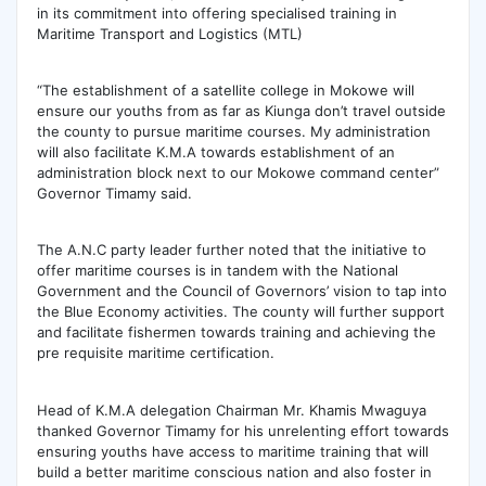
in its commitment into offering specialised training in
Maritime Transport and Logistics (MTL)
“The establishment of a satellite college in Mokowe will
ensure our youths from as far as Kiunga don’t travel outside
the county to pursue maritime courses. My administration
will also facilitate K.M.A towards establishment of an
administration block next to our Mokowe command center”
Governor Timamy said.
The A.N.C party leader further noted that the initiative to
offer maritime courses is in tandem with the National
Government and the Council of Governors’ vision to tap into
the Blue Economy activities. The county will further support
and facilitate fishermen towards training and achieving the
pre requisite maritime certification.
Head of K.M.A delegation Chairman Mr. Khamis Mwaguya
thanked Governor Timamy for his unrelenting effort towards
ensuring youths have access to maritime training that will
build a better maritime conscious nation and also foster in