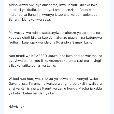
Aidha Waziri Mvuriya amesema, kwa usaidizi kutoka kwa
serekali ya kitaifa, kaunti ya Lamu itaanzisha Chuo cha
mafunzo ya Baharini kwenye kituo cha kutoa maelekezo
Baharini kichoko kwa sasa.
Pia wavuvi wa ndani watafanyiwa mafunzo ya ubaharia na
kupewa cheti bila ya kupitia mafunzo maalum na kutengwa
fedha ili kujenga kiwanda cha Kusindika Samaki Lamu.
Nao mradi wa KEMFSED utawekeza kwa boti za wastani za
uvuvi wa bahari kuu ili kuwezesha kutumia rasilimali nyingi
zilizoko katika bahari ya Lamu.
Wakati huo huo, waziri Mvuriya akiwa na mwenyeji wake
Gavana Issa Timamy na wakuu wengine serekalini walizuru
afisi ya Kamishna wa Kaunti ya Lamu Irungu Macharia kabla
ya kutembelea bandari ya Lamu.
-Mwisho-