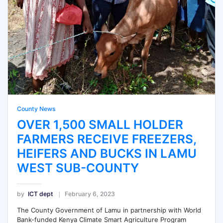
County News
OVER 1,500 SMALL HOLDER
FARMERS RECEIVE FREEZERS,
HEIFERS AND BUCKS IN LAMU
WEST SUB-COUNTY
by
ICT dept
February 6, 2023
The County Government of Lamu in partnership with World
Bank-funded Kenya Climate Smart Agriculture Program