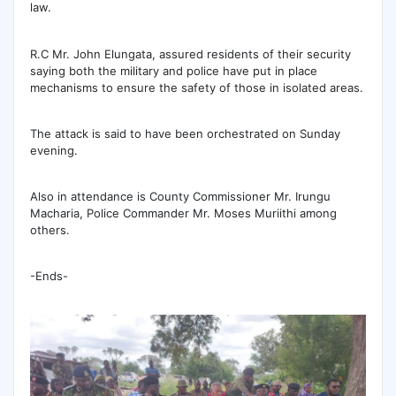
law.
R.C Mr. John Elungata, assured residents of their security
saying both the military and police have put in place
mechanisms to ensure the safety of those in isolated areas.
The attack is said to have been orchestrated on Sunday
evening.
Also in attendance is County Commissioner Mr. Irungu
Macharia, Police Commander Mr. Moses Muriithi among
others.
-Ends-