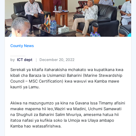
County News
by
ICT dept
December 20, 2022
Serekali ya kitaifa itaharakisha mchakato wa kupatikana kwa
kibali cha Baraza la Usimamizi Baharini (Marine Stewardship
Council – MSC Certification) kwa wavuvi wa Kamba mawe
kaunti ya Lamu.
Akiwa na mazungumzo ya kina na Gavana Issa Timamy afisini
mwake mapema hii leo,Waziri wa Madini, Uchumi Samawati
na Shughuli za Baharini Salim Mvuriya, amesema hatua hii
itatoa nafasi ya kufikia soko la Umoja wa Ulaya ambapo
Kamba hao watasafirishwa.