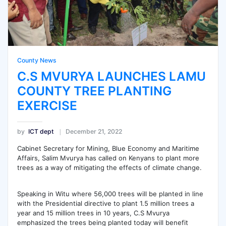
County News
C.S MVURYA LAUNCHES LAMU
COUNTY TREE PLANTING
EXERCISE
by
ICT dept
December 21, 2022
Cabinet Secretary for Mining, Blue Economy and Maritime
Affairs, Salim Mvurya has called on Kenyans to plant more
trees as a way of mitigating the effects of climate change.
Speaking in Witu where 56,000 trees will be planted in line
with the Presidential directive to plant 1.5 million trees a
year and 15 million trees in 10 years, C.S Mvurya
emphasized the trees being planted today will benefit