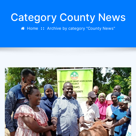
Category County News
Home
Archive by category "County News"