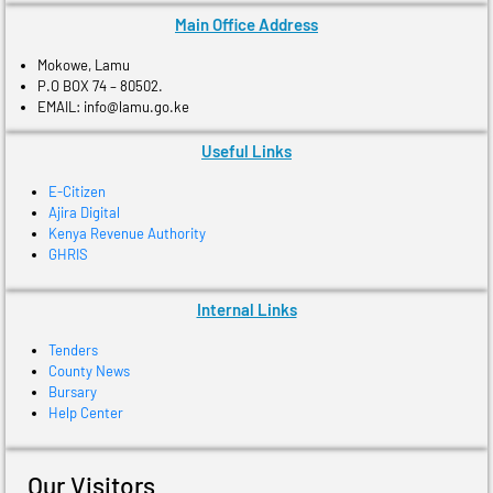
Main Office Address
Mokowe, Lamu
P.O BOX 74 – 80502.
EMAIL: info@lamu.go.ke
Useful Links
E-Citizen
Ajira Digital
Kenya Revenue Authority
GHRIS
Internal Links
Tenders
County News
Bursary
Help Center
Our Visitors