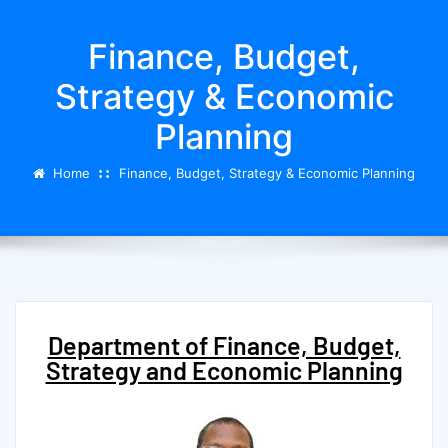
Finance, Budget,
Strategy & Economic
Planning
Home
Finance, Budget, Strategy & Economic Planning
Department of Finance, Budget,
Strategy and Economic Planning