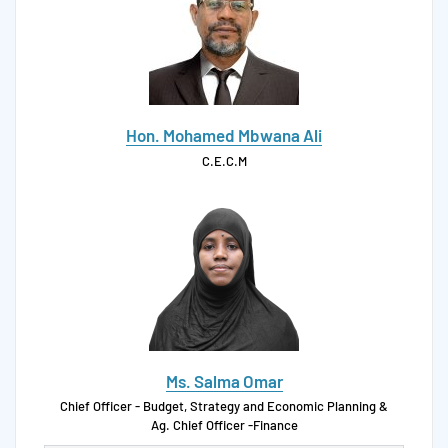
Hon. Mohamed Mbwana Ali
C.E.C.M
Ms. Salma Omar
Chief Officer - Budget, Strategy and Economic Planning &
Ag. Chief Officer -Finance