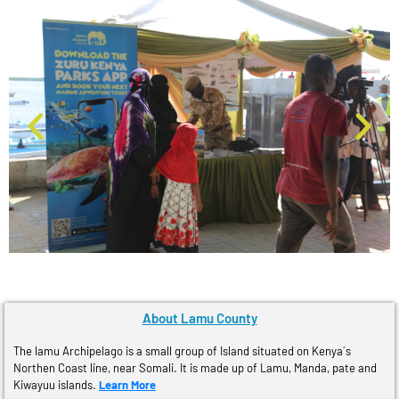
About Lamu County
The lamu Archipelago is a small group of Island situated on Kenya´s
Northen Coast line, near Somali. It is made up of Lamu, Manda, pate and
Kiwayuu islands.
Learn More