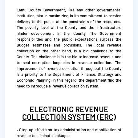
Lamu County Government, like any other governmental
institution, aim in maximizing in its commitment to service
delivery to the public at the constraints of the resources.
The poverty level at the County and the infrastructure
hinder development in the County. The Government
responsibilities and the public expectations surpass the
Budget estimates and provisions. The local revenue
collection on the other hand, is a big challenge to the
County. The challenge is in the bid to increase revenue and
to seal corruption loopholes in revenue collection. The
improvement of revenue collection throughout the County
is a priority to the Department of Finance, Strategy and
Economic Planning. In this regard, the department find the
need to introduce e-revenue collection system.
ELECTRONIC REVENUE
COLLECTION SYSTEM (ERC)
• Step up efforts on tax administration and mobilization of
revenue to eliminate leakages