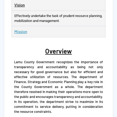
Vision
Effectively undertake the task of prudent resource planning,
mobilization and management.
Mission
Overview
Lamu County Government recognizes the importance of
transparency and accountability as being not only
necessary for good governance but also for efficient and
effective utilization of resources. The department of
Finance, Strategy and Economic Planning play a key role in
the County Government as a whole. The department
therefore resolved in making their operations more open to
the public and encourages transparency and accountability.
In its operation, the department strive to maximize in its
commitment to service delivery, putting in consideration
the resource constraints.