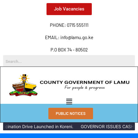
Job Vacancies
PHONE: 0715 555111
EMAIL: info@lamu.go.ke
P.O BOX 74 - 80502
PUBLIC NOTICES
ccination Drive Launched in Koreni.
GOVERNOR ISSUES CASH RE