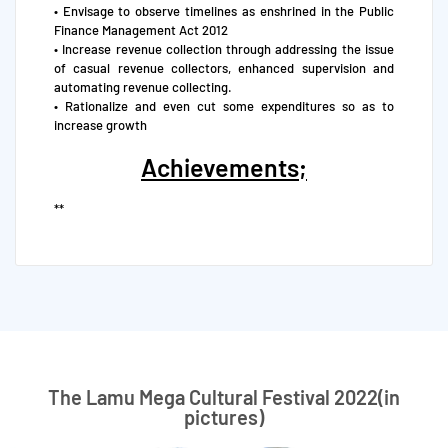
• Envisage to observe timelines as enshrined in the Public
Finance Management Act 2012
• Increase revenue collection through addressing the issue
of casual revenue collectors, enhanced supervision and
automating revenue collecting.
• Rationalize and even cut some expenditures so as to
increase growth
Achievements;
**
The Lamu Mega Cultural Festival 2022(in
pictures)