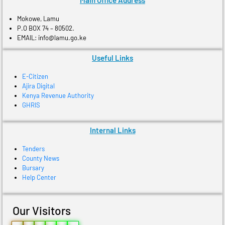
Main Office Address
Mokowe, Lamu
P.O BOX 74 – 80502.
EMAIL: info@lamu.go.ke
Useful Links
E-Citizen
Ajira Digital
Kenya Revenue Authority
GHRIS
Internal Links
Tenders
County News
Bursary
Help Center
Our Visitors