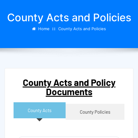
County Acts and Policies
Home
County Acts and Policies
County Acts and Policy
Documents
County Acts
County Policies