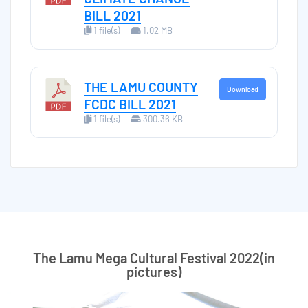
BILL 2021
1 file(s)
1.02 MB
THE LAMU COUNTY
Download
FCDC BILL 2021
1 file(s)
300.36 KB
The Lamu Mega Cultural Festival 2022(in
pictures)