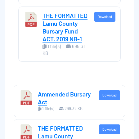
THE FORMATTED
Download
Lamu County
Bursary Fund
ACT, 2019 NB-1
1 file(s)
695.31
KB
Ammended Bursary
Download
Act
1 file(s)
299.32 KB
THE FORMATTED
Download
Lamu County