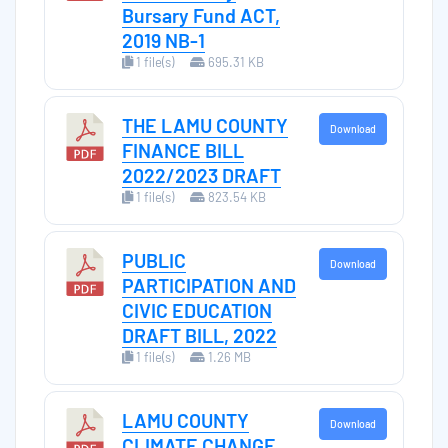
Bursary Fund ACT,
2019 NB-1
1 file(s)
695.31 KB
THE LAMU COUNTY
Download
FINANCE BILL
2022/2023 DRAFT
1 file(s)
823.54 KB
PUBLIC
Download
PARTICIPATION AND
CIVIC EDUCATION
DRAFT BILL, 2022
1 file(s)
1.26 MB
LAMU COUNTY
Download
CLIMATE CHANGE