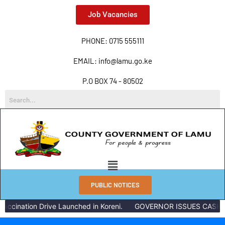
Job Vacancies
PHONE: 0715 555111
EMAIL: info@lamu.go.ke
P.O BOX 74 - 80502
PUBLIC NOTICES
ccination Drive Launched in Koreni.
GOVERNOR ISSUES CASH RE