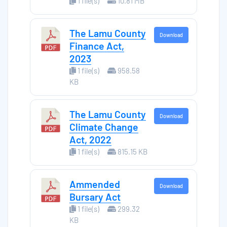
1 file(s)
10.81 MB
The Lamu County
Download
Finance Act,
2023
1 file(s)
958.58
KB
The Lamu County
Download
Climate Change
Act, 2022
1 file(s)
815.15 KB
Ammended
Download
Bursary Act
1 file(s)
299.32
KB