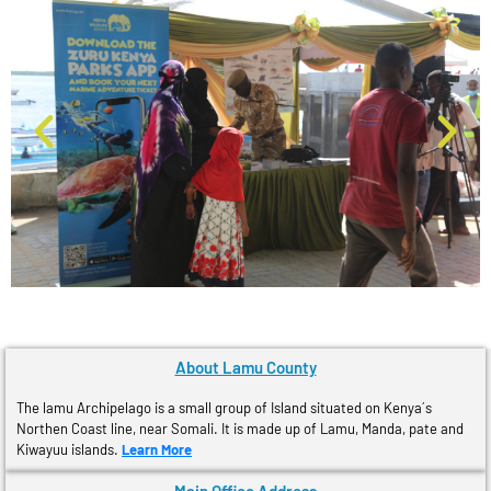
About Lamu County
The lamu Archipelago is a small group of Island situated on Kenya´s
Northen Coast line, near Somali. It is made up of Lamu, Manda, pate and
Kiwayuu islands.
Learn More