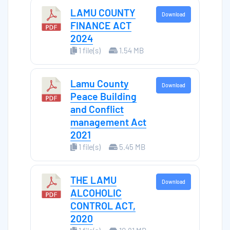
LAMU COUNTY
Download
FINANCE ACT
2024
1 file(s)
1.54 MB
Lamu County
Download
Peace Building
and Conflict
management Act
2021
1 file(s)
5.45 MB
THE LAMU
Download
ALCOHOLIC
CONTROL ACT,
2020