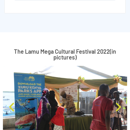
The Lamu Mega Cultural Festival 2022(in
pictures)