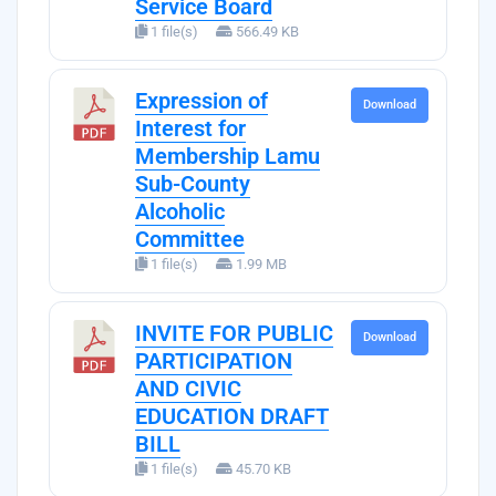
Service Board
1 file(s)
566.49 KB
Expression of
Download
Interest for
Membership Lamu
Sub-County
Alcoholic
Committee
1 file(s)
1.99 MB
INVITE FOR PUBLIC
Download
PARTICIPATION
AND CIVIC
EDUCATION DRAFT
BILL
1 file(s)
45.70 KB