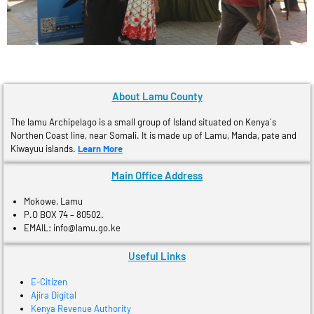
About Lamu County
The lamu Archipelago is a small group of Island situated on Kenya´s
Northen Coast line, near Somali. It is made up of Lamu, Manda, pate and
Kiwayuu islands.
Learn More
Main Office Address
Mokowe, Lamu
P.O BOX 74 – 80502.
EMAIL: info@lamu.go.ke
Useful Links
E-Citizen
Ajira Digital
Kenya Revenue Authority