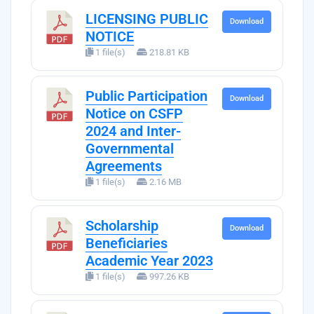
LICENSING PUBLIC
Download
NOTICE
1 file(s)
218.81 KB
Public Participation
Download
Notice on CSFP
2024 and Inter-
Governmental
Agreements
1 file(s)
2.16 MB
Scholarship
Download
Beneficiaries
Academic Year 2023
1 file(s)
997.26 KB