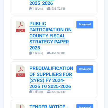
2025_2026
1 file(s)
533.72 KB
PUBLIC
Download
PARTICIPATION ON
COUNTY FISCAL
STRATEGY PAPER
2025
1 file(s)
454.92 KB
PREQUALIFICATION
Download
OF SUPPLIERS FOR
(2YRS) FY 2024-
2025 T0 2025-2026
1 file(s)
829.52 KB
TENDER NOTICE -
Download