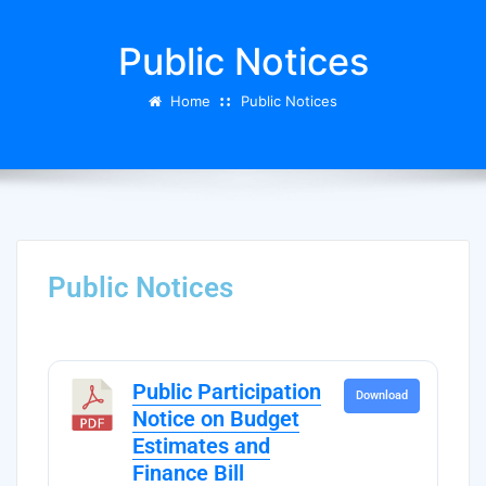
Public Notices
Home
Public Notices
Public Notices
Public Participation
Download
Notice on Budget
Estimates and
Finance Bill