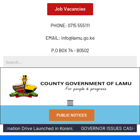
Job Vacancies
PHONE: 0715 555111
EMAIL: info@lamu.go.ke
P.O BOX 74 - 80502
PUBLIC NOTICES
cination Drive Launched in Koreni.
GOVERNOR ISSUES CASH REW