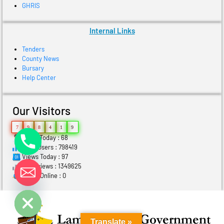
GHRIS
Internal Links
Tenders
County News
Bursary
Help Center
Our Visitors
7
9
8
4
1
9
Users Today : 68
Total Users : 798419
Views Today : 97
Total views : 1349625
Who's Online : 0
ide chaty
Translate »