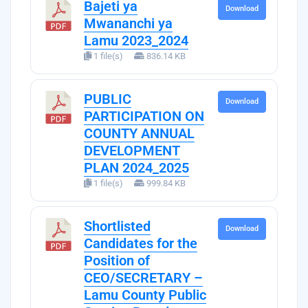
Bajeti ya
Download
Mwananchi ya
Lamu 2023_2024
1 file(s)
836.14 KB
PUBLIC
Download
PARTICIPATION ON
COUNTY ANNUAL
DEVELOPMENT
PLAN 2024_2025
1 file(s)
999.84 KB
Shortlisted
Download
Candidates for the
Position of
CEO/SECRETARY –
Lamu County Public