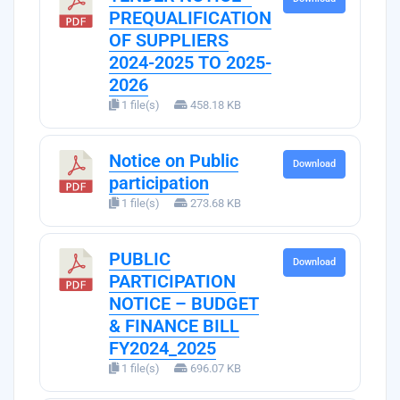
PREQUALIFICATION
OF SUPPLIERS
2024-2025 TO 2025-
2026
1 file(s)
458.18 KB
Notice on Public
Download
participation
1 file(s)
273.68 KB
PUBLIC
Download
PARTICIPATION
NOTICE – BUDGET
& FINANCE BILL
FY2024_2025
1 file(s)
696.07 KB