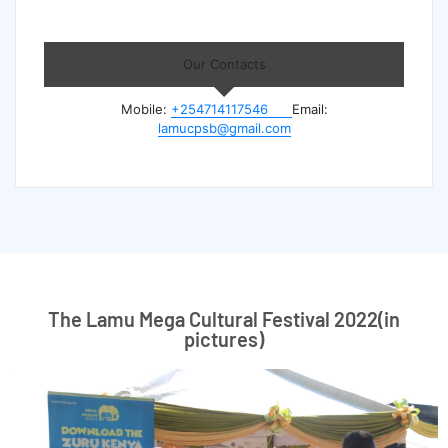
Our Contacts
Mobile:
+254714117546
Email:
lamucpsb@gmail.com
The Lamu Mega Cultural Festival 2022(in
pictures)