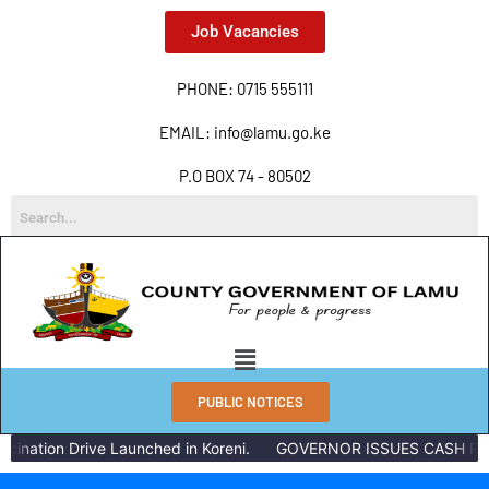
Job Vacancies
PHONE: 0715 555111
EMAIL: info@lamu.go.ke
P.O BOX 74 - 80502
PUBLIC NOTICES
nation Drive Launched in Koreni.
GOVERNOR ISSUES CASH REWA