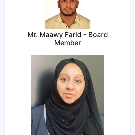
Mr. Maawy Farid - Board
Member