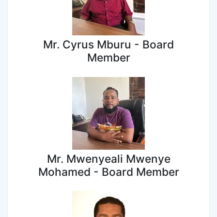
Mr. Cyrus Mburu - Board
Member
Mr. Mwenyeali Mwenye
Mohamed - Board Member