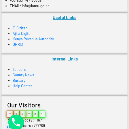
P.O BOX 74 – 80502.
EMAIL: info@lamu.go.ke
Useful Links
E-Citizen
Ajira Digital
Kenya Revenue Authority
GHRIS
Internal Links
Tenders
County News
Bursary
Help Center
Our Visitors
7
9
7
7
8
9
Users Today : 1167
Total Users : 797789