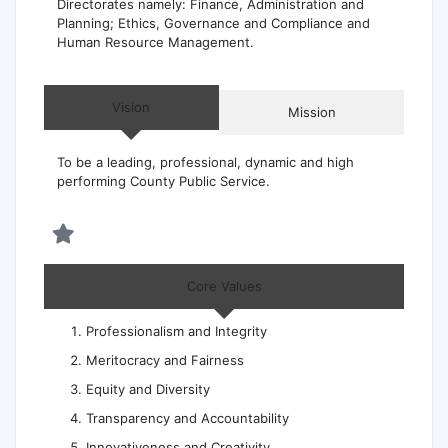
Directorates namely: Finance, Administration and
Planning; Ethics, Governance and Compliance and
Human Resource Management.
Vision
Mission
To be a leading, professional, dynamic and high
performing County Public Service.
Core Values
Professionalism and Integrity
Meritocracy and Fairness
Equity and Diversity
Transparency and Accountability
Innovativeness and Creativity