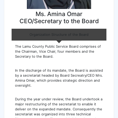
Ms. Amina Omar
CEO/Secretary to the Board
Organization Structure of the Board
The Lamu County Public Service Board comprises of
the Chairman, Vice Chair, four members and the
Secretary to the Board.
In the discharge of its mandate, the Board is assisted
by a secretariat headed by Board Secreatry/CEO Mrs.
Amina Omar, which provides strategic direction and
oversight.
During the year under review, the Board undertook a
major restructuring of the secretariat to enable it
deliver on the expanded mandate. Consequently the
secretariat was organized into three technical