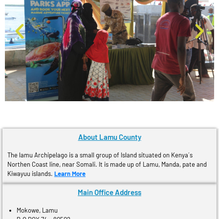
About Lamu County
The lamu Archipelago is a small group of Island situated on Kenya´s
Northen Coast line, near Somali. It is made up of Lamu, Manda, pate and
Kiwayuu islands.
Learn More
Main Office Address
Mokowe, Lamu