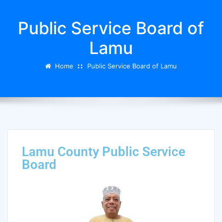
Public Service Board of
Lamu
Home
Public Service Board of Lamu
Lamu County Public Service
Board