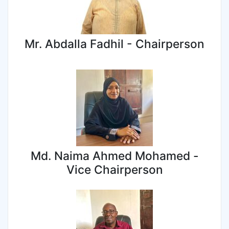
Mr. Abdalla Fadhil - Chairperson
Md. Naima Ahmed Mohamed -
Vice Chairperson