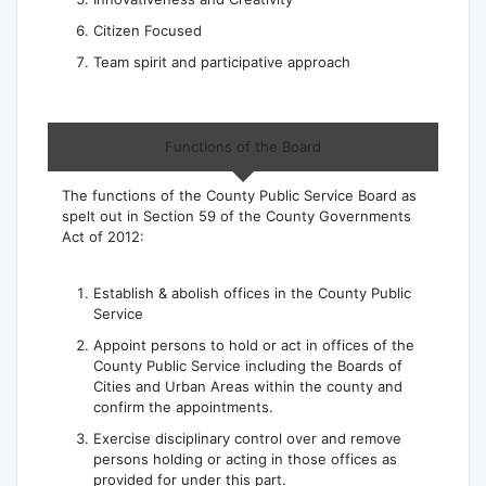
Citizen Focused
Team spirit and participative approach
Functions of the Board
The functions of the County Public Service Board as
spelt out in Section 59 of the County Governments
Act of 2012:
Establish & abolish offices in the County Public
Service
Appoint persons to hold or act in offices of the
County Public Service including the Boards of
Cities and Urban Areas within the county and
confirm the appointments.
Exercise disciplinary control over and remove
persons holding or acting in those offices as
provided for under this part.