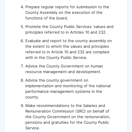
Prepare regular reports for submission to the
County Assembly on the execution of the
functions of the board.
Promote the County Public Services ‘values and
principles referred to in Articles 10 and 232.
Evaluate and report to the county assembly on
the extent to which the values and principles
referred to in Article 10 and 232 are complied
with in the County Public Service.
Advice the County Government on human
resource management and development.
Advice the county government on
implementation and monitoring of the national
performance management systems in the
county.
Make recommendations to the Salaries and
Remuneration Commission (SRC) on behalf of
the County Government on the remuneration,
pensions and gratuities for the County Public
Service.