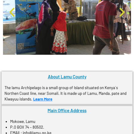
About Lamu County
The lamu Archipelago is a small group of Island situated on Kenya´s
Northen Coast line, near Somali. It is made up of Lamu, Manda, pate and
Kiwayuu islands.
Learn More
Main Office Address
Mokowe, Lamu
P.O BOX 74 – 80502.
EMAIL: info@lamu.go.ke