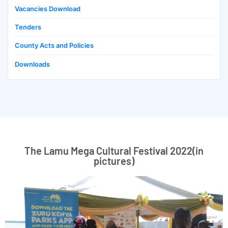
Vacancies Download
Tenders
County Acts and Policies
Downloads
The Lamu Mega Cultural Festival 2022(in
pictures)