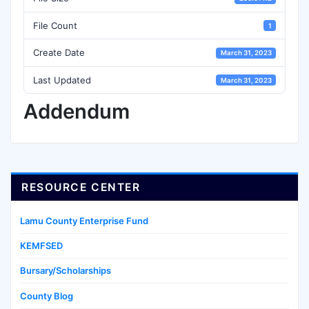
File Count
1
Create Date
March 31, 2023
Last Updated
March 31, 2023
Addendum
RESOURCE CENTER
Lamu County Enterprise Fund
KEMFSED
Bursary/Scholarships
County Blog