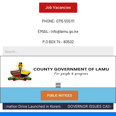
Job Vacancies
PHONE: 0715 555111
EMAIL: info@lamu.go.ke
P.O BOX 74 - 80502
PUBLIC NOTICES
ccination Drive Launched in Koreni.
GOVERNOR ISSUES CASH RE