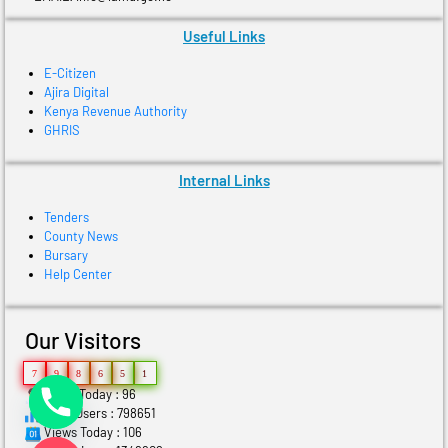
Useful Links
E-Citizen
Ajira Digital
Kenya Revenue Authority
GHRIS
Internal Links
Tenders
County News
Bursary
Help Center
Our Visitors
7
9
8
6
5
1
Users Today : 96
Total Users : 798651
Views Today : 106