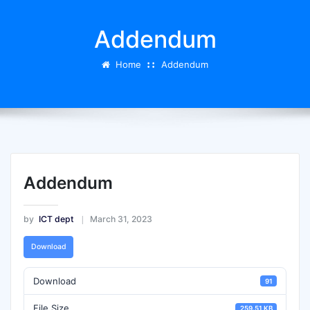
Addendum
Home
Addendum
Addendum
by
ICT dept
March 31, 2023
Download
Download
91
File Size
259.51 KB