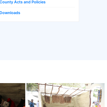
County Acts and Policies
Downloads