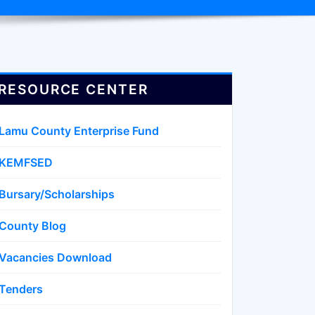
RESOURCE CENTER
Lamu County Enterprise Fund
KEMFSED
Bursary/Scholarships
County Blog
Vacancies Download
Tenders