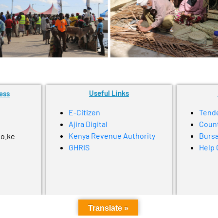
Useful Links
ess
E-Citizen
Tend
Ajira Digital
Coun
Kenya Revenue Authority
Bursa
go.ke
GHRIS
Help 
Translate »