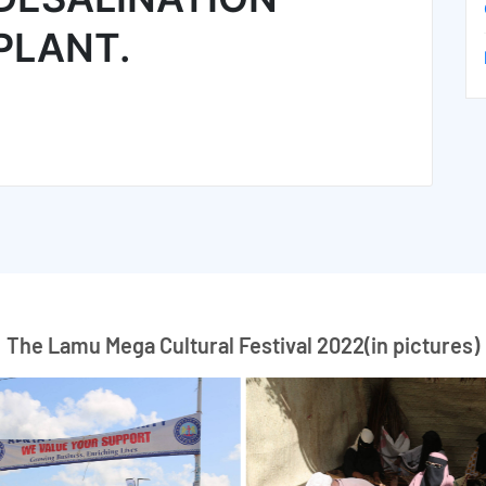
PLANT.
The Lamu Mega Cultural Festival 2022(in pictures)