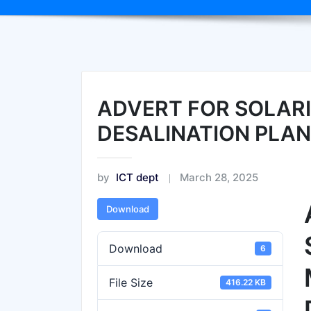
ADVERT FOR SOLARI
DESALINATION PLAN
by
ICT dept
March 28, 2025
Download
Download
6
File Size
416.22 KB