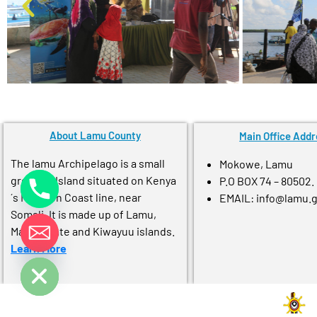
About Lamu County
Main Office Addr
The lamu Archipelago is a small
Mokowe, Lamu
group of Island situated on Kenya
P.O BOX 74 – 80502.
´s Northen Coast line, near
EMAIL: info@lamu.
Somali. It is made up of Lamu,
Manda, pate and Kiwayuu islands.
Learn More
e chaty