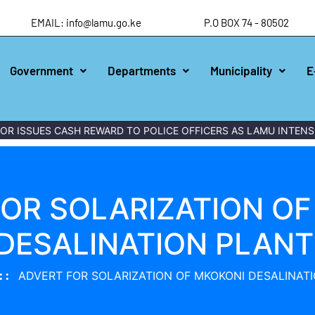
EMAIL: info@lamu.go.ke
P.O BOX 74 - 80502
Government
Departments
Municipality
E
 ISSUES CASH REWARD TO POLICE OFFICERS AS LAMU INTENSIF
OR SOLARIZATION O
DESALINATION PLANT
ADVERT FOR SOLARIZATION OF MKOKONI DESALINATI