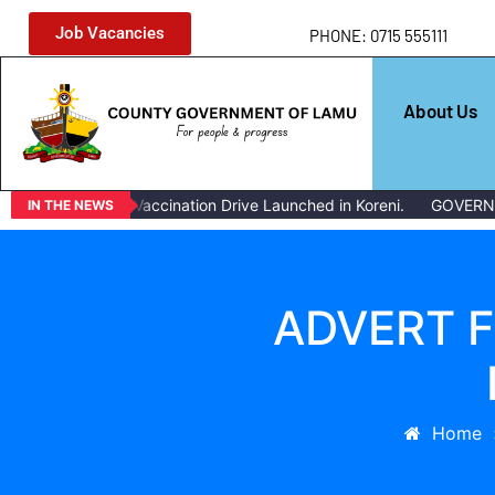
Job Vacancies
PHONE: 0715 555111
About Us
Mass Livestock Vaccination Drive Launched in Koreni.
GOVERNOR
IN THE NEWS
ADVERT F
Home