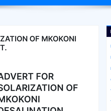
ZATION OF MKOKONI
T.
ADVERT FOR
SOLARIZATION OF
MKOKONI
DESALINATION