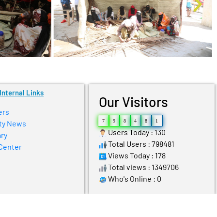
Internal Links
Our Visitors
ers
7
9
8
4
8
1
ty News
Users Today : 130
ry
Total Users : 798481
Center
Views Today : 178
Total views : 1349706
Who's Online : 0