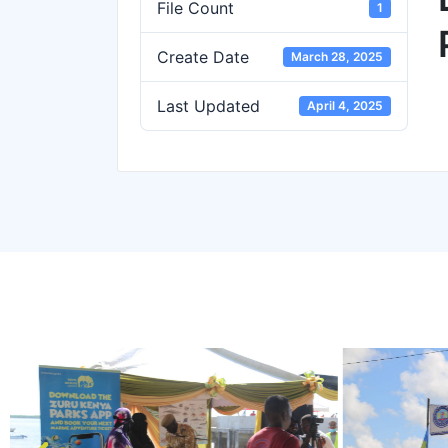
File Count
1
Create Date
March 28, 2025
Last Updated
April 4, 2025