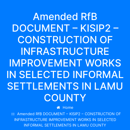
Amended RfB
DOCUMENT – KISIP2 –
CONSTRUCTION OF
INFRASTRUCTURE
IMPROVEMENT WORKS
IN SELECTED INFORMAL
SETTLEMENTS IN LAMU
COUNTY
Home
Amended RfB DOCUMENT – KISIP2 – CONSTRUCTION OF
INFRASTRUCTURE IMPROVEMENT WORKS IN SELECTED
INFORMAL SETTLEMENTS IN LAMU COUNTY