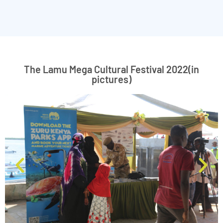
The Lamu Mega Cultural Festival 2022(in
pictures)