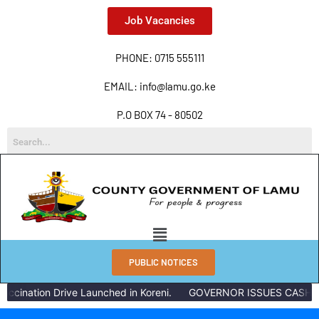
Job Vacancies
PHONE: 0715 555111
EMAIL: info@lamu.go.ke
P.O BOX 74 - 80502
PUBLIC NOTICES
ccination Drive Launched in Koreni.
GOVERNOR ISSUES CASH RE