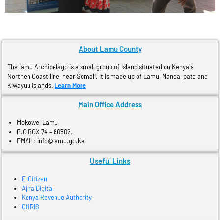
About Lamu County
The lamu Archipelago is a small group of Island situated on Kenya´s
Northen Coast line, near Somali. It is made up of Lamu, Manda, pate and
Kiwayuu islands.
Learn More
Main Office Address
Mokowe, Lamu
P.O BOX 74 – 80502.
EMAIL: info@lamu.go.ke
Useful Links
E-Citizen
Ajira Digital
Kenya Revenue Authority
GHRIS