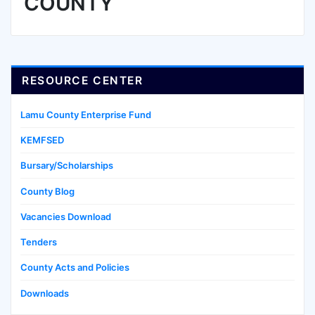
COUNTY
RESOURCE CENTER
Lamu County Enterprise Fund
KEMFSED
Bursary/Scholarships
County Blog
Vacancies Download
Tenders
County Acts and Policies
Downloads