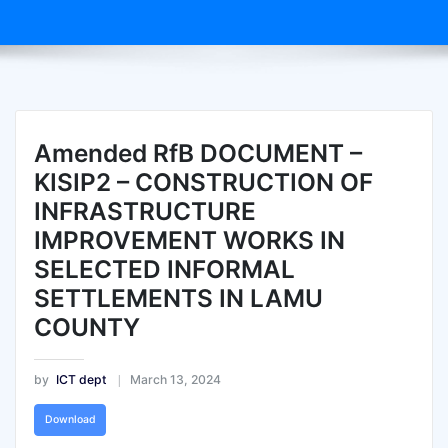
Amended RfB DOCUMENT –
KISIP2 – CONSTRUCTION OF
INFRASTRUCTURE
IMPROVEMENT WORKS IN
SELECTED INFORMAL
SETTLEMENTS IN LAMU
COUNTY
by
ICT dept
March 13, 2024
Download