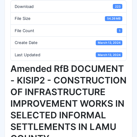
Download
223
File Size
54.26 MB
File Count
1
Create Date
March 13, 2024
Last Updated
March 13, 2024
Amended RfB DOCUMENT
- KISIP2 - CONSTRUCTION
OF INFRASTRUCTURE
IMPROVEMENT WORKS IN
SELECTED INFORMAL
SETTLEMENTS IN LAMU