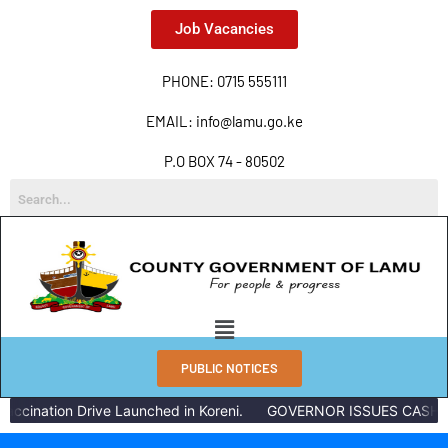
Job Vacancies
PHONE: 0715 555111
EMAIL: info@lamu.go.ke
P.O BOX 74 - 80502
PUBLIC NOTICES
ccination Drive Launched in Koreni.
GOVERNOR ISSUES CASH RE