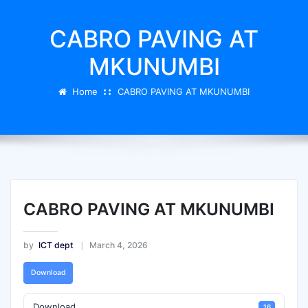
CABRO PAVING AT
MKUNUMBI
Home
CABRO PAVING AT MKUNUMBI
CABRO PAVING AT MKUNUMBI
by
ICT dept
March 4, 2026
Download
Download
16