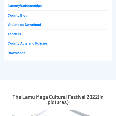
Bursary/Scholarships
County Blog
Vacancies Download
Tenders
County Acts and Policies
Downloads
The Lamu Mega Cultural Festival 2022(in
pictures)