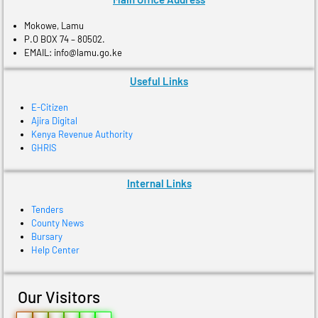
Mokowe, Lamu
P.O BOX 74 – 80502.
EMAIL: info@lamu.go.ke
Useful Links
E-Citizen
Ajira Digital
Kenya Revenue Authority
GHRIS
Internal Links
Tenders
County News
Bursary
Help Center
Our Visitors