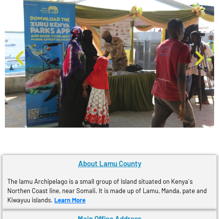
About Lamu County
The lamu Archipelago is a small group of Island situated on Kenya´s
Northen Coast line, near Somali. It is made up of Lamu, Manda, pate and
Kiwayuu islands.
Learn More
Main Office Address