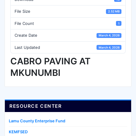
File Size
2.52 MB
File Count
1
Create Date
March 4, 2026
Last Updated
March 4, 2026
CABRO PAVING AT
MKUNUMBI
RESOURCE CENTER
Lamu County Enterprise Fund
KEMFSED