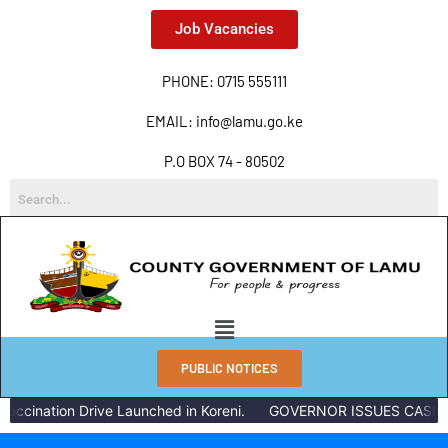
Job Vacancies
PHONE: 0715 555111
EMAIL: info@lamu.go.ke
P.O BOX 74 - 80502
PUBLIC NOTICES
accination Drive Launched in Koreni.
GOVERNOR ISSUES CASH R