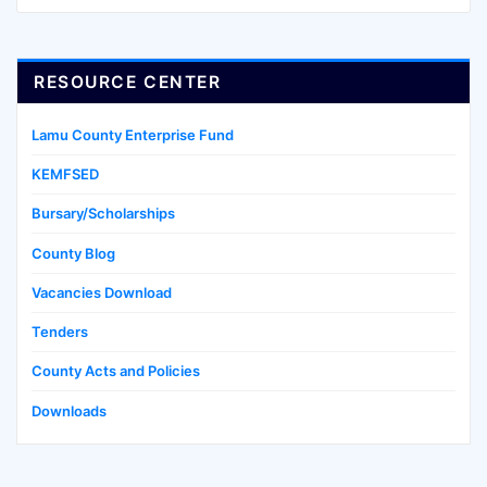
RESOURCE CENTER
Lamu County Enterprise Fund
KEMFSED
Bursary/Scholarships
County Blog
Vacancies Download
Tenders
County Acts and Policies
Downloads