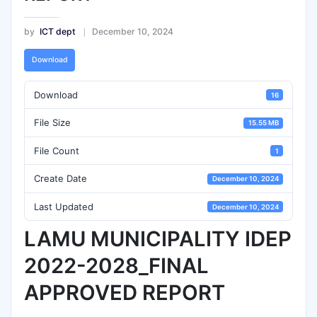
by
ICT dept
December 10, 2024
Download
Download
16
File Size
15.55 MB
File Count
1
Create Date
December 10, 2024
Last Updated
December 10, 2024
LAMU MUNICIPALITY IDEP
2022-2028_FINAL
APPROVED REPORT