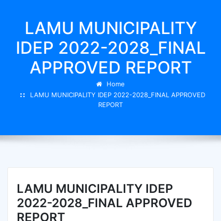
LAMU MUNICIPALITY
IDEP 2022-2028_FINAL
APPROVED REPORT
Home
LAMU MUNICIPALITY IDEP 2022-2028_FINAL APPROVED
REPORT
LAMU MUNICIPALITY IDEP
2022-2028_FINAL APPROVED
REPORT