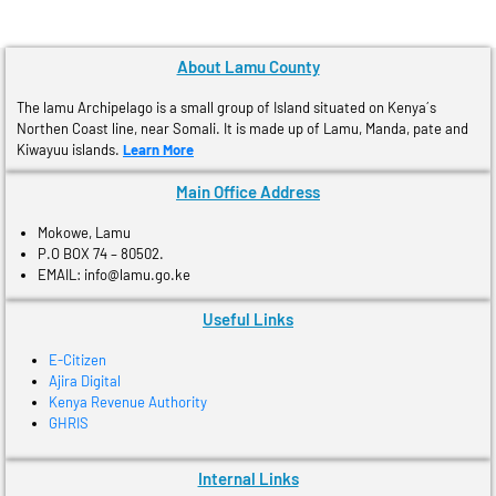
About Lamu County
The lamu Archipelago is a small group of Island situated on Kenya´s
Northen Coast line, near Somali. It is made up of Lamu, Manda, pate and
Kiwayuu islands.
Learn More
Main Office Address
Mokowe, Lamu
P.O BOX 74 – 80502.
EMAIL: info@lamu.go.ke
Useful Links
E-Citizen
Ajira Digital
Kenya Revenue Authority
GHRIS
Internal Links