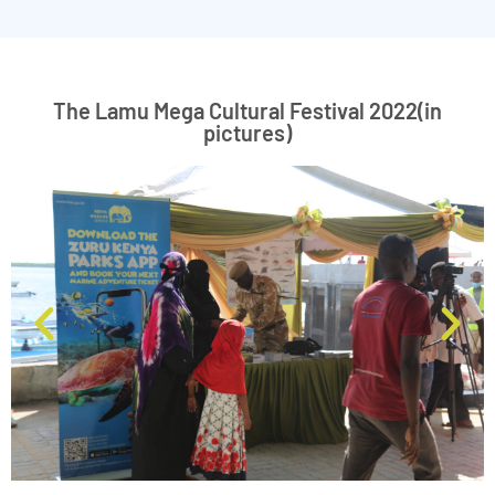
The Lamu Mega Cultural Festival 2022(in
pictures)