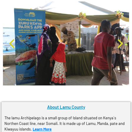
About Lamu County
The lamu Archipelago is a small group of Island situated on Kenya´s
Northen Coast line, near Somali. It is made up of Lamu, Manda, pate and
Kiwayuu islands.
Learn More