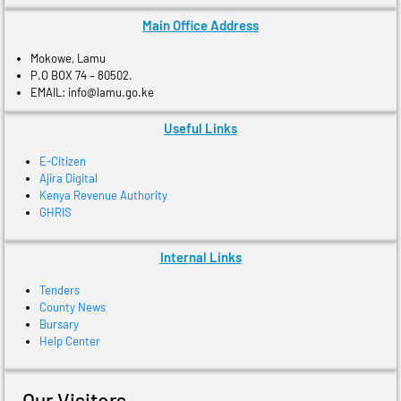
Main Office Address
Mokowe, Lamu
P.O BOX 74 – 80502.
EMAIL: info@lamu.go.ke
Useful Links
E-Citizen
Ajira Digital
Kenya Revenue Authority
GHRIS
Internal Links
Tenders
County News
Bursary
Help Center
Our Visitors