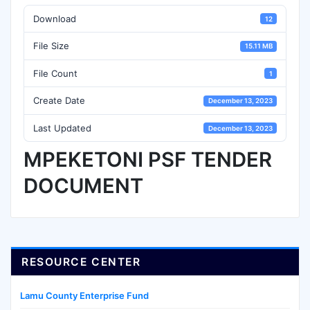
Download
12
File Size
15.11 MB
File Count
1
Create Date
December 13, 2023
Last Updated
December 13, 2023
MPEKETONI PSF TENDER
DOCUMENT
RESOURCE CENTER
Lamu County Enterprise Fund