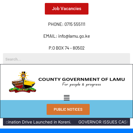
Job Vacancies
PHONE: 0715 555111
EMAIL: info@lamu.go.ke
P.O BOX 74 - 80502
PUBLIC NOTICES
ccination Drive Launched in Koreni.
GOVERNOR ISSUES CASH RE