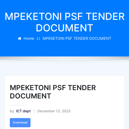
MPEKETONI PSF TENDER
DOCUMENT
Home
MPEKETONI PSF TENDER DOCUMENT
MPEKETONI PSF TENDER
DOCUMENT
by
ICT dept
December 13, 2023
Download