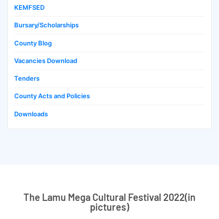
KEMFSED
Bursary/Scholarships
County Blog
Vacancies Download
Tenders
County Acts and Policies
Downloads
The Lamu Mega Cultural Festival 2022(in
pictures)