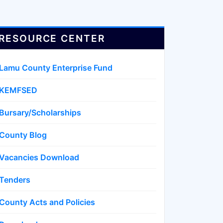
RESOURCE CENTER
Lamu County Enterprise Fund
KEMFSED
Bursary/Scholarships
County Blog
Vacancies Download
Tenders
County Acts and Policies