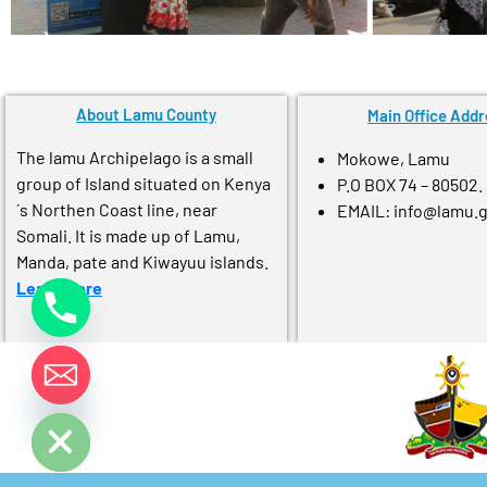
About Lamu County
Main Office Addr
The lamu Archipelago is a small
Mokowe, Lamu
group of Island situated on Kenya
P.O BOX 74 – 80502.
´s Northen Coast line, near
EMAIL: info@lamu.
Somali. It is made up of Lamu,
Manda, pate and Kiwayuu islands.
Learn More
e chaty