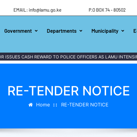
EMAIL: info@lamu.go.ke
P.O BOX 74 - 80502
Government
Departments
Municipality
E
ISSUES CASH REWARD TO POLICE OFFICERS AS LAMU INTENSIFI
RE-TENDER NOTICE
Home
RE-TENDER NOTICE