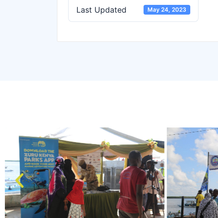
Last Updated
May 24, 2023