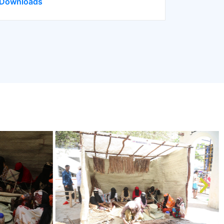
Downloads