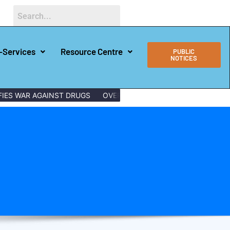
-Services
Resource Centre
PUBLIC
NOTICES
ES WAR AGAINST DRUGS
OVER 150 LAMU YOUTHS GRADUATE WI