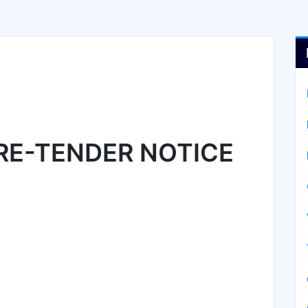
RE-TENDER NOTICE