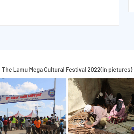
The Lamu Mega Cultural Festival 2022(in pictures)