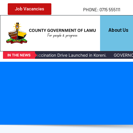
Job Vacancies
PHONE: 0715 555111
About Us
ass Livestock Vaccination Drive Launched in Koreni.
GOVERNOR 
IN THE NEWS