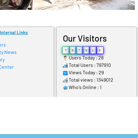
Internal Links
Our Visitors
ers
7
9
7
9
1
0
ty News
Users Today : 28
ry
Total Users : 797910
Center
Views Today : 29
Total views : 1349012
Who's Online : 1