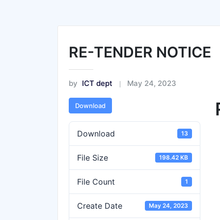
RE-TENDER NOTICE
by
ICT dept
May 24, 2023
Download
Download
13
File Size
198.42 KB
File Count
1
Create Date
May 24, 2023