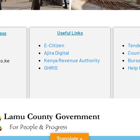
Useful Links
ess
E-Citizen
Tend
Ajira Digital
Coun
Kenya Revenue Authority
Bursa
go.ke
GHRIS
Help 
Translate »