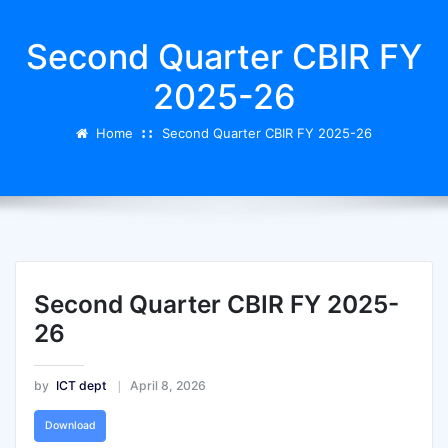
Second Quarter CBIR FY
2025-26
Home
Second Quarter CBIR FY 2025-26
Second Quarter CBIR FY 2025-
26
by
ICT dept
April 8, 2026
Download