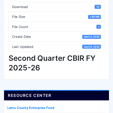
Download
10
File Size
1.80 MB
File Count
1
Create Date
April 8, 2026
Last Updated
April 8, 2026
Second Quarter CBIR FY
2025-26
RESOURCE CENTER
Lamu County Enterprise Fund