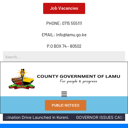
Job Vacancies
PHONE: 0715 555111
EMAIL: info@lamu.go.ke
P.O BOX 74 - 80502
PUBLIC NOTICES
ccination Drive Launched in Koreni.
GOVERNOR ISSUES CASH RE