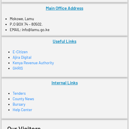
Main Office Address
Mokowe, Lamu
P.O BOX 74 – 80502.
EMAIL: info@lamu.go.ke
Useful Links
E-Citizen
Ajira Digital
Kenya Revenue Authority
GHRIS
Internal Links
Tenders
County News
Bursary
Help Center
Our Visitors