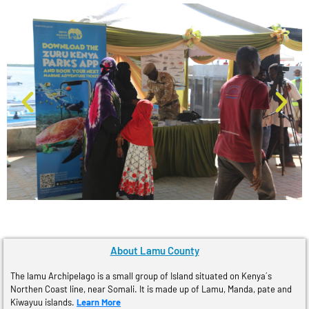
About Lamu County
The lamu Archipelago is a small group of Island situated on Kenya´s
Northen Coast line, near Somali. It is made up of Lamu, Manda, pate and
Kiwayuu islands.
Learn More