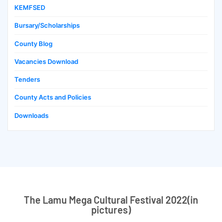
KEMFSED
Bursary/Scholarships
County Blog
Vacancies Download
Tenders
County Acts and Policies
Downloads
The Lamu Mega Cultural Festival 2022(in
pictures)