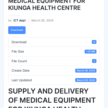
MEDICAL EQUIPMENT FOR
KIUNGA HEALTH CENTRE
by
ICT dept
March 28, 2024
Download
Download
9
File Size
1.81 MB
File Count
1
Create Date
March 28, 2024
Last Updated
March 28, 2024
SUPPLY AND DELIVERY
OF MEDICAL EQUIPMENT