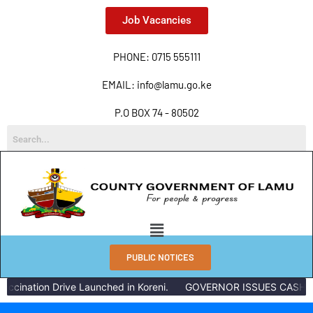
Job Vacancies
PHONE: 0715 555111
EMAIL: info@lamu.go.ke
P.O BOX 74 - 80502
PUBLIC NOTICES
ccination Drive Launched in Koreni.
GOVERNOR ISSUES CASH RE