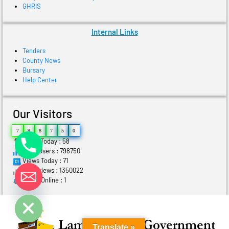
GHRIS
Internal Links
Tenders
County News
Bursary
Help Center
Our Visitors
7
9
8
7
5
0
Users Today : 58
Total Users : 798750
Views Today : 71
Total views : 1350022
Who's Online : 1
ide chaty
Translate »