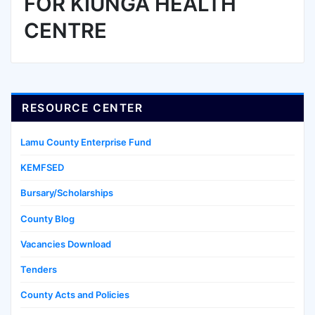
FOR KIUNGA HEALTH
CENTRE
RESOURCE CENTER
Lamu County Enterprise Fund
KEMFSED
Bursary/Scholarships
County Blog
Vacancies Download
Tenders
County Acts and Policies