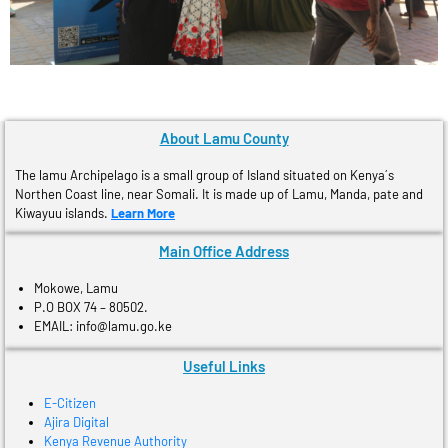
About Lamu County
The lamu Archipelago is a small group of Island situated on Kenya´s
Northen Coast line, near Somali. It is made up of Lamu, Manda, pate and
Kiwayuu islands.
Learn More
Main Office Address
Mokowe, Lamu
P.O BOX 74 – 80502.
EMAIL: info@lamu.go.ke
Useful Links
E-Citizen
Ajira Digital
Kenya Revenue Authority