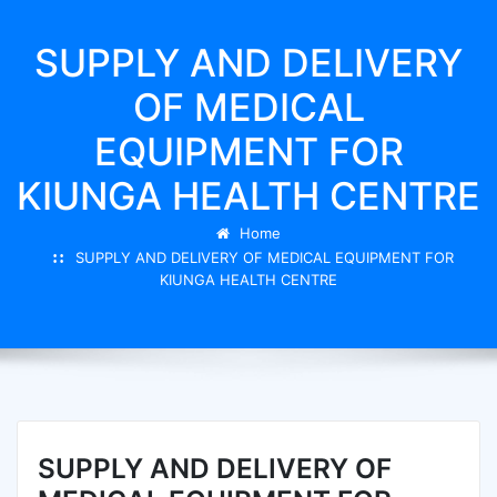
SUPPLY AND DELIVERY
OF MEDICAL
EQUIPMENT FOR
KIUNGA HEALTH CENTRE
Home
SUPPLY AND DELIVERY OF MEDICAL EQUIPMENT FOR
KIUNGA HEALTH CENTRE
SUPPLY AND DELIVERY OF