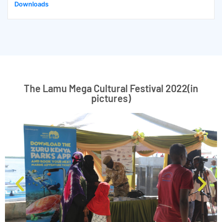
Downloads
The Lamu Mega Cultural Festival 2022(in
pictures)