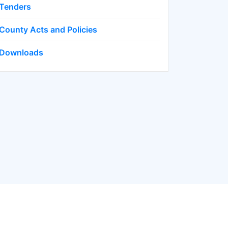
Tenders
County Acts and Policies
Downloads