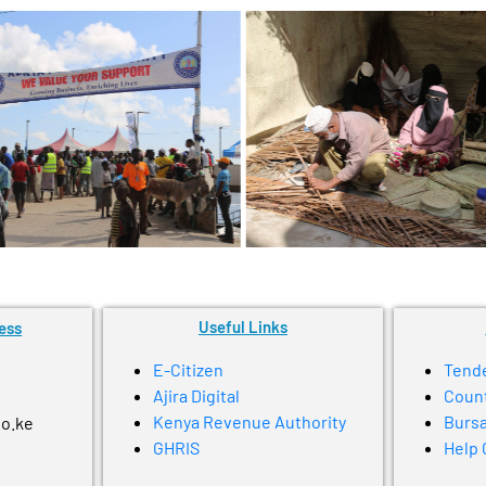
Useful Links
ess
E-Citizen
Tend
Ajira Digital
Coun
Kenya Revenue Authority
Bursa
go.ke
GHRIS
Help 