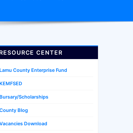
RESOURCE CENTER
Lamu County Enterprise Fund
KEMFSED
Bursary/Scholarships
County Blog
Vacancies Download