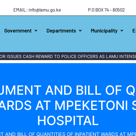
EMAIL: info@lamu.go.ke
P.O BOX 74 - 80502
Government
Departments
Municipality
E
R ISSUES CASH REWARD TO POLICE OFFICERS AS LAMU INTENSI
MENT AND BILL OF Q
WARDS AT MPEKETONI
HOSPITAL
 AND BILL OF QUANTITIES OF INPATIENT WARDS AT M