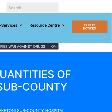
-Services
Resource Centre
PUBLIC
NOTICES
FIES WAR AGAINST DRUGS
OVER 150 LAMU YOUTHS GRADUATE 
UANTITIES OF
 SUB-COUNTY
PEKETONI SUB-COUNTY HOSPITAL