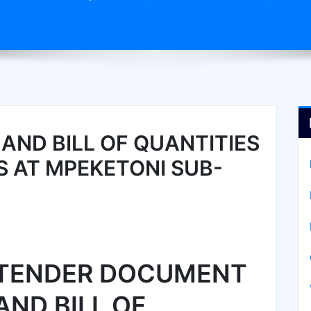
ND BILL OF QUANTITIES
S AT MPEKETONI SUB-
TENDER DOCUMENT
AND BILL OF