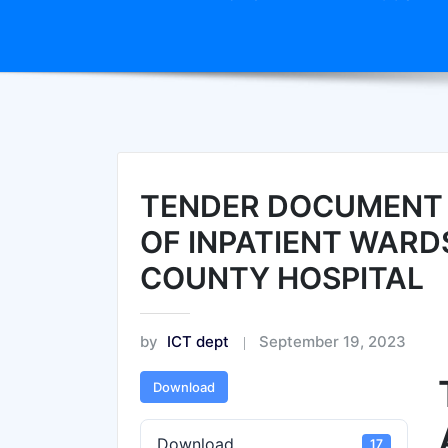
TENDER DOCUMENT A
OF INPATIENT WARD
COUNTY HOSPITAL
by
ICT dept
September 19, 2023
Download
Download
17