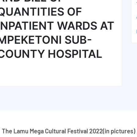
QUANTITIES OF
INPATIENT WARDS AT
MPEKETONI SUB-
COUNTY HOSPITAL
The Lamu Mega Cultural Festival 2022(in pictures)