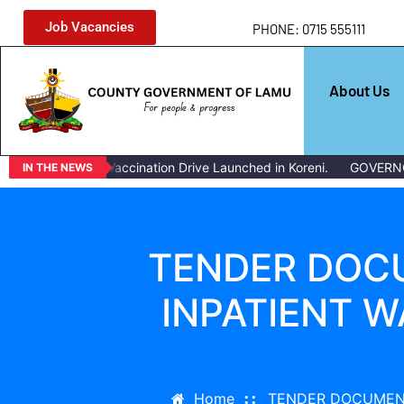
Job Vacancies
PHONE: 0715 555111
About Us
Mass Livestock Vaccination Drive Launched in Koreni.
GOVERNO
IN THE NEWS
TENDER DOCU
INPATIENT 
Home
TENDER DOCUMENT