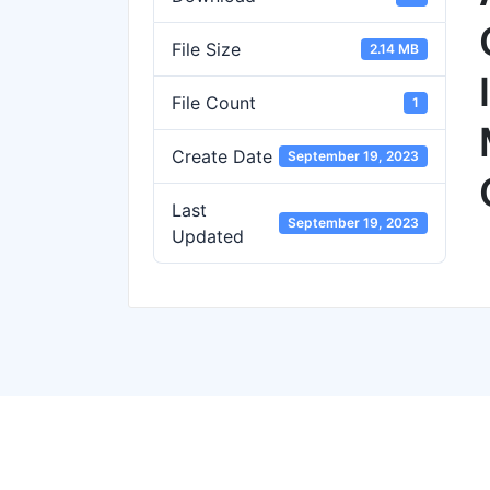
File Size
2.14 MB
File Count
1
Create Date
September 19, 2023
Last
September 19, 2023
Updated