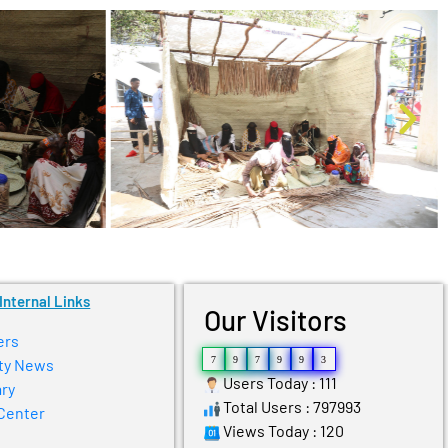
Internal Links
Our Visitors
ers
7
9
7
9
9
3
ty News
Users Today : 111
ry
Total Users : 797993
Center
Views Today : 120