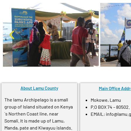
About Lamu County
Main Office Addr
The lamu Archipelago is a small
Mokowe, Lamu
group of Island situated on Kenya
P.O BOX 74 – 80502.
´s Northen Coast line, near
EMAIL: info@lamu.
Somali. It is made up of Lamu,
Manda, pate and Kiwayuu islands.