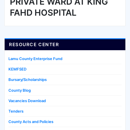
PRIVATE WARD AT KING
FAHD HOSPITAL
RESOURCE CENTER
Lamu County Enterprise Fund
KEMFSED
Bursary/Scholarships
County Blog
Vacancies Download
Tenders
County Acts and Policies