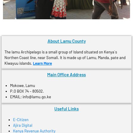
About Lamu County
The lamu Archipelago is a small group of Island situated on Kenya´s
Northen Coast line, near Somali. It is made up of Lamu, Manda, pate and
Kiwayuu islands.
Learn More
Main Office Address
Mokowe, Lamu
P.O BOX 74 – 80502.
EMAIL: info@lamu.go.ke
Useful Links
E-Citizen
Ajira Digital
Kenya Revenue Authority