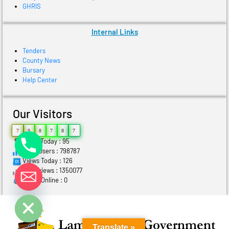
GHRIS
Internal Links
Tenders
County News
Bursary
Help Center
Our Visitors
7
9
8
7
8
7
Users Today : 95
Total Users : 798787
Views Today : 126
Total views : 1350077
Who's Online : 0
ide chaty
Translate »