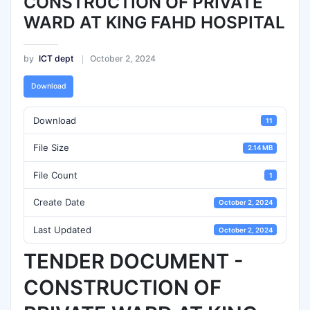
CONSTRUCTION OF PRIVATE
WARD AT KING FAHD HOSPITAL
by
ICT dept
October 2, 2024
Download
Download
11
File Size
2.14 MB
File Count
1
Create Date
October 2, 2024
Last Updated
October 2, 2024
TENDER DOCUMENT -
CONSTRUCTION OF