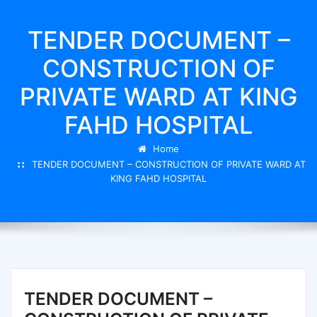
TENDER DOCUMENT –
CONSTRUCTION OF
PRIVATE WARD AT KING
FAHD HOSPITAL
Home
TENDER DOCUMENT – CONSTRUCTION OF PRIVATE WARD AT
KING FAHD HOSPITAL
TENDER DOCUMENT –