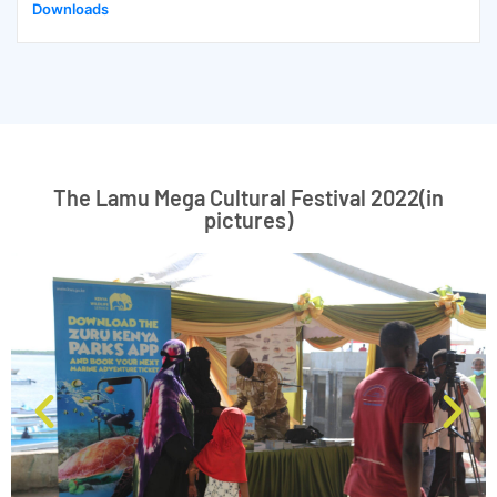
Downloads
The Lamu Mega Cultural Festival 2022(in
pictures)