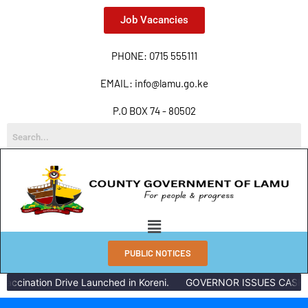
Job Vacancies
PHONE: 0715 555111
EMAIL: info@lamu.go.ke
P.O BOX 74 - 80502
PUBLIC NOTICES
accination Drive Launched in Koreni.
GOVERNOR ISSUES CASH R