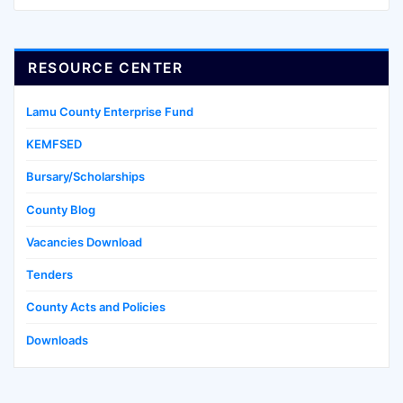
RESOURCE CENTER
Lamu County Enterprise Fund
KEMFSED
Bursary/Scholarships
County Blog
Vacancies Download
Tenders
County Acts and Policies
Downloads