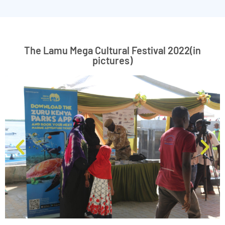
The Lamu Mega Cultural Festival 2022(in
pictures)