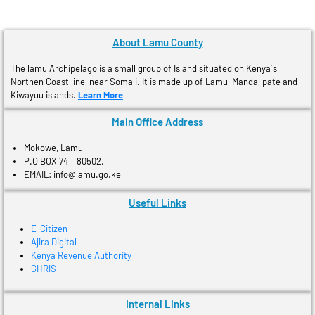
About Lamu County
The lamu Archipelago is a small group of Island situated on Kenya´s
Northen Coast line, near Somali. It is made up of Lamu, Manda, pate and
Kiwayuu islands.
Learn More
Main Office Address
Mokowe, Lamu
P.O BOX 74 – 80502.
EMAIL: info@lamu.go.ke
Useful Links
E-Citizen
Ajira Digital
Kenya Revenue Authority
GHRIS
Internal Links