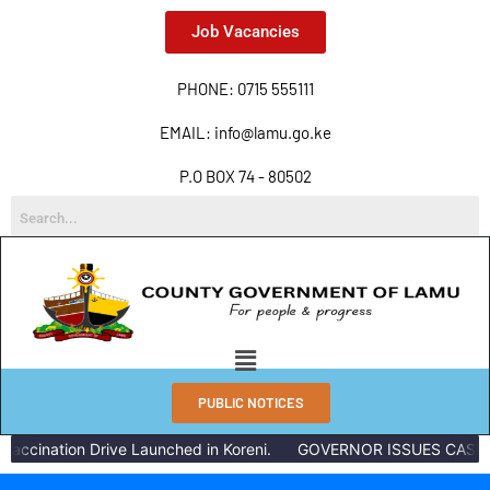
Job Vacancies
PHONE: 0715 555111
EMAIL: info@lamu.go.ke
P.O BOX 74 - 80502
PUBLIC NOTICES
accination Drive Launched in Koreni.
GOVERNOR ISSUES CASH R