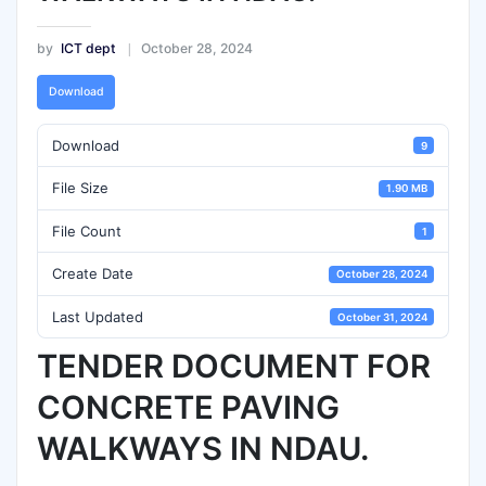
by
ICT dept
October 28, 2024
Download
Download
9
File Size
1.90 MB
File Count
1
Create Date
October 28, 2024
Last Updated
October 31, 2024
TENDER DOCUMENT FOR
CONCRETE PAVING
WALKWAYS IN NDAU.