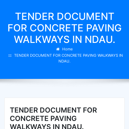
TENDER DOCUMENT
FOR CONCRETE PAVING
WALKWAYS IN NDAU.
Home
TENDER DOCUMENT FOR CONCRETE PAVING WALKWAYS IN
NDAU.
TENDER DOCUMENT FOR
CONCRETE PAVING
WALKWAYS IN NDAU.