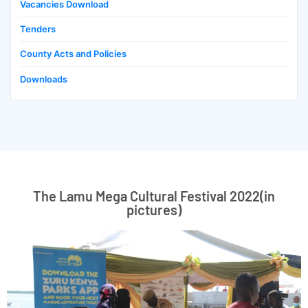
Vacancies Download
Tenders
County Acts and Policies
Downloads
The Lamu Mega Cultural Festival 2022(in
pictures)