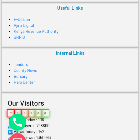
Useful Links
E-Citizen
Ajira Digital
Kenya Revenue Authority
GHRIS
Internal Links
Tenders
County News
Bursary
Help Center
Our Visitors
7
9
8
8
0
0
Users Today : 108
Total Users : 798800
Views Today : 142
Total views : 1350093