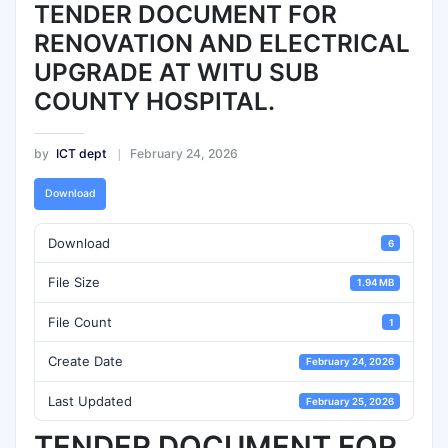
TENDER DOCUMENT FOR
RENOVATION AND ELECTRICAL
UPGRADE AT WITU SUB
COUNTY HOSPITAL.
by
ICT dept
February 24, 2026
Download
Download
6
File Size
1.94 MB
File Count
1
Create Date
February 24, 2026
Last Updated
February 25, 2026
TENDER DOCUMENT FOR