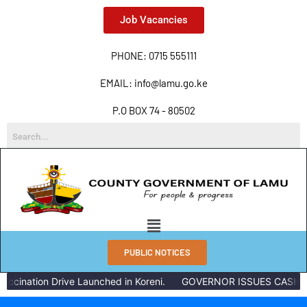
Job Vacancies
PHONE: 0715 555111
EMAIL: info@lamu.go.ke
P.O BOX 74 - 80502
PUBLIC NOTICES
ccination Drive Launched in Koreni.
GOVERNOR ISSUES CASH RE