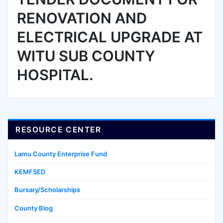
RENOVATION AND
ELECTRICAL UPGRADE AT
WITU SUB COUNTY
HOSPITAL.
RESOURCE CENTER
Lamu County Enterprise Fund
KEMFSED
Bursary/Scholarships
County Blog