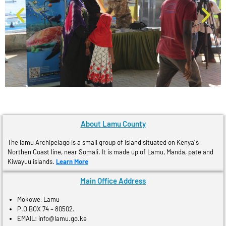
About Lamu County
The lamu Archipelago is a small group of Island situated on Kenya´s
Northen Coast line, near Somali. It is made up of Lamu, Manda, pate and
Kiwayuu islands.
Learn More
Main Office Address
Mokowe, Lamu
P.O BOX 74 – 80502.
EMAIL: info@lamu.go.ke