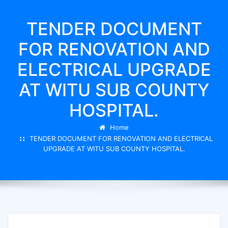
TENDER DOCUMENT
FOR RENOVATION AND
ELECTRICAL UPGRADE
AT WITU SUB COUNTY
HOSPITAL.
Home
TENDER DOCUMENT FOR RENOVATION AND ELECTRICAL
UPGRADE AT WITU SUB COUNTY HOSPITAL.