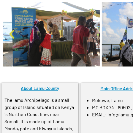
About Lamu County
Main Office Addr
The lamu Archipelago is a small
Mokowe, Lamu
group of Island situated on Kenya
P.O BOX 74 – 80502.
´s Northen Coast line, near
EMAIL: info@lamu.
Somali. It is made up of Lamu,
Manda, pate and Kiwayuu islands.