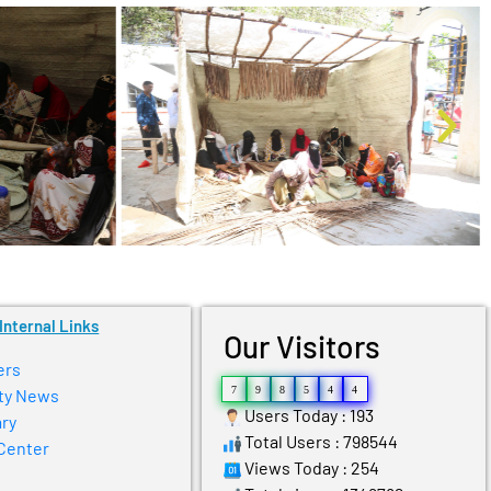
Internal Links
Our Visitors
ers
7
9
8
5
4
4
ty News
Users Today : 193
ry
Total Users : 798544
Center
Views Today : 254