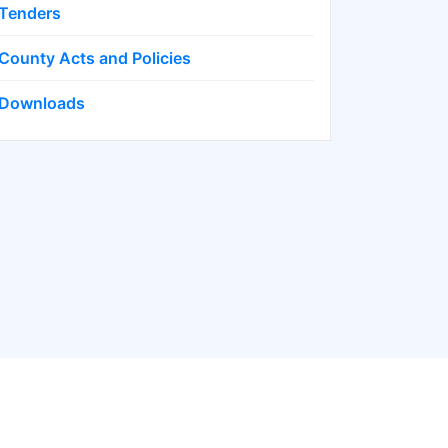
Tenders
County Acts and Policies
Downloads