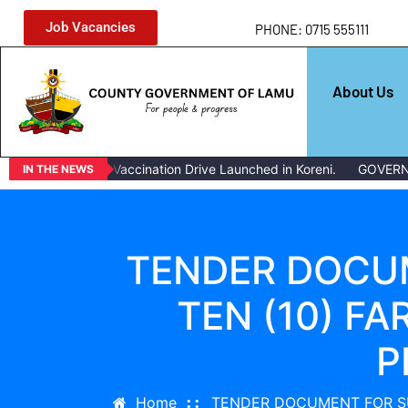
Job Vacancies
PHONE: 0715 555111
About Us
Mass Livestock Vaccination Drive Launched in Koreni.
GOVERNOR
IN THE NEWS
TENDER DOCUM
TEN (10) F
P
Home
TENDER DOCUMENT FOR SU