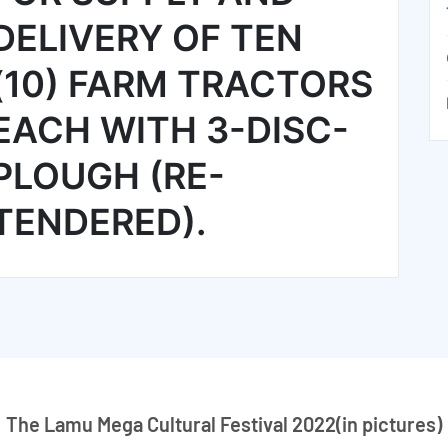
DELIVERY OF TEN
(10) FARM TRACTORS
EACH WITH 3-DISC-
PLOUGH (RE-
TENDERED).
The Lamu Mega Cultural Festival 2022(in pictures)