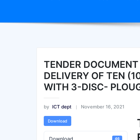
TENDER DOCUMENT 
DELIVERY OF TEN (
WITH 3-DISC- PLOU
by
ICT dept
November 16, 2021
Download
Download
46