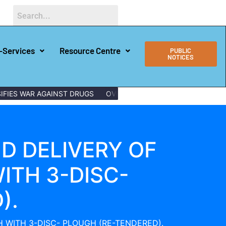
-Services
Resource Centre
PUBLIC
NOTICES
IES WAR AGAINST DRUGS
OVER 150 LAMU YOUTHS GRADUATE 
D DELIVERY OF
ITH 3-DISC-
).
 WITH 3-DISC- PLOUGH (RE-TENDERED).