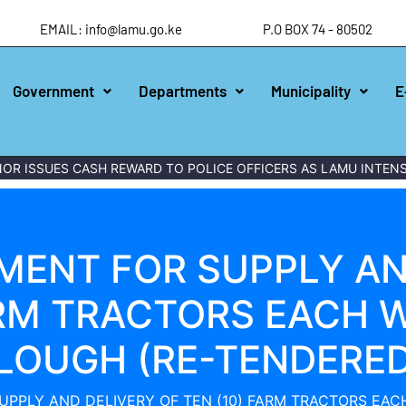
EMAIL: info@lamu.go.ke
P.O BOX 74 - 80502
Government
Departments
Municipality
E
 ISSUES CASH REWARD TO POLICE OFFICERS AS LAMU INTENSIF
ENT FOR SUPPLY AN
ARM TRACTORS EACH W
LOUGH (RE-TENDERED
PPLY AND DELIVERY OF TEN (10) FARM TRACTORS EACH