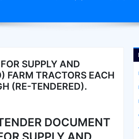
FOR SUPPLY AND
10) FARM TRACTORS EACH
GH (RE-TENDERED).
TENDER DOCUMENT
FOR SUPPLY AND