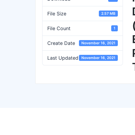
File Size
2.57 MB
File Count
1
Create Date
November 16, 2021
Last Updated
November 16, 2021