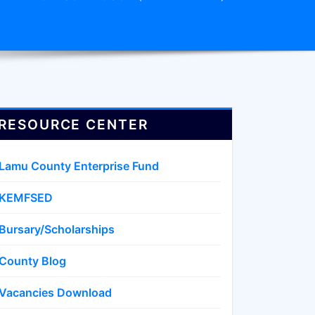
RESOURCE CENTER
Lamu County Enterprise Fund
KEMFSED
Bursary/Scholarships
County Blog
Vacancies Download