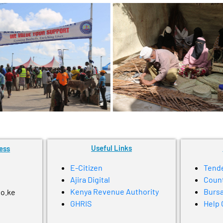
Useful Links
ess
E-Citizen
Tend
Ajira Digital
Coun
Kenya Revenue Authority
Bursa
go.ke
GHRIS
Help 