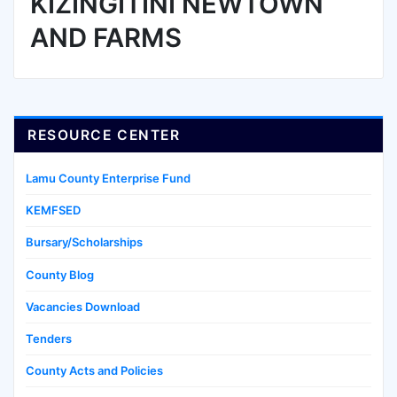
KIZINGITINI NEWTOWN
AND FARMS
RESOURCE CENTER
Lamu County Enterprise Fund
KEMFSED
Bursary/Scholarships
County Blog
Vacancies Download
Tenders
County Acts and Policies