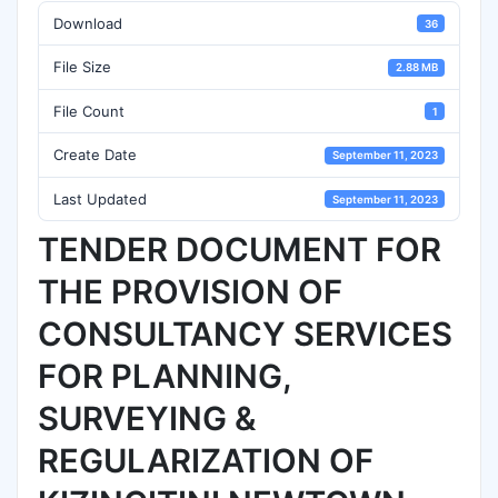
Download
36
File Size
2.88 MB
File Count
1
Create Date
September 11, 2023
Last Updated
September 11, 2023
TENDER DOCUMENT FOR
THE PROVISION OF
CONSULTANCY SERVICES
FOR PLANNING,
SURVEYING &
REGULARIZATION OF