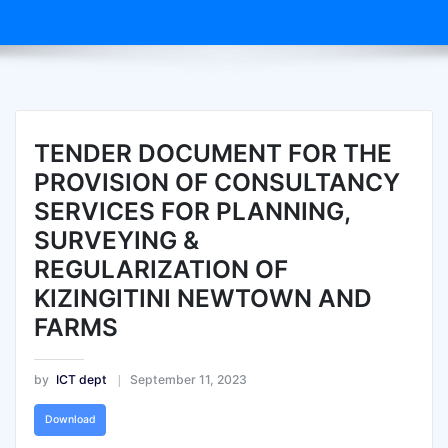
TENDER DOCUMENT FOR THE
PROVISION OF CONSULTANCY
SERVICES FOR PLANNING,
SURVEYING &
REGULARIZATION OF
KIZINGITINI NEWTOWN AND
FARMS
by
ICT dept
September 11, 2023
Download