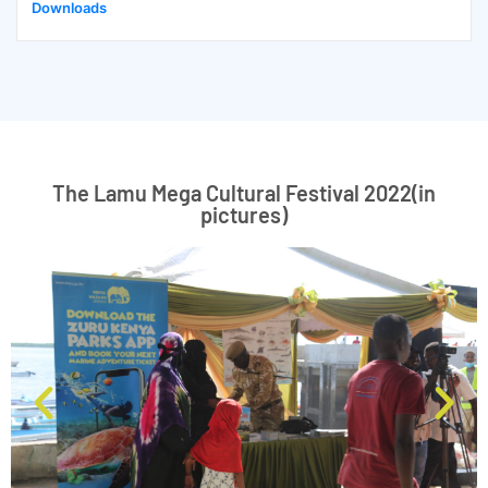
Downloads
The Lamu Mega Cultural Festival 2022(in
pictures)