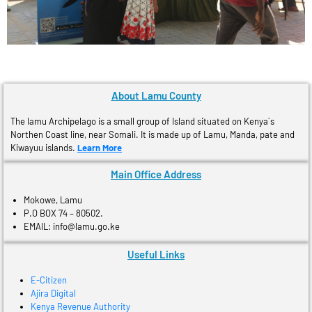
About Lamu County
The lamu Archipelago is a small group of Island situated on Kenya´s
Northen Coast line, near Somali. It is made up of Lamu, Manda, pate and
Kiwayuu islands.
Learn More
Main Office Address
Mokowe, Lamu
P.O BOX 74 – 80502.
EMAIL: info@lamu.go.ke
Useful Links
E-Citizen
Ajira Digital
Kenya Revenue Authority