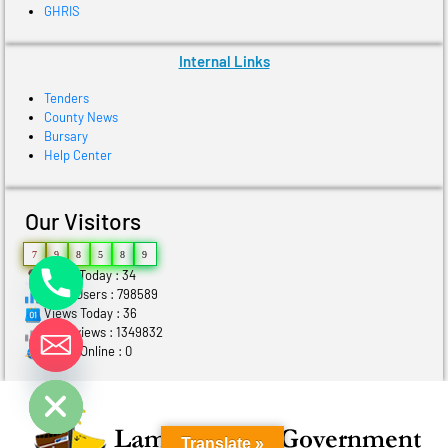
GHRIS
Internal Links
Tenders
County News
Bursary
Help Center
Our Visitors
7
9
8
5
8
9
Users Today : 34
Total Users : 798589
Views Today : 36
Total views : 1349832
Who's Online : 0
ide chaty
Translate »