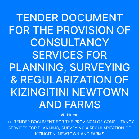
TENDER DOCUMENT
FOR THE PROVISION OF
CONSULTANCY
SERVICES FOR
PLANNING, SURVEYING
& REGULARIZATION OF
KIZINGITINI NEWTOWN
AND FARMS
Home
TENDER DOCUMENT FOR THE PROVISION OF CONSULTANCY
SERVICES FOR PLANNING, SURVEYING & REGULARIZATION OF
KIZINGITINI NEWTOWN AND FARMS