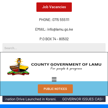
Job Vacancies
PHONE: 0715 555111
EMAIL: info@lamu.go.ke
P.O BOX 74 - 80502
PUBLIC NOTICES
cination Drive Launched in Koreni.
GOVERNOR ISSUES CASH REW