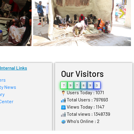
Internal Links
Our Visitors
ers
7
9
7
6
9
3
ty News
Users Today : 1071
ry
Total Users : 797693
Center
Views Today : 1147
Total views : 1348739
Who's Online : 2