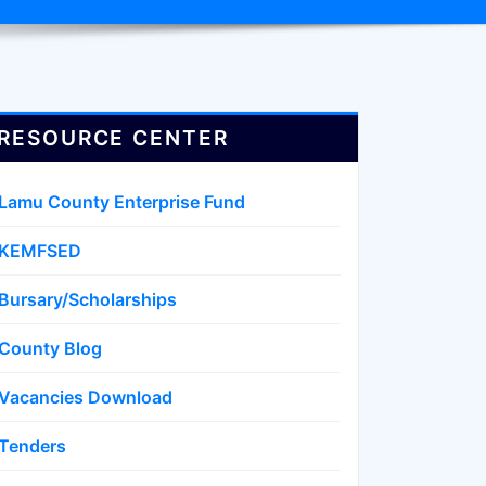
RESOURCE CENTER
Lamu County Enterprise Fund
KEMFSED
Bursary/Scholarships
County Blog
Vacancies Download
Tenders