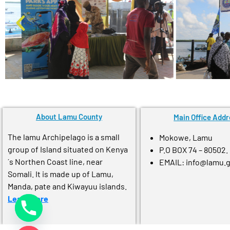
About Lamu County
Main Office Addr
The lamu Archipelago is a small
Mokowe, Lamu
group of Island situated on Kenya
P.O BOX 74 – 80502.
´s Northen Coast line, near
EMAIL: info@lamu.
Somali. It is made up of Lamu,
Manda, pate and Kiwayuu islands.
Learn More