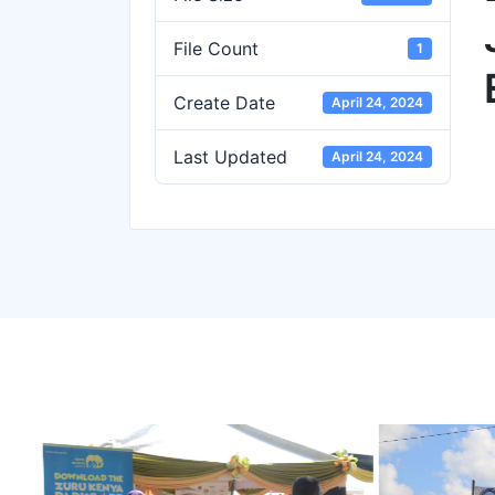
File Count
1
Create Date
April 24, 2024
Last Updated
April 24, 2024