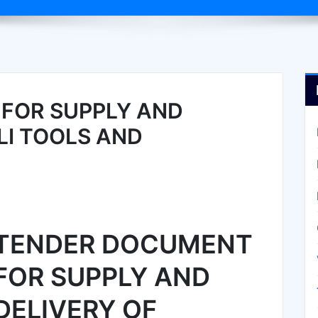
FOR SUPPLY AND
LI TOOLS AND
TENDER DOCUMENT
FOR SUPPLY AND
DELIVERY OF