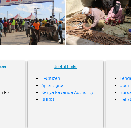
Useful Links
ess
E-Citizen
Tend
Ajira Digital
Coun
Kenya Revenue Authority
Bursa
go.ke
GHRIS
Help 