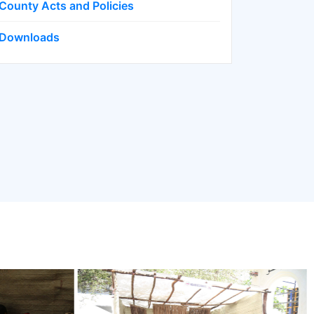
County Acts and Policies
Downloads