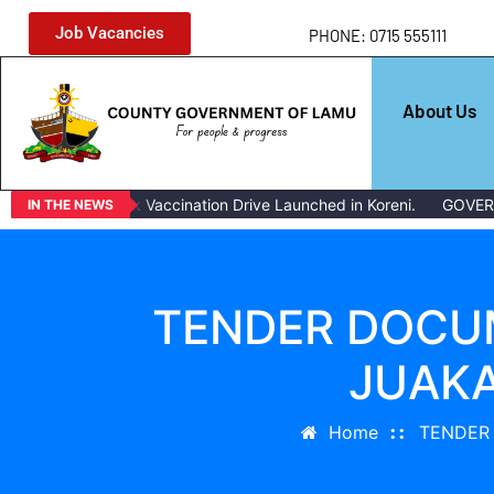
Job Vacancies
PHONE: 0715 555111
About Us
Mass Livestock Vaccination Drive Launched in Koreni.
GOVERN
IN THE NEWS
TENDER DOCUM
JUAKA
Home
TENDER