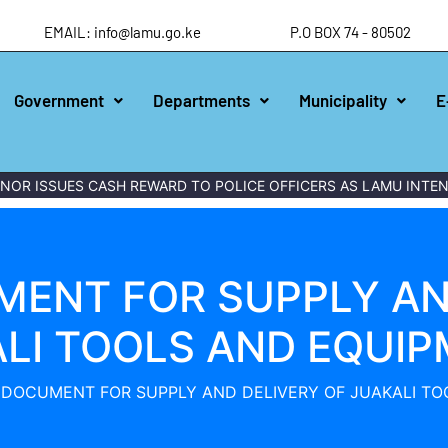
EMAIL: info@lamu.go.ke
P.O BOX 74 - 80502
Government
Departments
Municipality
E
OR ISSUES CASH REWARD TO POLICE OFFICERS AS LAMU INTEN
ENT FOR SUPPLY AN
LI TOOLS AND EQUI
 DOCUMENT FOR SUPPLY AND DELIVERY OF JUAKALI TO