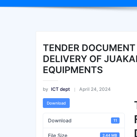
TENDER DOCUMENT 
DELIVERY OF JUAKA
EQUIPMENTS
by
ICT dept
April 24, 2024
Download
Download
11
File Size
2.44 MB