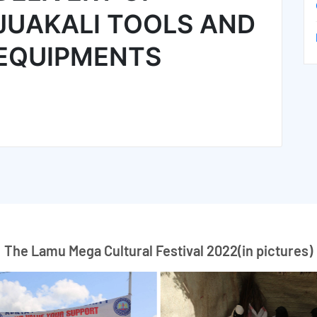
JUAKALI TOOLS AND
EQUIPMENTS
The Lamu Mega Cultural Festival 2022(in pictures)