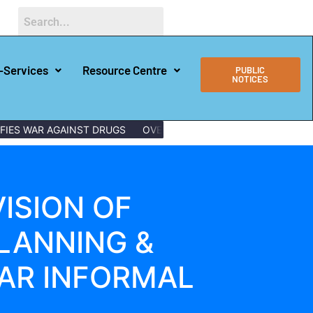
-Services
Resource Centre
PUBLIC
NOTICES
ES WAR AGAINST DRUGS
OVER 150 LAMU YOUTHS GRADUATE W
ISION OF
LANNING &
HAR INFORMAL