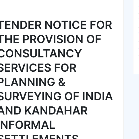
TENDER NOTICE FOR
THE PROVISION OF
CONSULTANCY
SERVICES FOR
PLANNING &
SURVEYING OF INDIA
AND KANDAHAR
INFORMAL