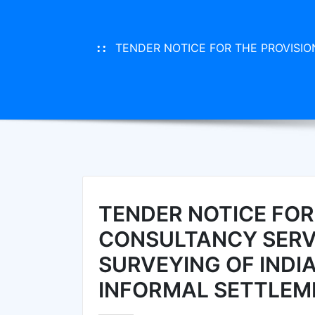
TENDER NOTICE FOR THE PROVISI
TENDER NOTICE FOR
CONSULTANCY SERV
SURVEYING OF IND
INFORMAL SETTLEM