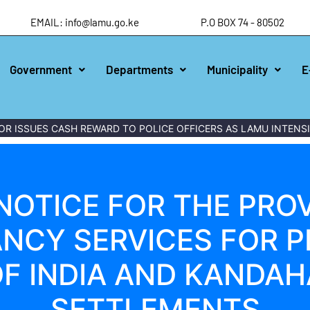
EMAIL: info@lamu.go.ke
P.O BOX 74 - 80502
Government
Departments
Municipality
E
ISSUES CASH REWARD TO POLICE OFFICERS AS LAMU INTENSIFI
NOTICE FOR THE PROV
NCY SERVICES FOR P
F INDIA AND KANDA
SETTLEMENTS