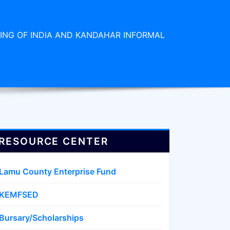
ING OF INDIA AND KANDAHAR INFORMAL
RESOURCE CENTER
Lamu County Enterprise Fund
KEMFSED
Bursary/Scholarships