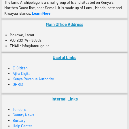
The lamu Archipelago is a small group of Island situated on Kenya´s
Northen Coast line, near Somali. It is made up of Lamu, Manda, pate and
Kiwayuu islands.
Learn More
Main Office Address
Mokowe, Lamu
P.O BOX 74 – 80502.
EMAIL: info@lamu.go.ke
Useful Links
E-Citizen
Ajira Digital
Kenya Revenue Authority
GHRIS
Internal Links
Tenders
County News
Bursary
Help Center