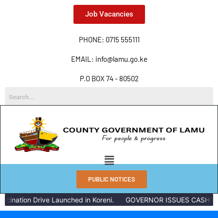
Job Vacancies
PHONE: 0715 555111
EMAIL: info@lamu.go.ke
P.O BOX 74 - 80502
PUBLIC NOTICES
nation Drive Launched in Koreni.
GOVERNOR ISSUES CASH REWA