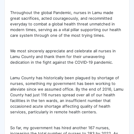
Throughout the global Pandemic, nurses in Lamu made
great sacrifices, acted courageously, and recommitted
everyday to combat a global health threat unmatched in
modern times, serving as a vital pillar supporting our health
care system through one of the most trying times.
We most sincerely appreciate and celebrate all nurses in
Lamu County and thank them for their unwavering
dedication in the fight against the COVID-19 pandemic.
Lamu County has historically been plagued by shortage of
nurses, something my government has been working to
alleviate since we assumed office. By the end of 2016, Lamu
County had just 116 nurses spread over all of our health
facilities in the ten wards, an insufficient number that
occasioned acute shortage affecting quality of health
services, particularly in remote health centers.
So far, my government has hired another 167 nurses,
increasing the total number of nurses to 283 by 2022. As