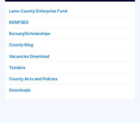
Lamu County Enterprise Fund
KEMFSED
Bursary/Scholarships
County Blog
Vacancies Download
Tenders
County Acts and Policies
Downloads