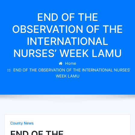
END OF THE
OBSERVATION OF THE
INTERNATIONAL
NURSES’ WEEK LAMU
Home
END OF THE OBSERVATION OF THE INTERNATIONAL NURSES’
WEEK LAMU
County News
END OF THE