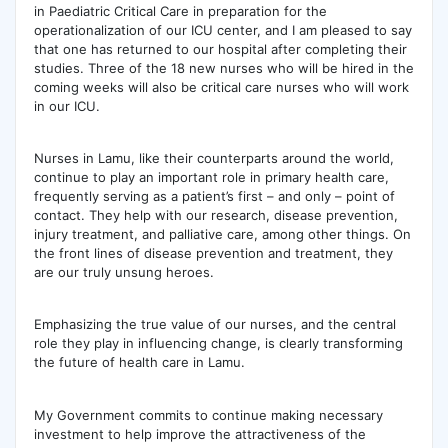
in Paediatric Critical Care in preparation for the
operationalization of our ICU center, and I am pleased to say
that one has returned to our hospital after completing their
studies. Three of the 18 new nurses who will be hired in the
coming weeks will also be critical care nurses who will work
in our ICU.
Nurses in Lamu, like their counterparts around the world,
continue to play an important role in primary health care,
frequently serving as a patient’s first – and only – point of
contact. They help with our research, disease prevention,
injury treatment, and palliative care, among other things. On
the front lines of disease prevention and treatment, they
are our truly unsung heroes.
Emphasizing the true value of our nurses, and the central
role they play in influencing change, is clearly transforming
the future of health care in Lamu.
My Government commits to continue making necessary
investment to help improve the attractiveness of the