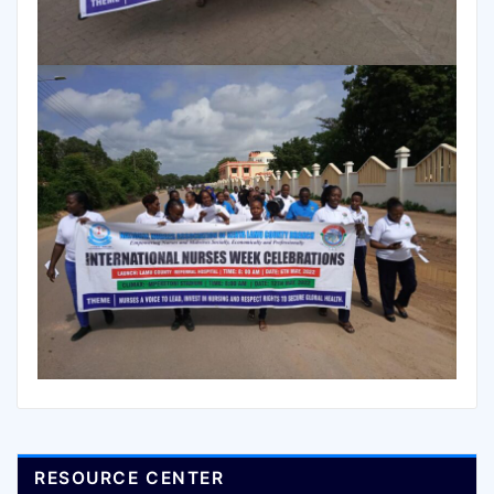
RESOURCE CENTER