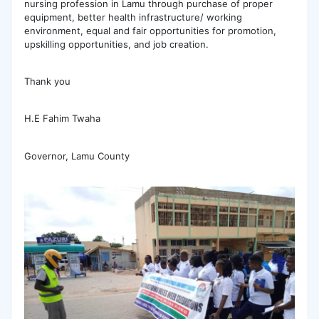
nursing profession in Lamu through purchase of proper
equipment, better health infrastructure/ working
environment, equal and fair opportunities for promotion,
upskilling opportunities, and job creation.
Thank you
H.E Fahim Twaha
Governor, Lamu County