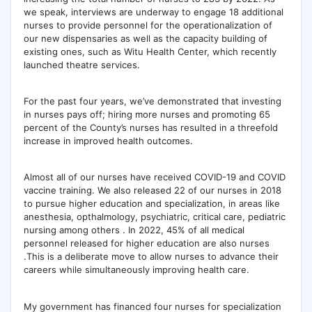
we speak, interviews are underway to engage 18 additional
nurses to provide personnel for the operationalization of
our new dispensaries as well as the capacity building of
existing ones, such as Witu Health Center, which recently
launched theatre services.
For the past four years, we’ve demonstrated that investing
in nurses pays off; hiring more nurses and promoting 65
percent of the County’s nurses has resulted in a threefold
increase in improved health outcomes.
Almost all of our nurses have received COVID-19 and COVID
vaccine training. We also released 22 of our nurses in 2018
to pursue higher education and specialization, in areas like
anesthesia, opthalmology, psychiatric, critical care, pediatric
nursing among others . In 2022, 45% of all medical
personnel released for higher education are also nurses
.This is a deliberate move to allow nurses to advance their
careers while simultaneously improving health care.
My government has financed four nurses for specialization