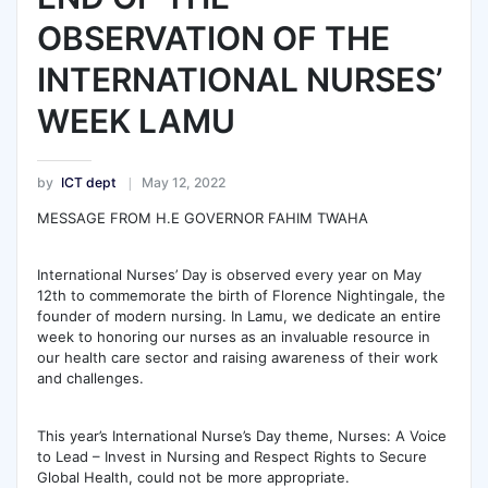
OBSERVATION OF THE
INTERNATIONAL NURSES’
WEEK LAMU
by
ICT dept
May 12, 2022
MESSAGE FROM H.E GOVERNOR FAHIM TWAHA
International Nurses’ Day is observed every year on May
12th to commemorate the birth of Florence Nightingale, the
founder of modern nursing. In Lamu, we dedicate an entire
week to honoring our nurses as an invaluable resource in
our health care sector and raising awareness of their work
and challenges.
This year’s International Nurse’s Day theme, Nurses: A Voice
to Lead – Invest in Nursing and Respect Rights to Secure
Global Health, could not be more appropriate.