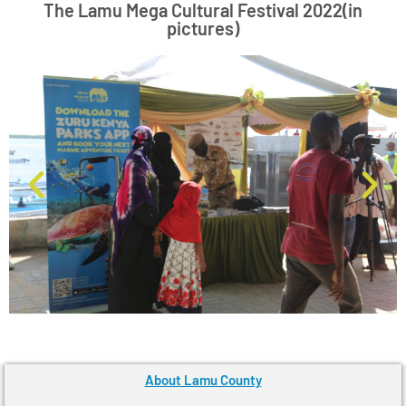
The Lamu Mega Cultural Festival 2022(in
pictures)
About Lamu County