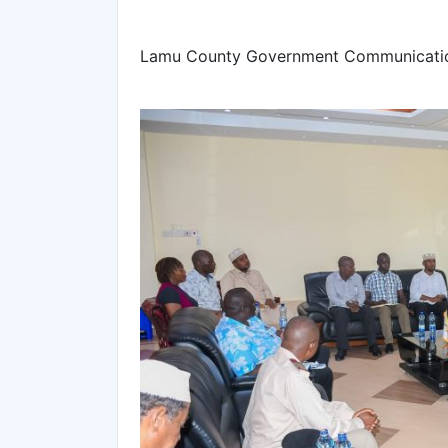
Lamu County Government Communicatio