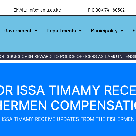
EMAIL: info@lamu.go.ke
P.O BOX 74 - 80502
Government
Departments
Municipality
E
ES CASH REWARD TO POLICE OFFICERS AS LAMU INTENSIFIES W
OR ISSA TIMAMY RECE
SHERMEN COMPENSATI
 ISSA TIMAMY RECEIVE UPDATES FROM THE FISHERME