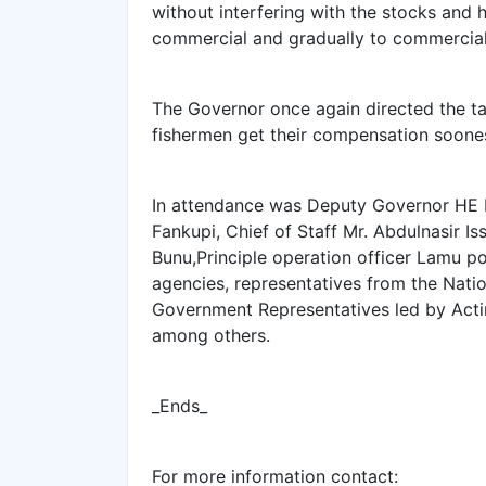
without interfering with the stocks and 
commercial and gradually to commercial
The Governor once again directed the tas
fishermen get their compensation soone
In attendance was Deputy Governor HE 
Fankupi, Chief of Staff Mr. Abdulnasir 
Bunu,Principle operation officer Lamu p
agencies, representatives from the Nati
Government Representatives led by Act
among others.
_Ends_
For more information contact: