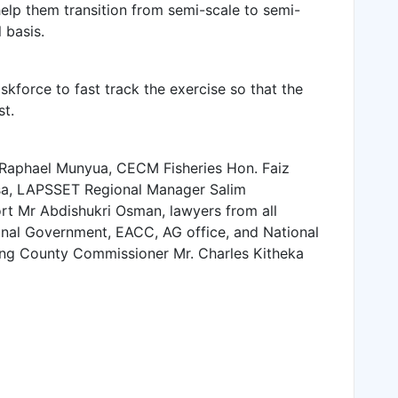
help them transition from semi-scale to semi-
 basis.
kforce to fast track the exercise so that the
st.
Raphael Munyua, CECM Fisheries Hon. Faiz
Issa, LAPSSET Regional Manager Salim
ort Mr Abdishukri Osman, lawyers from all
onal Government, EACC, AG office, and National
ing County Commissioner Mr. Charles Kitheka