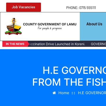
Job Vacancies
PHONE: 0715 555111
About Us
Livestock Vaccination Drive Launched in Koreni.
GOVERNOR ISSU
IN THE NEWS
H.E GOVERN
FROM THE FI
Home
H.E GOVERNOR