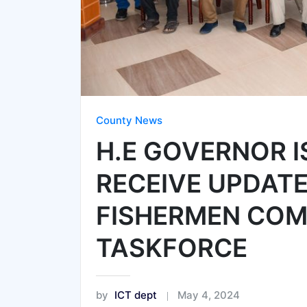
County News
H.E GOVERNOR 
RECEIVE UPDAT
FISHERMEN COM
TASKFORCE
by
ICT dept
May 4, 2024