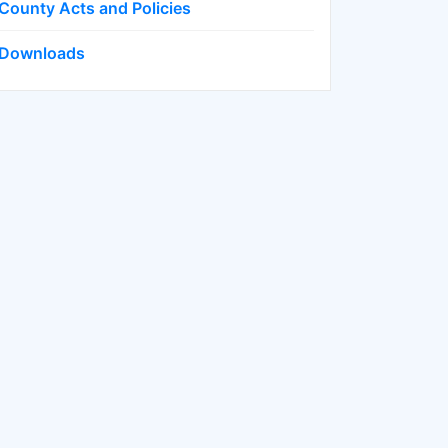
County Acts and Policies
Downloads