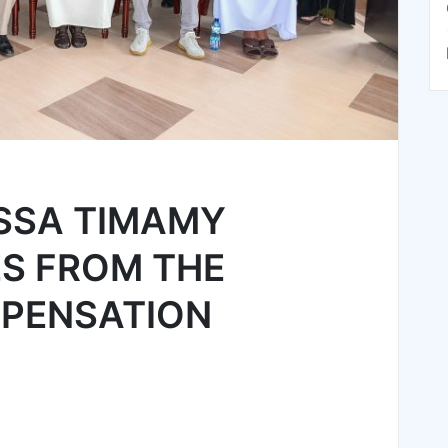
ISSA TIMAMY
ES FROM THE
PENSATION