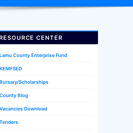
RESOURCE CENTER
Lamu County Enterprise Fund
KEMFSED
Bursary/Scholarships
County Blog
Vacancies Download
Tenders