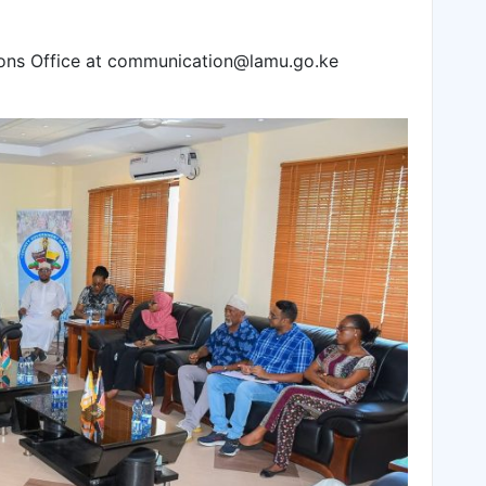
ns Office at communication@lamu.go.ke