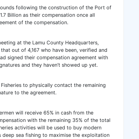
grounds following the construction of the Port of
.7 Billion as their compensation once all
reement of the compensation.
meeting at the Lamu County Headquarters,
hat out of 4,167 who have been, verified
and
ad signed their compensation agreement with
ignatures and they haven’t showed up yet.
isheries to physically contact the remaining
gnature to the agreement.
hermen will receive 65% in cash from the
mpensation with the remaining 35% of the total
sheries activities will be used to buy modern
 deep sea fishing to maximise the exploitation