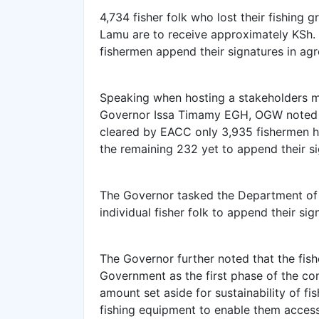
4,734 fisher folk who lost their fishing 
Lamu are to receive approximately KSh. 1
fishermen append their signatures in ag
Speaking when hosting a stakeholders 
Governor Issa Timamy EGH, OGW noted t
cleared by EACC only 3,935 fishermen h
the remaining 232 yet to append their s
The Governor tasked the Department of F
individual fisher folk to append their si
The Governor further noted that the fis
Government as the first phase of the co
amount set aside for sustainability of fi
fishing equipment to enable them access