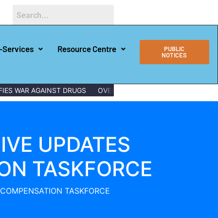
-Services
Resource Centre
PUBLIC
NOTICES
AR AGAINST DRUGS
OVER 150 LAMU YOUTHS GRADUATE WITH 
IVE UPDATES
ON TASKFORCE
N COMPENSATION TASKFORCE