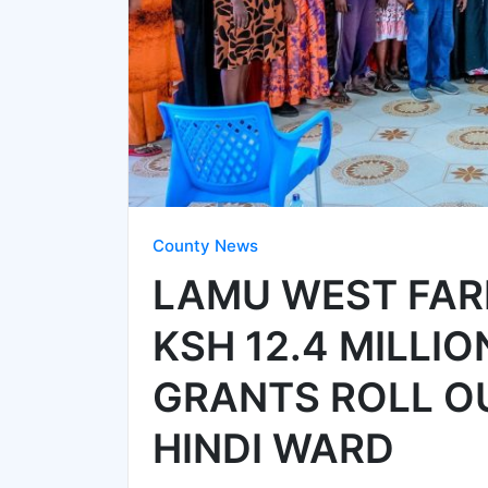
County News
LAMU WEST FAR
KSH 12.4 MILLI
GRANTS ROLL O
HINDI WARD