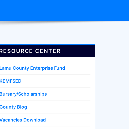
RESOURCE CENTER
Lamu County Enterprise Fund
KEMFSED
Bursary/Scholarships
County Blog
Vacancies Download