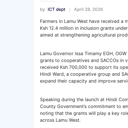
by
ICT dept
April 28, 2026
Farmers in Lamu West have received a m
Ksh 12.4 million in inclusion grants und
aimed at strengthening agricultural prod
Lamu Governor Issa Timamy EGH, OGW pr
grants to cooperatives and SACCOs in v
received Ksh 700,000 to support its opera
Hindi Ward, a cooperative group and SAC
expand their capacity and improve servic
Speaking during the launch at Hindi C
County Government’s commitment to empo
noting that the grants will play a key ro
across Lamu West.