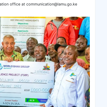
ation office at communication@lamu.go.ke