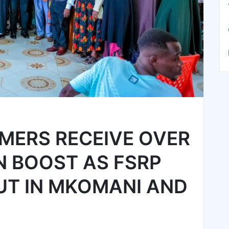
MERS RECEIVE OVER
ON BOOST AS FSRP
UT IN MKOMANI AND