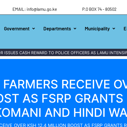
EMAIL: info@lamu.go.ke
P.O BOX 74 - 80502
Government
Departments
Municipality
E
ES CASH REWARD TO POLICE OFFICERS AS LAMU INTENSIFIES W
FARMERS RECEIVE OV
OST AS FSRP GRANTS 
OMANI AND HINDI W
EIVE OVER KSH 12.4 MILLION BOOST AS FSRP GRANTS 