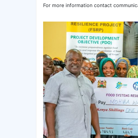
For more information contact communic