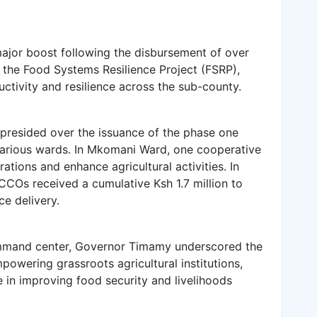
ajor boost following the disbursement of over
er the Food Systems Resilience Project (FSRP),
uctivity and resilience across the sub-county.
esided over the issuance of the phase one
arious wards. In Mkomani Ward, one cooperative
tions and enhance agricultural activities. In
COs received a cumulative Ksh 1.7 million to
e delivery.
ommand center, Governor Timamy underscored the
wering grassroots agricultural institutions,
le in improving food security and livelihoods