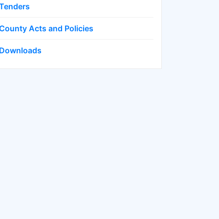
Tenders
County Acts and Policies
Downloads