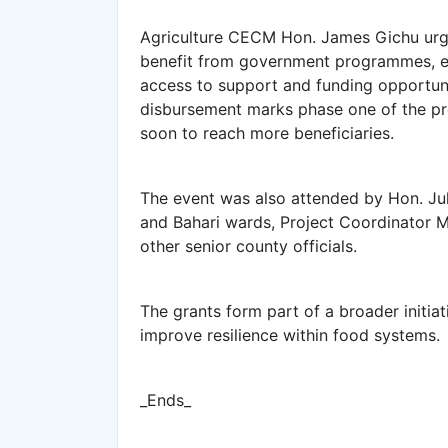
Agriculture CECM Hon. James Gichu urged
benefit from government programmes, em
access to support and funding opportunit
disbursement marks phase one of the pr
soon to reach more beneficiaries.
The event was also attended by Hon. J
and Bahari wards, Project Coordinator Mr
other senior county officials.
The grants form part of a broader initi
improve resilience within food systems.
_Ends_