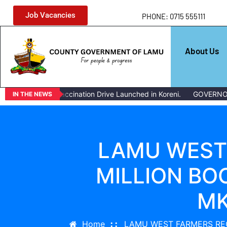
Job Vacancies
PHONE: 0715 555111
About Us
Livestock Vaccination Drive Launched in Koreni.
GOVERNOR ISSU
IN THE NEWS
LAMU WEST 
MILLION BO
MK
Home
LAMU WEST FARMERS REC