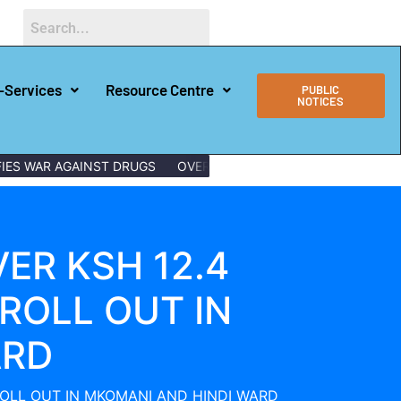
-Services
Resource Centre
PUBLIC
NOTICES
AR AGAINST DRUGS
OVER 150 LAMU YOUTHS GRADUATE WITH D
ER KSH 12.4
ROLL OUT IN
ARD
ROLL OUT IN MKOMANI AND HINDI WARD