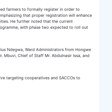
 farmers to formally register in order to
phasizing that proper registration will enhance
ies. He further noted that the current
ogramme, with phase two expected to roll out
ulius Ndegwa, Ward Administrators from Hongwe
. Mbuvi, Chief of Staff Mr. Abdulnasir Issa, and
ative targeting cooperatives and SACCOs to