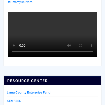
#TimamyDelivers
RESOURCE CENTER
Lamu County Enterprise Fund
KEMFSED