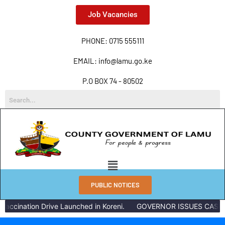
Job Vacancies
PHONE: 0715 555111
EMAIL: info@lamu.go.ke
P.O BOX 74 - 80502
PUBLIC NOTICES
accination Drive Launched in Koreni.
GOVERNOR ISSUES CASH R