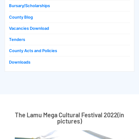
Bursary/Scholarships
County Blog
Vacancies Download
Tenders
County Acts and Policies
Downloads
The Lamu Mega Cultural Festival 2022(in
pictures)