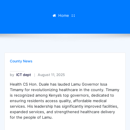
Home
County News
by
ICT dept
August 11, 2025
Health CS Hon. Duale has lauded Lamu Governor Issa
Timamy for revolutionizing healthcare in the county. Timamy
is
recognized among Kenya’s top governors, dedicated to
ensuring residents access quality, affordable medical
services. His leadership has significantly improved facilities,
expanded services, and strengthened healthcare delivery
for the people of Lamu.