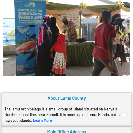
About Lamu County
The lamu Archipelago is a small group of Island situated on Kenya´s
Northen Coast line, near Somali. It is made up of Lamu, Manda, pate and
Kiwayuu islands.
Learn More
Main Office Address