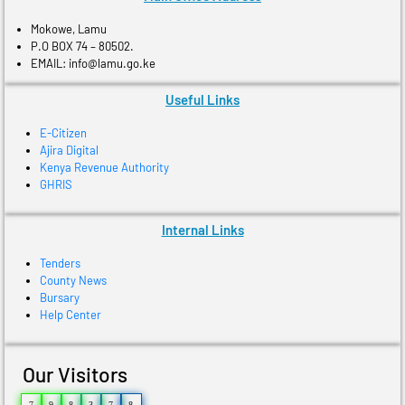
Mokowe, Lamu
P.O BOX 74 – 80502.
EMAIL: info@lamu.go.ke
Useful Links
E-Citizen
Ajira Digital
Kenya Revenue Authority
GHRIS
Internal Links
Tenders
County News
Bursary
Help Center
Our Visitors
7
9
8
3
7
8