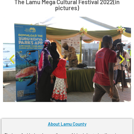
The Lamu Mega Cultural Festival 2022(in
pictures)
About Lamu County