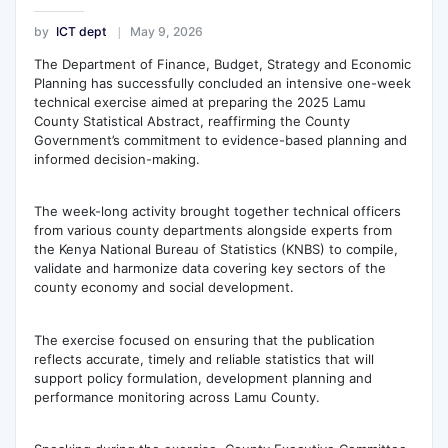
by
ICT dept
May 9, 2026
The Department of Finance, Budget, Strategy and Economic
Planning has successfully concluded an intensive one-week
technical exercise aimed at preparing the 2025 Lamu
County Statistical Abstract, reaffirming the County
Government’s commitment to evidence-based planning and
informed decision-making.
The week-long activity brought together technical officers
from various county departments alongside experts from
the Kenya National Bureau of Statistics (KNBS) to compile,
validate and harmonize data covering key sectors of the
county economy and social development.
The exercise focused on ensuring that the publication
reflects accurate, timely and reliable statistics that will
support policy formulation, development planning and
performance monitoring across Lamu County.