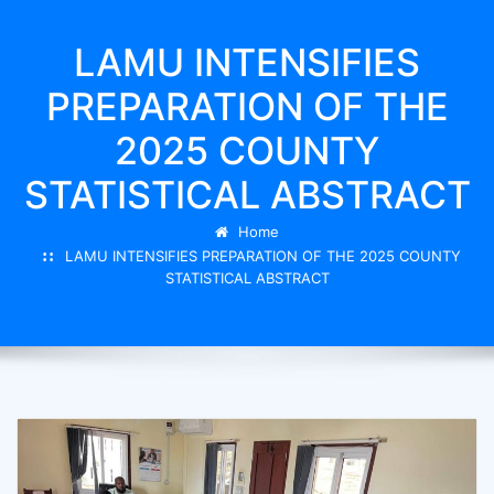
LAMU INTENSIFIES
PREPARATION OF THE
2025 COUNTY
STATISTICAL ABSTRACT
Home
LAMU INTENSIFIES PREPARATION OF THE 2025 COUNTY
STATISTICAL ABSTRACT