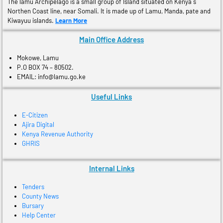
The lamu Archipelago is a small group of Island situated on Kenya´s
Northen Coast line, near Somali. It is made up of Lamu, Manda, pate and
Kiwayuu islands.
Learn More
Main Office Address
Mokowe, Lamu
P.O BOX 74 – 80502.
EMAIL: info@lamu.go.ke
Useful Links
E-Citizen
Ajira Digital
Kenya Revenue Authority
GHRIS
Internal Links
Tenders
County News
Bursary
Help Center