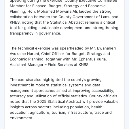
‎Speaking during the exercise, County Executive Committee
Member for Finance, Budget, Strategy and Economic
Planning, Hon. Mohamed Mbwana Ali, lauded the strong
collaboration between the County Government of Lamu and
KNBS, noting that the Statistical Abstract remains a critical
tool for guiding sustainable development and strengthening
transparency in governance.
‎The technical exercise was spearheaded by Mr. Bwanaheri
Avukame Haruni, Chief Officer for Budget, Strategy and
Economic Planning, together with Mr. Ephantus Kuria,
Assistant Manager – Field Services at KNBS.
The exercise also highlighted the county’s growing
investment in modern statistical systems and data
management approaches aimed at improving accessibility,
accuracy and utilization of official statistics. County officials
noted that the 2025 Statistical Abstract will provide valuable
insights across sectors including population, health,
education, agriculture, tourism, infrastructure, trade and
environment.