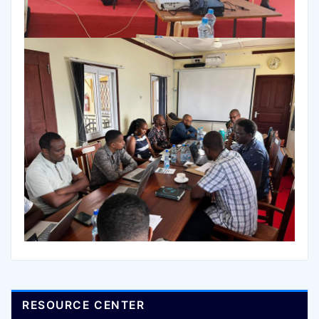
RESOURCE CENTER