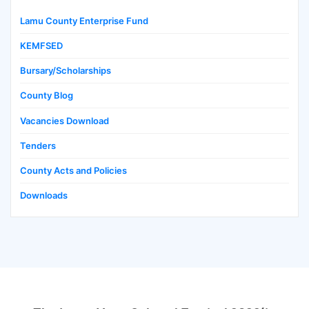
Lamu County Enterprise Fund
KEMFSED
Bursary/Scholarships
County Blog
Vacancies Download
Tenders
County Acts and Policies
Downloads