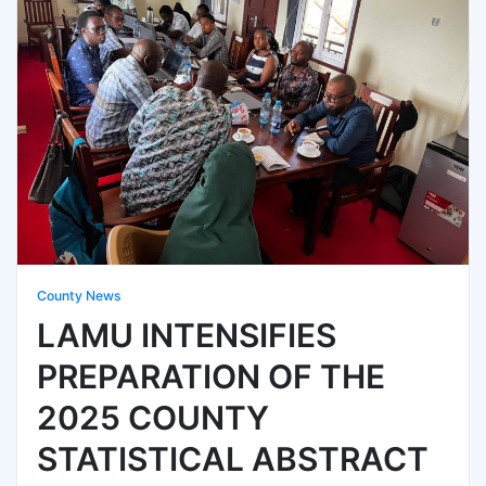
County News
LAMU INTENSIFIES
PREPARATION OF THE
2025 COUNTY
STATISTICAL ABSTRACT