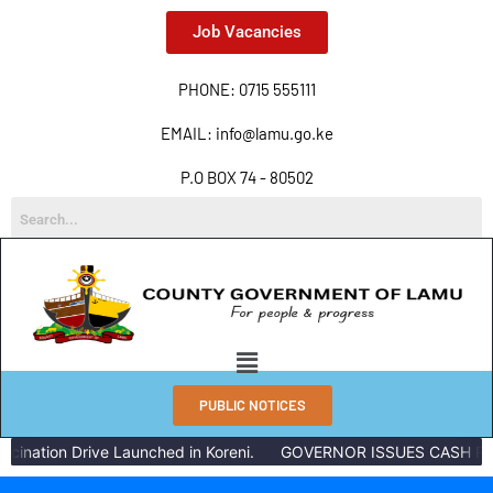
Job Vacancies
PHONE: 0715 555111
EMAIL: info@lamu.go.ke
P.O BOX 74 - 80502
PUBLIC NOTICES
ation Drive Launched in Koreni.
GOVERNOR ISSUES CASH REWAR