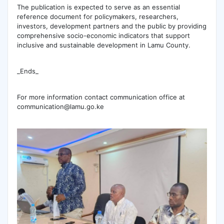
‎The publication is expected to serve as an essential
reference document for policymakers, researchers,
investors, development partners and the public by providing
comprehensive socio-economic indicators that support
inclusive and sustainable development in Lamu County.
_Ends_
For more information contact communication office at
communication@lamu.go.ke