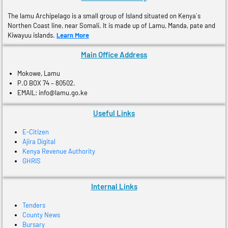
The lamu Archipelago is a small group of Island situated on Kenya´s
Northen Coast line, near Somali. It is made up of Lamu, Manda, pate and
Kiwayuu islands.
Learn More
Main Office Address
Mokowe, Lamu
P.O BOX 74 – 80502.
EMAIL: info@lamu.go.ke
Useful Links
E-Citizen
Ajira Digital
Kenya Revenue Authority
GHRIS
Internal Links
Tenders
County News
Bursary