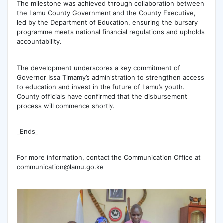
The milestone was achieved through collaboration between
the Lamu County Government and the County Executive,
led by the Department of Education, ensuring the bursary
programme meets national financial regulations and upholds
accountability.
The development underscores a key commitment of
Governor Issa Timamy’s administration to strengthen access
to education and invest in the future of Lamu’s youth.
County officials have confirmed that the disbursement
process will commence shortly.
_Ends_
For more information, contact the Communication Office at
communication@lamu.go.ke