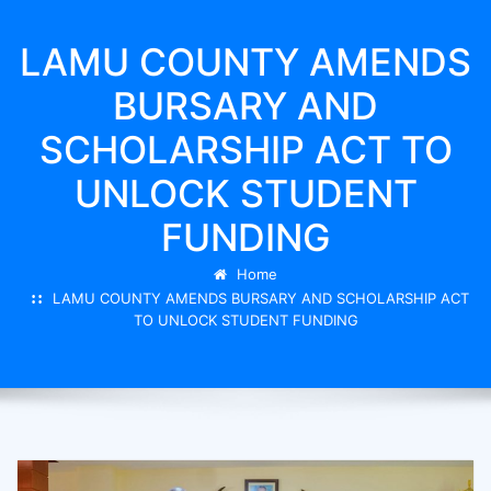
LAMU COUNTY AMENDS
BURSARY AND
SCHOLARSHIP ACT TO
UNLOCK STUDENT
FUNDING
Home
LAMU COUNTY AMENDS BURSARY AND SCHOLARSHIP ACT
TO UNLOCK STUDENT FUNDING