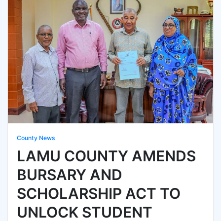
County News
LAMU COUNTY AMENDS
BURSARY AND
SCHOLARSHIP ACT TO
UNLOCK STUDENT