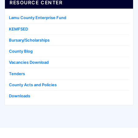
RESOURCE CENTER
Lamu County Enterprise Fund
KEMFSED
Bursary/Scholarships
County Blog
Vacancies Download
Tenders
County Acts and Policies
Downloads