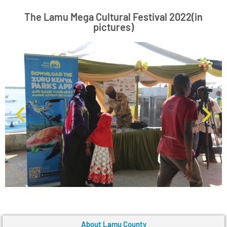
The Lamu Mega Cultural Festival 2022(in
pictures)
About Lamu County