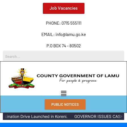
Job Vacancies
PHONE: 0715 555111
EMAIL: info@lamu.go.ke
P.O BOX 74 - 80502
PUBLIC NOTICES
ination Drive Launched in Koreni.
GOVERNOR ISSUES CASH REWA