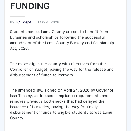
FUNDING
by
ICT dept
May 4, 2026
Students across Lamu County are set to benefit from
bursaries and scholarships following the successful
amendment of the Lamu County Bursary and Scholarship
Act, 2026.
The move aligns the county with directives from the
Controller of Budget, paving the way for the release and
disbursement of funds to learners.
The amended law, signed on April 24, 2026 by Governor
Issa Timamy, addresses compliance requirements and
removes previous bottlenecks that had delayed the
issuance of bursaries, paving the way for timely
disbursement of funds to eligible students across Lamu
County.