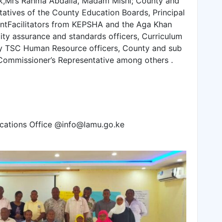
ik,Mrs Rahma Abdalla, Madam Mishi; County and
atives of the County Education Boards, Principal
ntFacilitators from KEPSHA and the Aga Khan
ty assurance and standards officers, Curriculum
ty TSC Human Resource officers, County and sub
 Commissioner’s Representative among others .
cations Office @info@lamu.go.ke