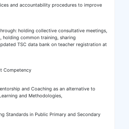
ces and accountability procedures to improve
rough: holding collective consultative meetings,
s, holding common training, sharing
 updated TSC data bank on teacher registration at
ent Competency
entorship and Coaching as an alternative to
 Learning and Methodologies,
ing Standards in Public Primary and Secondary