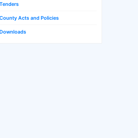
Tenders
County Acts and Policies
Downloads