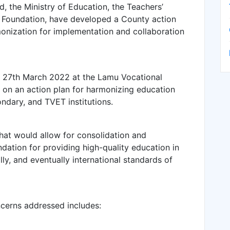
 the Ministry of Education, the Teachers’
 Foundation, have developed a County action
onization for implementation and collaboration
nd 27th March 2022 at the Lamu Vocational
d on an action plan for harmonizing education
ondary, and TVET institutions.
that would allow for consolidation and
ndation for providing high-quality education in
ly, and eventually international standards of
cerns addressed includes: