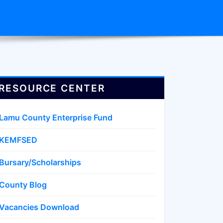
RESOURCE CENTER
Lamu County Enterprise Fund
KEMFSED
Bursary/Scholarships
County Blog
Vacancies Download