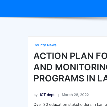
County News
ACTION PLAN F
AND MONITORIN
PROGRAMS IN 
by
ICT dept
March 28, 2022
Over 30 education stakeholders in Lam