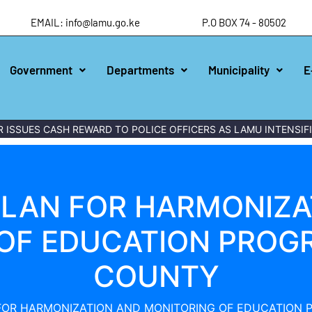
EMAIL: info@lamu.go.ke
P.O BOX 74 - 80502
Government
Departments
Municipality
E
ES CASH REWARD TO POLICE OFFICERS AS LAMU INTENSIFIES 
PLAN FOR HARMONIZA
OF EDUCATION PROG
COUNTY
FOR HARMONIZATION AND MONITORING OF EDUCATION