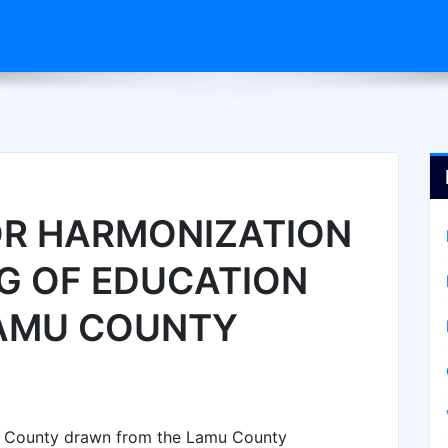
OR HARMONIZATION
G OF EDUCATION
LAMU COUNTY
u County drawn from the Lamu County