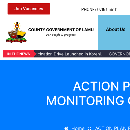
Job Vacancies
PHONE: 0715 555111
About Us
Livestock Vaccination Drive Launched in Koreni.
GOVERNOR ISSU
IN THE NEWS
ACTION 
MONITORING 
Home
ACTION PLAN 