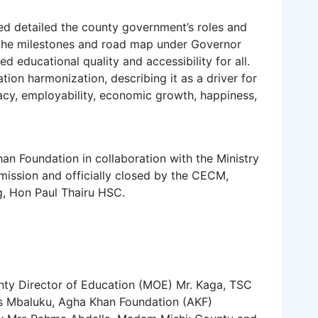
ed detailed the county government’s roles and
 the milestones and road map under Governor
 educational quality and accessibility for all.
ion harmonization, describing it as a driver for
cy, employability, economic growth, happiness,
 Foundation in collaboration with the Ministry
ission and officially closed by the CECM,
g, Hon Paul Thairu HSC.
ty Director of Education (MOE) Mr. Kaga, TSC
s Mbaluku, Agha Khan Foundation (AKF)