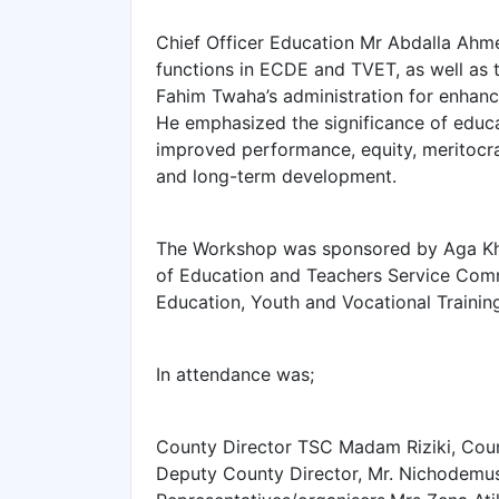
Chief Officer Education Mr Abdalla Ahm
functions in ECDE and TVET, as well as
Fahim Twaha’s administration for enhanced
He emphasized the significance of educat
improved performance, equity, meritocra
and long-term development.
The Workshop was sponsored by Aga Khan
of Education and Teachers Service Comm
Education, Youth and Vocational Trainin
In attendance was;
County Director TSC Madam Riziki, Coun
Deputy County Director, Mr. Nichodemu