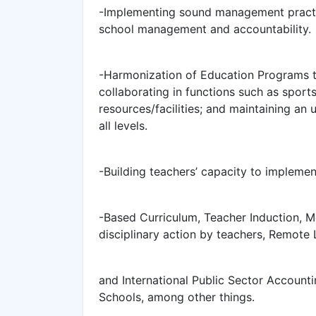
-Implementing sound management practi
school management and accountability.
-Harmonization of Education Programs th
collaborating in functions such as sport
resources/facilities; and maintaining an
all levels.
-Building teachers’ capacity to implem
-Based Curriculum, Teacher Induction, M
disciplinary action by teachers, Remote
and International Public Sector Account
Schools, among other things.