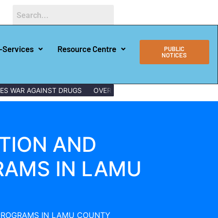
-Services
Resource Centre
PUBLIC
NOTICES
WAR AGAINST DRUGS
OVER 150 LAMU YOUTHS GRADUATE WITH 
TION AND
RAMS IN LAMU
 PROGRAMS IN LAMU COUNTY