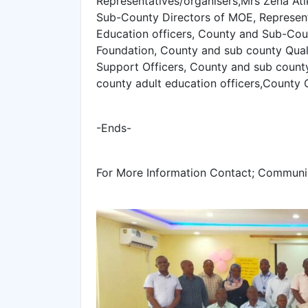
Representatives/organisers,Mrs Zena At
Sub-County Directors of MOE, Represent
Education officers, County and Sub-Cou
Foundation, County and sub county Quali
Support Officers, County and sub coun
county adult education officers,County
-Ends-
For More Information Contact; Communi