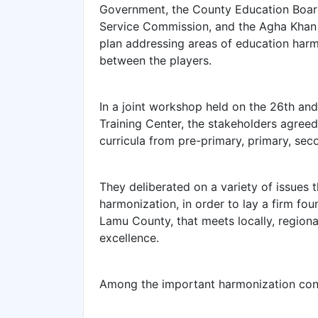
Government, the County Education Board,
Service Commission, and the Agha Khan
plan addressing areas of education harm
between the players.
In a joint workshop held on the 26th a
Training Center, the stakeholders agree
curricula from pre-primary, primary, sec
They deliberated on a variety of issues 
harmonization, in order to lay a firm fou
Lamu County, that meets locally, regional
excellence.
Among the important harmonization con