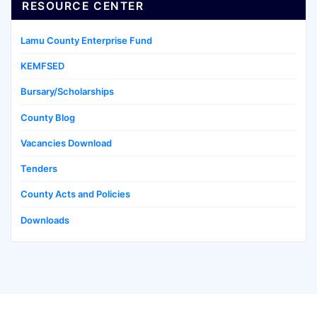
RESOURCE CENTER
Lamu County Enterprise Fund
KEMFSED
Bursary/Scholarships
County Blog
Vacancies Download
Tenders
County Acts and Policies
Downloads