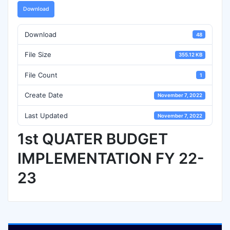
Download
Download
48
File Size
355.12 KB
File Count
1
Create Date
November 7, 2022
Last Updated
November 7, 2022
1st QUATER BUDGET
IMPLEMENTATION FY 22-
23