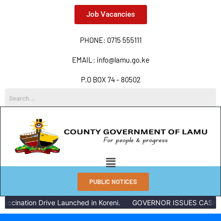
Job Vacancies
PHONE: 0715 555111
EMAIL: info@lamu.go.ke
P.O BOX 74 - 80502
PUBLIC NOTICES
accination Drive Launched in Koreni.
GOVERNOR ISSUES CASH R