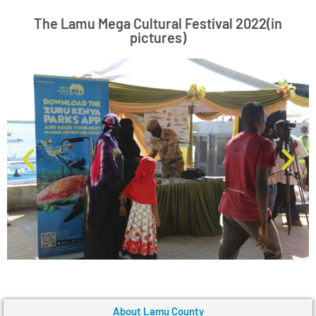
The Lamu Mega Cultural Festival 2022(in
pictures)
About Lamu County