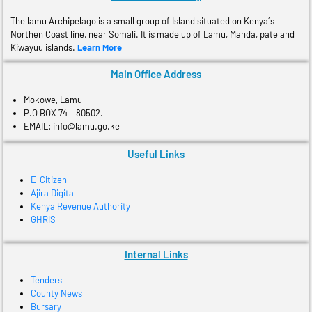
The lamu Archipelago is a small group of Island situated on Kenya´s
Northen Coast line, near Somali. It is made up of Lamu, Manda, pate and
Kiwayuu islands.
Learn More
Main Office Address
Mokowe, Lamu
P.O BOX 74 – 80502.
EMAIL: info@lamu.go.ke
Useful Links
E-Citizen
Ajira Digital
Kenya Revenue Authority
GHRIS
Internal Links
Tenders
County News
Bursary