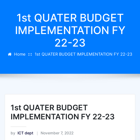
1st QUATER BUDGET
IMPLEMENTATION FY
22-23
Home
1st QUATER BUDGET IMPLEMENTATION FY 22-23
1st QUATER BUDGET
IMPLEMENTATION FY 22-23
by
ICT dept
November 7, 2022