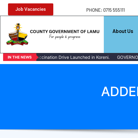
Job Vacancies
PHONE: 0715 555111
About Us
ass Livestock Vaccination Drive Launched in Koreni.
GOVERNOR 
IN THE NEWS
ADDE