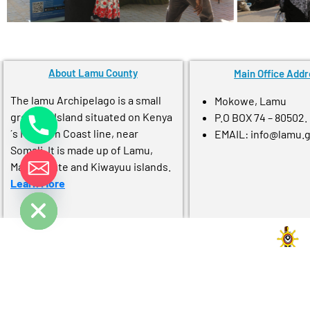
About Lamu County
Main Office Addr
The lamu Archipelago is a small
Mokowe, Lamu
group of Island situated on Kenya
P.O BOX 74 – 80502.
´s Northen Coast line, near
EMAIL: info@lamu.
Somali. It is made up of Lamu,
Manda, pate and Kiwayuu islands.
Learn More
e chaty