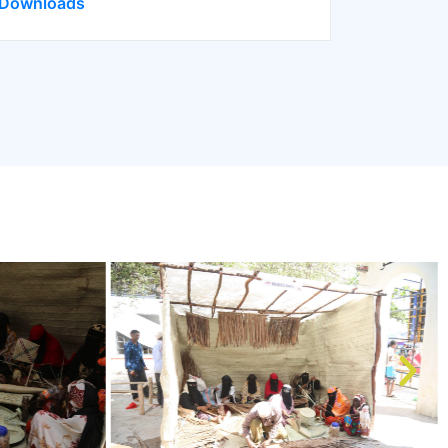
Downloads