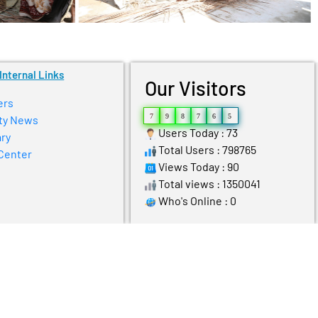
Internal Links
Our Visitors
ers
7
9
8
7
6
5
ty News
Users Today : 73
ry
Total Users : 798765
Center
Views Today : 90
Total views : 1350041
Who's Online : 0