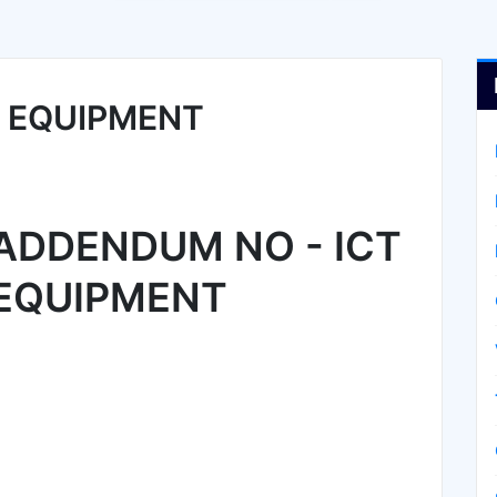
T EQUIPMENT
ADDENDUM NO - ICT
EQUIPMENT