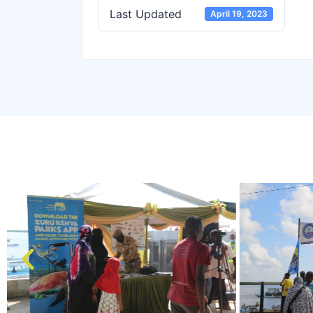
Last Updated
April 19, 2023