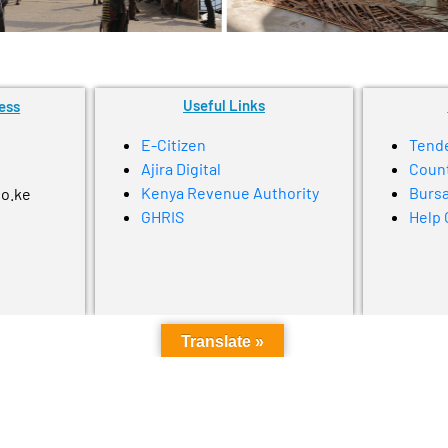
Useful Links
ess
E-Citizen
Tend
Ajira Digital
Coun
Kenya Revenue Authority
Bursa
go.ke
GHRIS
Help 
Translate »