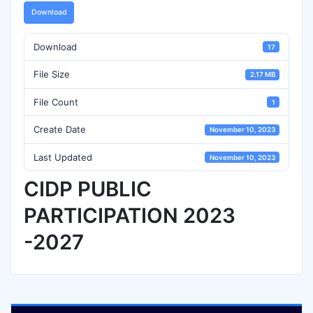
Download
Download
17
File Size
2.17 MB
File Count
1
Create Date
November 10, 2023
Last Updated
November 10, 2023
CIDP PUBLIC
PARTICIPATION 2023
-2027