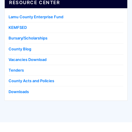
RESOURCE CENTER
Lamu County Enterprise Fund
KEMFSED
Bursary/Scholarships
County Blog
Vacancies Download
Tenders
County Acts and Policies
Downloads