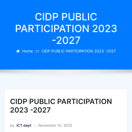
CIDP PUBLIC
PARTICIPATION 2023
-2027
Home
CIDP PUBLIC PARTICIPATION 2023 -2027
CIDP PUBLIC PARTICIPATION
2023 -2027
by
ICT dept
November 10, 2023