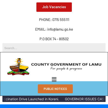
Job Vacancies
PHONE: 0715 555111
EMAIL: info@lamu.go.ke
P.O BOX 74 - 80502
PUBLIC NOTICES
accination Drive Launched in Koreni.
GOVERNOR ISSUES CASH R