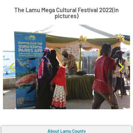
The Lamu Mega Cultural Festival 2022(in
pictures)
About Lamu County