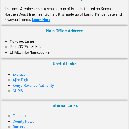
The lamu Archipelago is a small group of Island situated on Kenya´s
Northen Coast line, near Somali. It is made up of Lamu, Manda, pate and
Kiwayuu islands.
Learn More
Main Office Address
Mokowe, Lamu
P.O BOX 74 – 80502.
EMAIL: info@lamu.go.ke
Useful Links
E-Citizen
Ajira Digital
Kenya Revenue Authority
GHRIS
Internal Links
Tenders
County News
Bursary