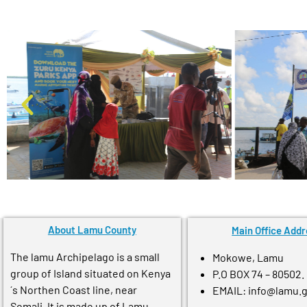
About Lamu County
Main Office Addr
The lamu Archipelago is a small
Mokowe, Lamu
group of Island situated on Kenya
P.O BOX 74 – 80502.
´s Northen Coast line, near
EMAIL: info@lamu.
Somali. It is made up of Lamu,