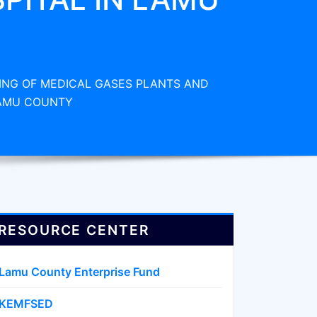
ING OF MEDICAL GASES PLANTS AND
LAMU COUNTY
RESOURCE CENTER
Lamu County Enterprise Fund
KEMFSED