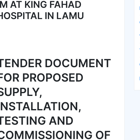
EM AT KING FAHAD
OSPITAL IN LAMU
TENDER DOCUMENT
FOR PROPOSED
SUPPLY,
INSTALLATION,
TESTING AND
COMMISSIONING OF