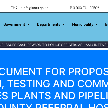
EMAIL: info@lamu.go.ke
P.O BOX 74 - 80502
Government
Departments
Municipality
E
ISSUES CASH REWARD TO POLICE OFFICERS AS LAMU INTENSIFI
CUMENT FOR PROPOS
N, TESTING AND COMM
S PLANTS AND PIPEL
OUNTY REFERRAL HOS