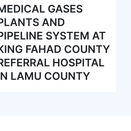
MEDICAL GASES
PLANTS AND
PIPELINE SYSTEM AT
KING FAHAD COUNTY
REFERRAL HOSPITAL
IN LAMU COUNTY