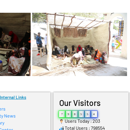
Internal Links
Our Visitors
ers
7
9
8
5
5
4
ty News
Users Today : 203
ry
Total Users : 798554
Center