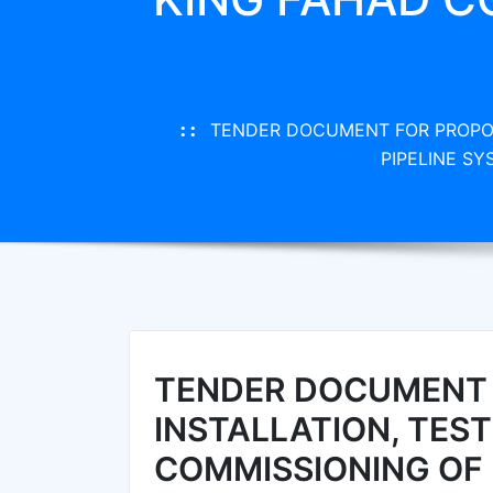
TENDER DOCUMENT FOR PROPOS
PIPELINE S
TENDER DOCUMENT 
INSTALLATION, TES
COMMISSIONING OF