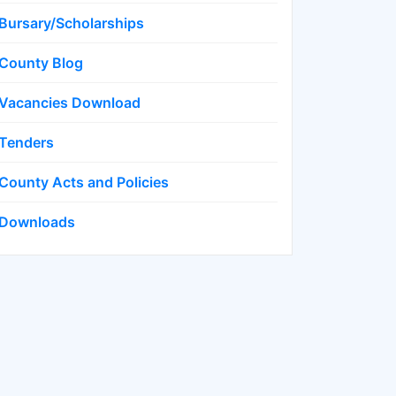
Bursary/Scholarships
County Blog
Vacancies Download
Tenders
County Acts and Policies
Downloads