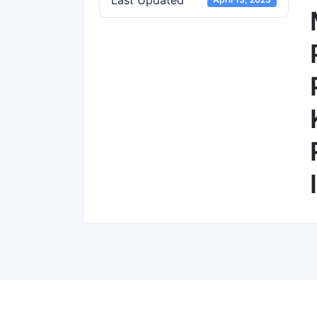
Last Updated