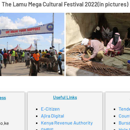
The Lamu Mega Cultural Festival 2022(in pictures)
Useful Links
ess
E-Citizen
Tend
Ajira Digital
Coun
Kenya Revenue Authority
Bursa
go.ke
GHRIS
Help 