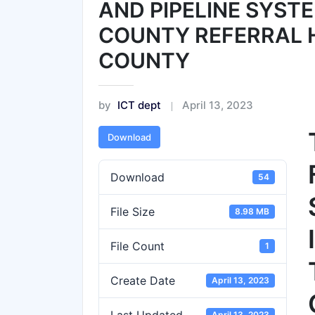
AND PIPELINE SYST
COUNTY REFERRAL H
COUNTY
by
ICT dept
April 13, 2023
Download
Download
54
File Size
8.98 MB
File Count
1
Create Date
April 13, 2023
April 13, 2023