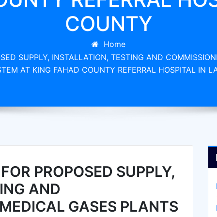
COUNTY
Home
ED SUPPLY, INSTALLATION, TESTING AND COMMISSION
YSTEM AT KING FAHAD COUNTY REFERRAL HOSPITAL IN 
FOR PROPOSED SUPPLY,
TING AND
 MEDICAL GASES PLANTS