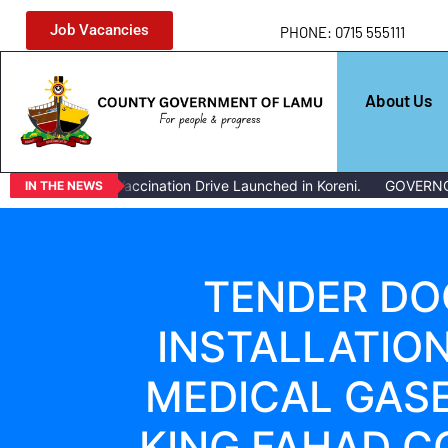
Job Vacancies
PHONE: 0715 555111
About Us
Mass Livestock Vaccination Drive Launched in Koreni.
GOVERNOR 
IN THE NEWS
TENDER DO
INSTALLATIO
MEDICAL GASE
KING FAHAD C