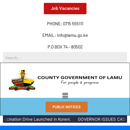
Job Vacancies
PHONE: 0715 555111
EMAIL: info@lamu.go.ke
P.O BOX 74 - 80502
PUBLIC NOTICES
accination Drive Launched in Koreni.
GOVERNOR ISSUES CASH R