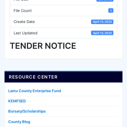
File Count
1
Create Date
April 13, 2023
Last Updated
April 13, 2023
TENDER NOTICE
RESOURCE CENTER
Lamu County Enterprise Fund
KEMFSED
Bursary/Scholarships
County Blog