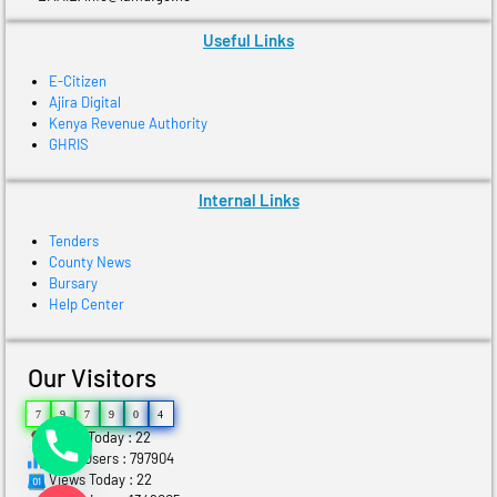
Useful Links
E-Citizen
Ajira Digital
Kenya Revenue Authority
GHRIS
Internal Links
Tenders
County News
Bursary
Help Center
Our Visitors
7
9
7
9
0
4
Users Today : 22
Total Users : 797904
Views Today : 22