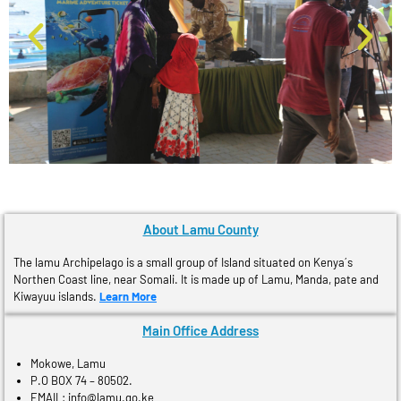
About Lamu County
The lamu Archipelago is a small group of Island situated on Kenya´s
Northen Coast line, near Somali. It is made up of Lamu, Manda, pate and
Kiwayuu islands.
Learn More
Main Office Address
Mokowe, Lamu
P.O BOX 74 – 80502.
EMAIL: info@lamu.go.ke