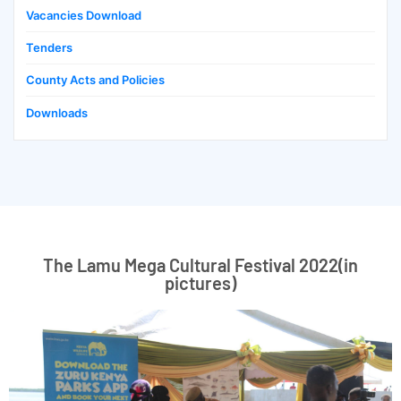
Vacancies Download
Tenders
County Acts and Policies
Downloads
The Lamu Mega Cultural Festival 2022(in
pictures)