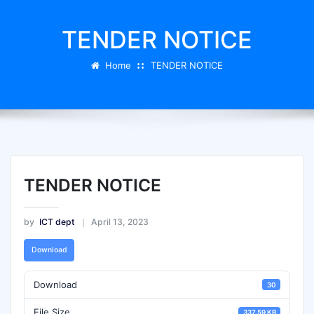
TENDER NOTICE
Home
TENDER NOTICE
TENDER NOTICE
by
ICT dept
April 13, 2023
Download
Download
30
File Size
337.59 KB