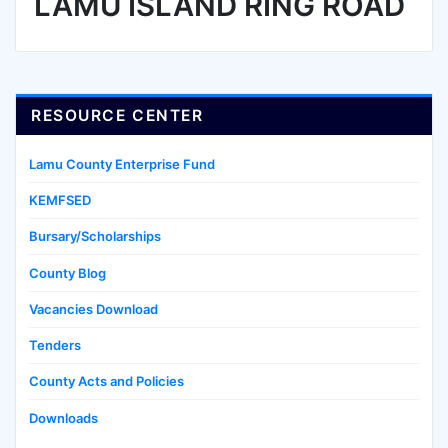
LAMU ISLAND RING ROAD
RESOURCE CENTER
Lamu County Enterprise Fund
KEMFSED
Bursary/Scholarships
County Blog
Vacancies Download
Tenders
County Acts and Policies
Downloads