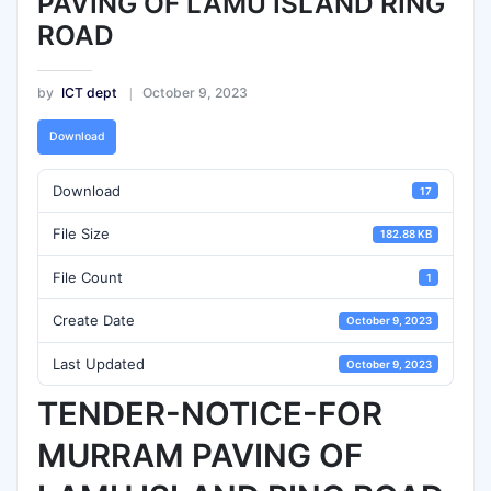
PAVING OF LAMU ISLAND RING
ROAD
by
ICT dept
October 9, 2023
Download
Download
17
File Size
182.88 KB
File Count
1
Create Date
October 9, 2023
Last Updated
October 9, 2023
TENDER-NOTICE-FOR
MURRAM PAVING OF