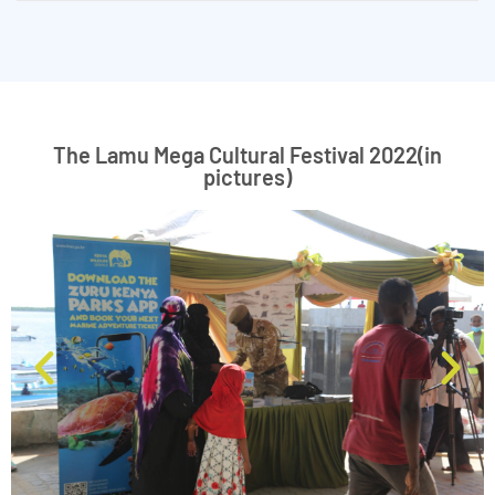
The Lamu Mega Cultural Festival 2022(in
pictures)