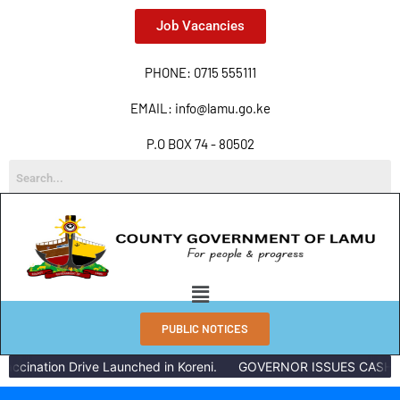
Job Vacancies
PHONE: 0715 555111
EMAIL: info@lamu.go.ke
P.O BOX 74 - 80502
PUBLIC NOTICES
ccination Drive Launched in Koreni.
GOVERNOR ISSUES CASH RE