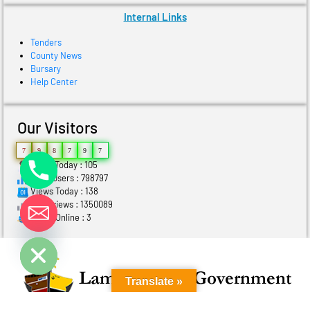
Internal Links
Tenders
County News
Bursary
Help Center
Our Visitors
7
9
8
7
9
7
Users Today : 105
Total Users : 798797
Views Today : 138
Total views : 1350089
Who's Online : 3
ide chaty
Translate »