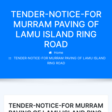
TENDER-NOTICE-FOR
MURRAM PAVING OF
LAMU ISLAND RING
ROAD
Home
TENDER-NOTICE-FOR MURRAM PAVING OF LAMU ISLAND
RING ROAD
TENDER-NOTICE-FOR MURRAM