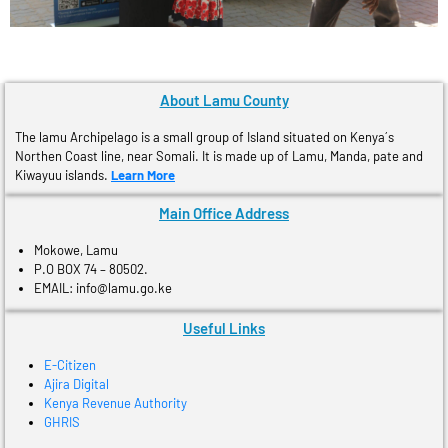
About Lamu County
The lamu Archipelago is a small group of Island situated on Kenya´s
Northen Coast line, near Somali. It is made up of Lamu, Manda, pate and
Kiwayuu islands.
Learn More
Main Office Address
Mokowe, Lamu
P.O BOX 74 – 80502.
EMAIL: info@lamu.go.ke
Useful Links
E-Citizen
Ajira Digital
Kenya Revenue Authority
GHRIS