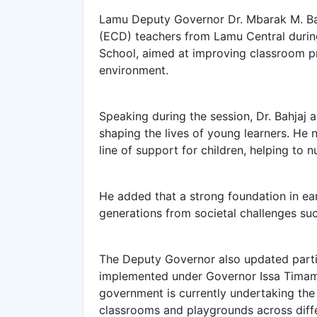
Lamu Deputy Governor Dr. Mbarak M. Ba
(ECD) teachers from Lamu Central duri
School, aimed at improving classroom pr
environment.
Speaking during the session, Dr. Bahjaj ap
shaping the lives of young learners. He 
line of support for children, helping to n
He added that a strong foundation in ear
generations from societal challenges su
The Deputy Governor also updated parti
implemented under Governor Issa Timamy
government is currently undertaking th
classrooms and playgrounds across diffe