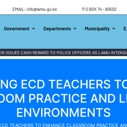
EMAIL: info@lamu.go.ke
P.O BOX 74 - 80502
Government
Departments
Municipality
E
ES CASH REWARD TO POLICE OFFICERS AS LAMU INTENSIFIES W
NG ECD TEACHERS T
OOM PRACTICE AND L
ENVIRONMENTS
ECD TEACHERS TO ENHANCE CLASSROOM PRACTICE AN