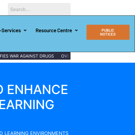
-Services
Resource Centre
PUBLIC
NOTICES
AR AGAINST DRUGS
OVER 150 LAMU YOUTHS GRADUATE WITH 
O ENHANCE
EARNING
D LEARNING ENVIRONMENTS