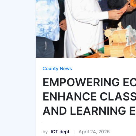
County News
EMPOWERING EC
ENHANCE CLAS
AND LEARNING 
by
ICT dept
April 24, 2026