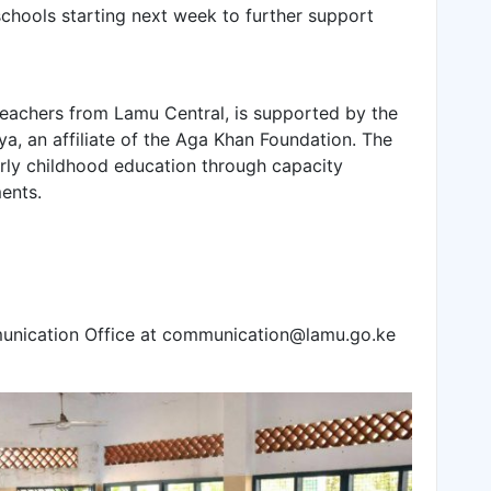
 schools starting next week to further support
eachers from Lamu Central, is supported by the
, an affiliate of the Aga Khan Foundation. The
ly childhood education through capacity
ents.
munication Office at communication@lamu.go.ke