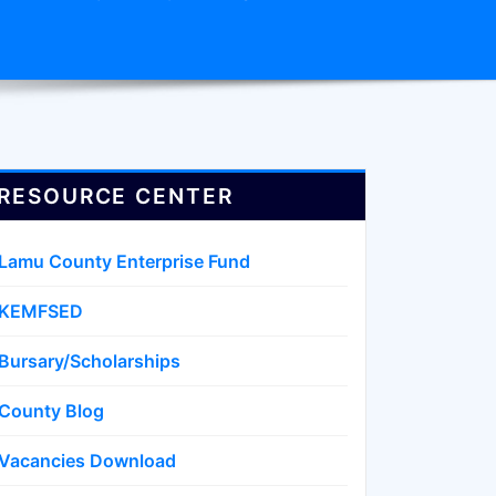
RESOURCE CENTER
Lamu County Enterprise Fund
KEMFSED
Bursary/Scholarships
County Blog
Vacancies Download