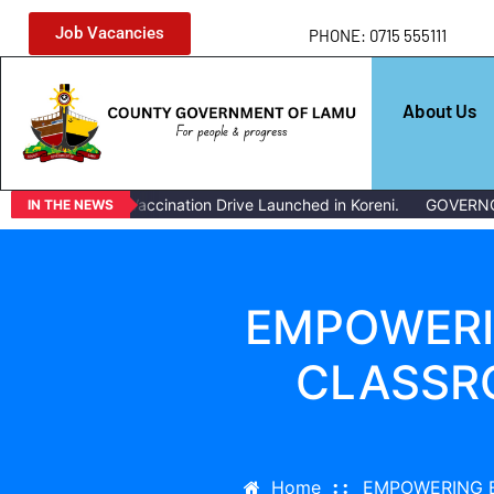
Job Vacancies
PHONE: 0715 555111
About Us
Livestock Vaccination Drive Launched in Koreni.
GOVERNOR ISSU
IN THE NEWS
EMPOWERI
CLASSR
Home
EMPOWERING 