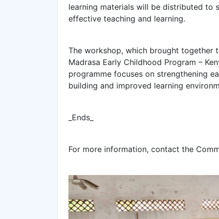
learning materials will be distributed to
effective teaching and learning.
The workshop, which brought together t
Madrasa Early Childhood Program – Kenya
programme focuses on strengthening ear
building and improved learning environm
_Ends_
For more information, contact the Com