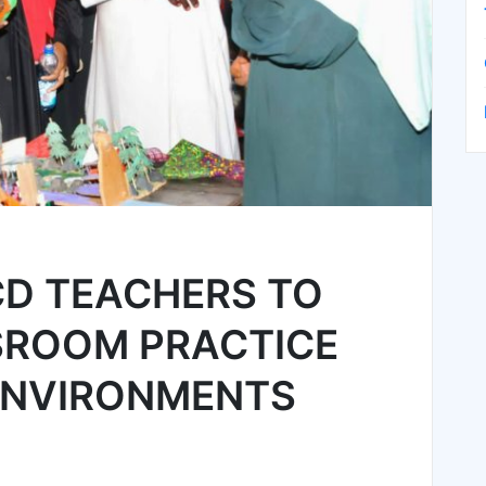
D TEACHERS TO
SROOM PRACTICE
ENVIRONMENTS