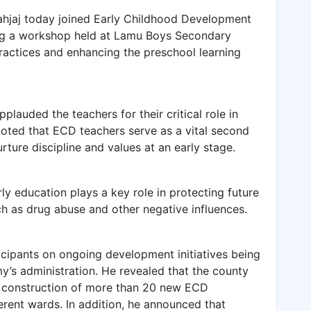
hjaj today joined Early Childhood Development
ng a workshop held at Lamu Boys Secondary
actices and enhancing the preschool learning
plauded the teachers for their critical role in
noted that ECD teachers serve as a vital second
urture discipline and values at an early stage.
ly education plays a key role in protecting future
ch as drug abuse and other negative influences.
cipants on ongoing development initiatives being
’s administration. He revealed that the county
e construction of more than 20 new ECD
rent wards. In addition, he announced that