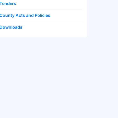
Tenders
County Acts and Policies
Downloads