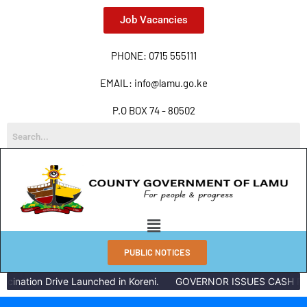
Job Vacancies
PHONE: 0715 555111
EMAIL: info@lamu.go.ke
P.O BOX 74 - 80502
PUBLIC NOTICES
ination Drive Launched in Koreni.
GOVERNOR ISSUES CASH REW