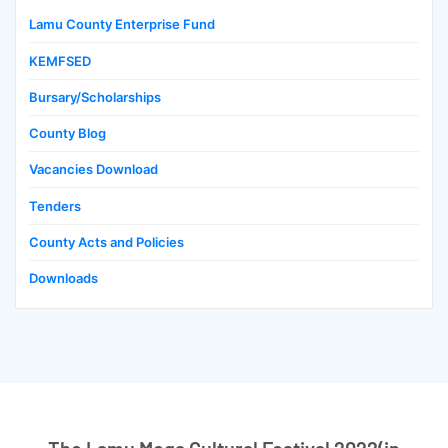
Lamu County Enterprise Fund
KEMFSED
Bursary/Scholarships
County Blog
Vacancies Download
Tenders
County Acts and Policies
Downloads