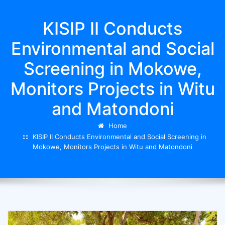
KISIP II Conducts
Environmental and Social
Screening in Mokowe,
Monitors Projects in Witu
and Matondoni
Home
KISIP II Conducts Environmental and Social Screening in
Mokowe, Monitors Projects in Witu and Matondoni