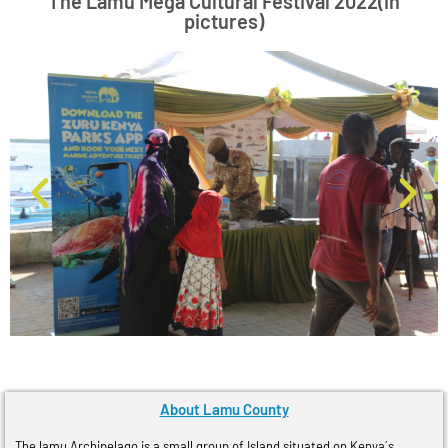
The Lamu Mega Cultural Festival 2022(in
pictures)
About Lamu County
The lamu Archipelago is a small group of Island situated on Kenya´s