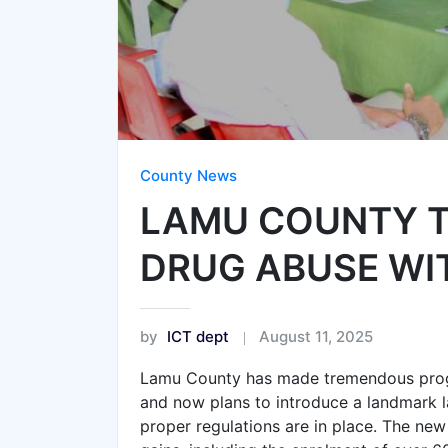
County News
LAMU COUNTY T
DRUG ABUSE WIT
by
ICT dept
August 11, 2025
Lamu County has made tremendous progr
and now plans to introduce a landmark la
proper regulations are in place. The new 