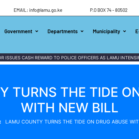
EMAIL: info@lamu.go.ke
P.O BOX 74 - 80502
Government
Departments
Municipality
E
S CASH REWARD TO POLICE OFFICERS AS LAMU INTENSIFIES W
 TURNS THE TIDE O
WITH NEW BILL
LAMU COUNTY TURNS THE TIDE ON DRUG ABUSE WIT