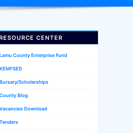
RESOURCE CENTER
Lamu County Enterprise Fund
KEMFSED
Bursary/Scholarships
County Blog
Vacancies Download
Tenders