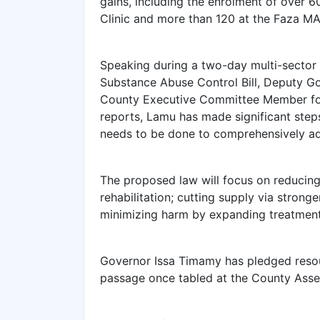
gains, including the enrolment of over 
Clinic and more than 120 at the Faza MAT
Speaking during a two-day multi-sector
Substance Abuse Control Bill, Deputy Go
County Executive Committee Member for 
reports, Lamu has made significant step
needs to be done to comprehensively add
The proposed law will focus on reducin
rehabilitation; cutting supply via stron
minimizing harm by expanding treatment,
Governor Issa Timamy has pledged resource
passage once tabled at the County Asse