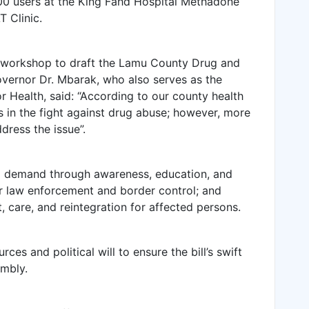
600 users at the King Fahd Hospital Methadone
 Clinic.
 workshop to draft the Lamu County Drug and
vernor Dr. Mbarak, who also serves as the
Health, said: “According to our county health
s in the fight against drug abuse; however, more
ress the issue”.
g demand through awareness, education, and
ger law enforcement and border control; and
 care, and reintegration for affected persons.
s and political will to ensure the bill’s swift
mbly.