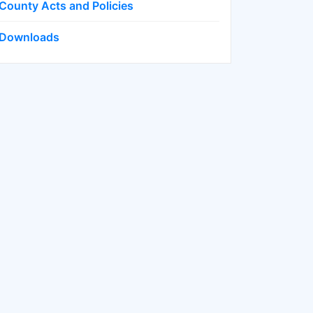
County Acts and Policies
Downloads