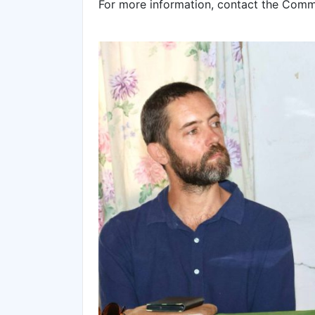
For more information, contact the Com