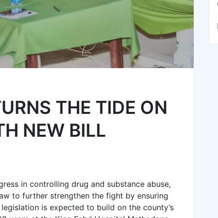
URNS THE TIDE ON
H NEW BILL
ess in controlling drug and substance abuse,
w to further strengthen the fight by ensuring
legislation is expected to build on the county’s