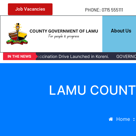
Job Vacancies
PHONE: 0715 555111
About Us
ivestock Vaccination Drive Launched in Koreni.
GOVERNOR ISSUE
IN THE NEWS
LAMU COUNTY
Home