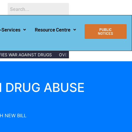
-Services
Resource Centre
PUBLIC
NOTICES
AR AGAINST DRUGS
OVER 150 LAMU YOUTHS GRADUATE WITH D
N DRUG ABUSE
H NEW BILL