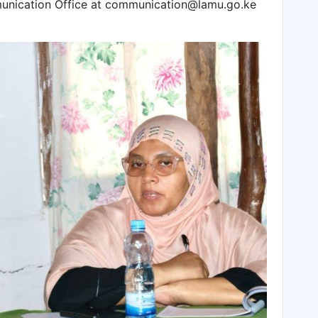
munication Office at communication@lamu.go.ke