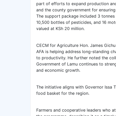
part of efforts to expand production a
and the county government for ensurin
The support package included 3 tonnes o
10,500 bottles of pesticides, and 16 mot
valued at KSh 20 million.
‎CECM for Agriculture Hon. James Gichu 
AFA is helping address long-standing cha
to productivity. He further noted the c
Government of Lamu continues to strengt
and economic growth.
‎The initiative aligns with Governor Iss
food basket for the region.
‎Farmers and cooperative leaders who 