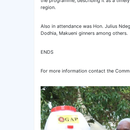
the programme, describing it as a timely
region.
‎Also in attendance was Hon. Julius Ndeg
Dodhia, Makueni ginners among others.
‎ENDS
‎For more information contact the Comm