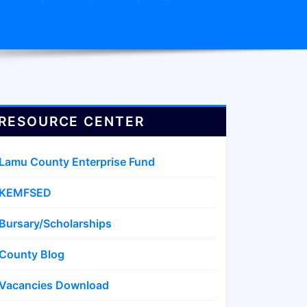
RESOURCE CENTER
Lamu County Enterprise Fund
KEMFSED
Bursary/Scholarships
County Blog
Vacancies Download