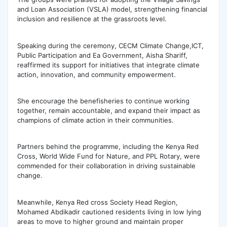
and Loan Association (VSLA) model, strengthening financial
inclusion and resilience at the grassroots level.
Speaking during the ceremony, CECM Climate Change,ICT,
Public Participation and Ea Government, Aisha Shariff,
reaffirmed its support for initiatives that integrate climate
action, innovation, and community empowerment.
She encourage the benefisheries to continue working
together, remain accountable, and expand their impact as
champions of climate action in their communities.
Partners behind the programme, including the Kenya Red
Cross, World Wide Fund for Nature, and PPL Rotary, were
commended for their collaboration in driving sustainable
change.
Meanwhile, Kenya Red cross Society Head Region,
Mohamed Abdikadir cautioned residents living in low lying
areas to move to higher ground and maintain proper