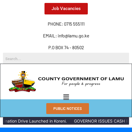
Job Vacancies
PHONE: 0715 555111
EMAIL: info@lamu.go.ke
P.O BOX 74 - 80502
PUBLIC NOTICES
ation Drive Launched in Koreni.
GOVERNOR ISSUES CASH REWAR