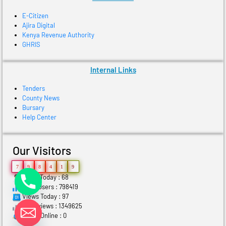
E-Citizen
Ajira Digital
Kenya Revenue Authority
GHRIS
Internal Links
Tenders
County News
Bursary
Help Center
Our Visitors
7
9
8
4
1
9
Users Today : 68
Total Users : 798419
Views Today : 97
Total views : 1349625
Who's Online : 0