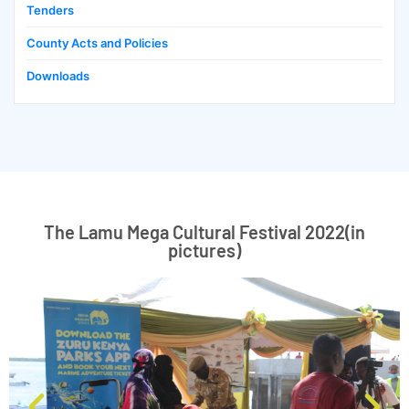
Tenders
County Acts and Policies
Downloads
The Lamu Mega Cultural Festival 2022(in
pictures)