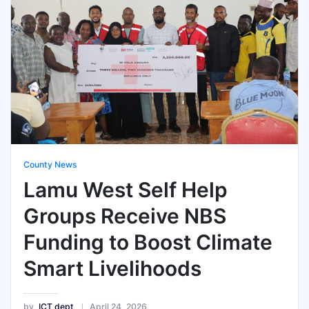
County News
Lamu West Self Help
Groups Receive NBS
Funding to Boost Climate
Smart Livelihoods
by
ICT dept
April 24, 2026