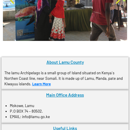
About Lamu County
The lamu Archipelago is a small group of Island situated on Kenya´s
Northen Coast line, near Somali. It is made up of Lamu, Manda, pate and
Kiwayuu islands.
Learn More
Main Office Address
Mokowe, Lamu
P.O BOX 74 – 80502.
EMAIL: info@lamu.go.ke
Useful Links