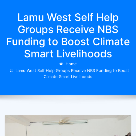
Lamu West Self Help
Groups Receive NBS
Funding to Boost Climate
Smart Livelihoods
Home
Lamu West Self Help Groups Receive NBS Funding to Boost
Climate Smart Livelihoods