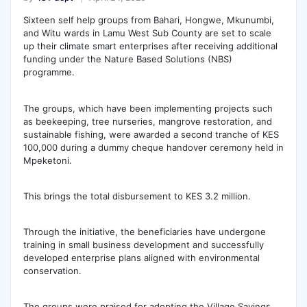
Sixteen self help groups from Bahari, Hongwe, Mkunumbi,
and Witu wards in Lamu West Sub County are set to scale
up their climate smart enterprises after receiving additional
funding under the Nature Based Solutions (NBS)
programme.
The groups, which have been implementing projects such
as beekeeping, tree nurseries, mangrove restoration, and
sustainable fishing, were awarded a second tranche of KES
100,000 during a dummy cheque handover ceremony held in
Mpeketoni.
This brings the total disbursement to KES 3.2 million.
Through the initiative, the beneficiaries have undergone
training in small business development and successfully
developed enterprise plans aligned with environmental
conservation.
The groups were praised for adopting the Village Savings