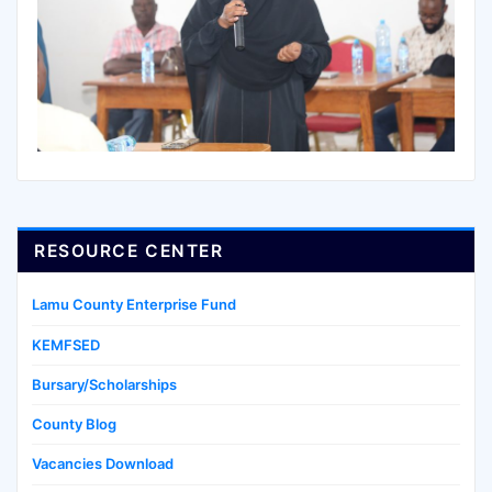
RESOURCE CENTER
Lamu County Enterprise Fund
KEMFSED
Bursary/Scholarships
County Blog
Vacancies Download