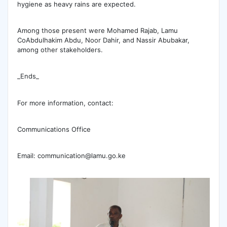
hygiene as heavy rains are expected.
Among those present were Mohamed Rajab, Lamu
CoAbdulhakim Abdu, Noor Dahir, and Nassir Abubakar,
among other stakeholders.
_Ends_
For more information, contact:
Communications Office
Email: communication@lamu.go.ke