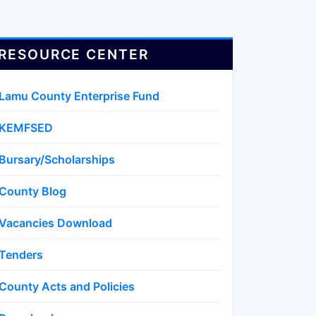
RESOURCE CENTER
Lamu County Enterprise Fund
KEMFSED
Bursary/Scholarships
County Blog
Vacancies Download
Tenders
County Acts and Policies