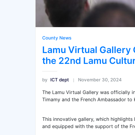
County News
Lamu Virtual Gallery 
the 22nd Lamu Cultur
by
ICT dept
November 30, 2024
The Lamu Virtual Gallery was officially
Timamy and the French Ambassador to K
This innovative gallery, which highlights
and equipped with the support of the F