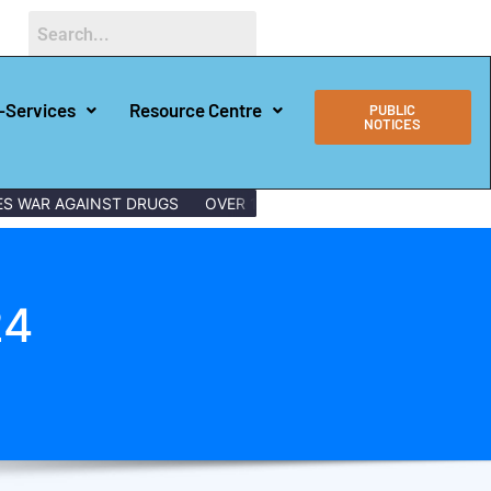
-Services
Resource Centre
PUBLIC
NOTICES
 AGAINST DRUGS
OVER 150 LAMU YOUTHS GRADUATE WITH DIG
24