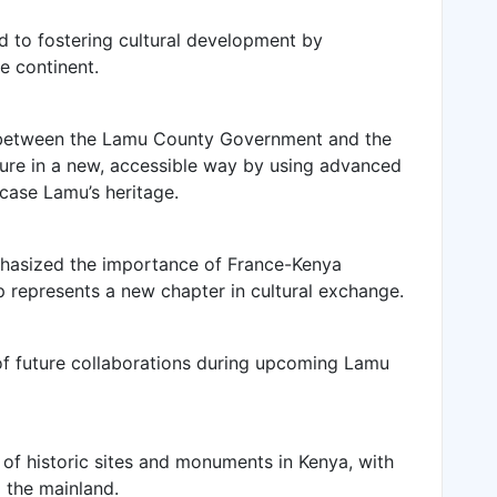
d to fostering cultural development by
e continent.
p between the Lamu County Government and the
ure in a new, accessible way by using advanced
case Lamu’s heritage.
hasized the importance of France-Kenya
ip represents a new chapter in cultural exchange.
 of future collaborations during upcoming Lamu
of historic sites and monuments in Kenya, with
d the mainland.