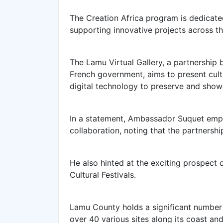
The
Creation Africa program is dedicate
supporting innovative projects across th
The Lamu Virtual Gallery, a partnershi
French government, aims to present cult
digital technology to preserve and show
In a statement, Ambassador Suquet emp
collaboration, noting that the partnersh
He also hinted at the exciting prospect
Cultural Festivals.
Lamu County holds a significant number 
over 40 various sites along its coast an