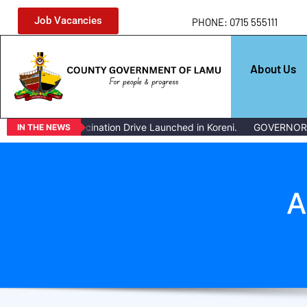
Job Vacancies
PHONE: 0715 555111
About Us
estock Vaccination Drive Launched in Koreni.
GOVERNOR ISSUES
IN THE NEWS
A