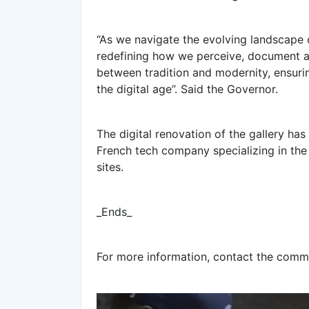
“As we navigate the evolving landscape 
redefining how we perceive, document a
between tradition and modernity, ensurin
the digital age”. Said the Governor.
The digital renovation of the gallery has
French tech company specializing in the 
sites.
_Ends_
For more information, contact the comm