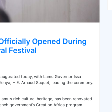
Officially Opened During
al Festival
 inaugurated today, with Lamu Governor Issa
enya, H.E. Arnaud Suquet, leading the ceremony.
 Lamu’s rich cultural heritage, has been renovated
rench government’s Creation Africa program.