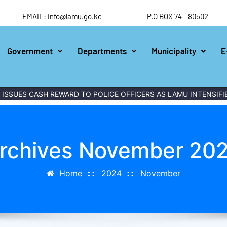
EMAIL: info@lamu.go.ke
P.O BOX 74 - 80502
Government
Departments
Municipality
E
 CASH REWARD TO POLICE OFFICERS AS LAMU INTENSIFIES WAR
rchives November 20
Home
2024
November