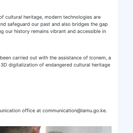
of cultural heritage, modern technologies are
nd safeguard our past and also bridges the gap
g our history remains vibrant and accessible in
 been carried out with the assistance of Iconem, a
3D digitalization of endangered cultural heritage
unication office at communication@lamu.go.ke.