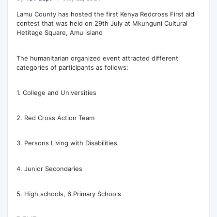
Lamu County has hosted the first Kenya Redcross First aid
contest that was held on 29th July at Mkunguni Cultural
Hetitage Square, Amu island
The humanitarian organized event attracted different
categories of participants as follows:
1.
College and Universities
2. Red Cross Action Team
3. Persons Living with Disabilities
4. Junior Secondaries
5. High schools, 6.Primary Schools