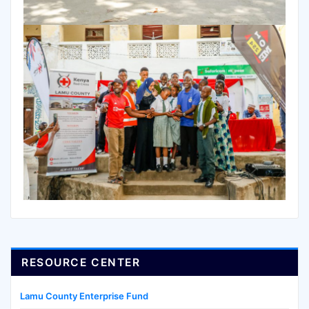
RESOURCE CENTER
Lamu County Enterprise Fund