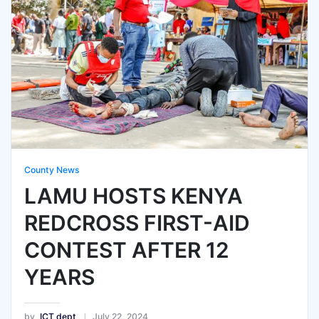
County News
LAMU HOSTS KENYA
REDCROSS FIRST-AID
CONTEST AFTER 12
YEARS
by
ICT dept
July 22, 2024