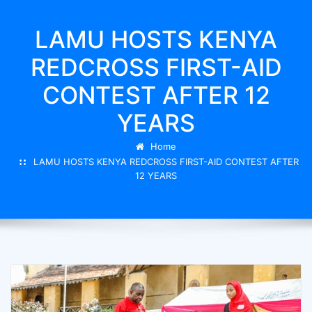
LAMU HOSTS KENYA
REDCROSS FIRST-AID
CONTEST AFTER 12
YEARS
Home
LAMU HOSTS KENYA REDCROSS FIRST-AID CONTEST AFTER
12 YEARS