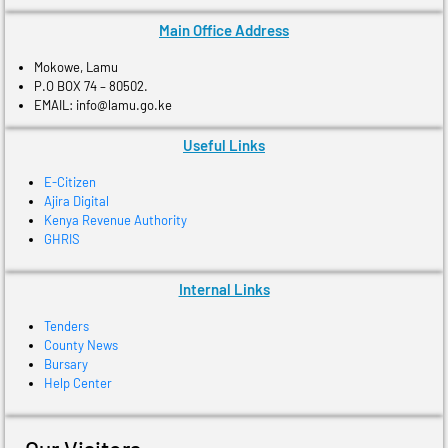
Main Office Address
Mokowe, Lamu
P.O BOX 74 – 80502.
EMAIL: info@lamu.go.ke
Useful Links
E-Citizen
Ajira Digital
Kenya Revenue Authority
GHRIS
Internal Links
Tenders
County News
Bursary
Help Center