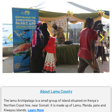
About Lamu County
The lamu Archipelago is a small group of Island situated on Kenya´s
Northen Coast line, near Somali. It is made up of Lamu, Manda, pate and
Kiwayuu islands.
Learn More