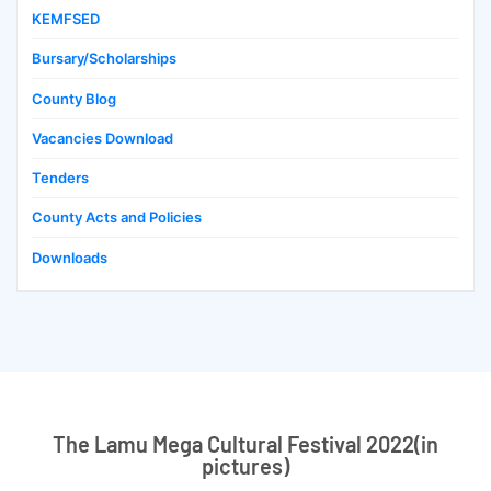
KEMFSED
Bursary/Scholarships
County Blog
Vacancies Download
Tenders
County Acts and Policies
Downloads
The Lamu Mega Cultural Festival 2022(in
pictures)