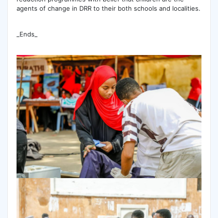
agents of change in DRR to their both schools and localities.
_Ends_