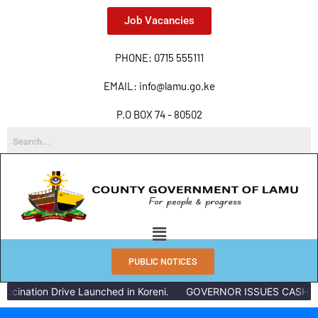
Job Vacancies
PHONE: 0715 555111
EMAIL: info@lamu.go.ke
P.O BOX 74 - 80502
PUBLIC NOTICES
nation Drive Launched in Koreni.
GOVERNOR ISSUES CASH REWA