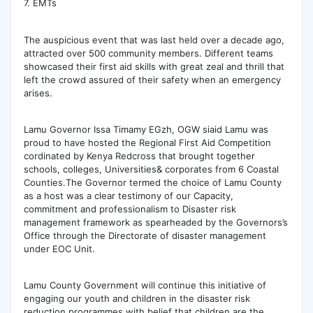
7. EMTs
The auspicious event that was last held over a decade ago,
attracted over 500 community members. Different teams
showcased their first aid skills with great zeal and thrill that
left the crowd assured of their safety when an emergency
arises.
Lamu Governor Issa Timamy EGzh, OGW siaid Lamu was
proud to have hosted the Regional First Aid Competition
cordinated by Kenya Redcross that brought together
schools, colleges, Universities& corporates from 6 Coastal
Counties.The Governor termed the choice of Lamu County
as a host was a clear testimony of our Capacity,
commitment and professionalism to Disaster risk
management framework as spearheaded by the Governors’s
Office through the Directorate of disaster management
under EOC Unit.
Lamu County Government will continue this initiative of
engaging our youth and children in the disaster risk
reduction programmes with belief that children are the